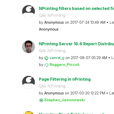
NPrinting filters based on selected fi
Qlik NPrinting
by
Anonymous
on
‎2017-07-24
10:49 AM
La
Anonymous
NPrinting Server 16.6 Report Distribu
Qlik NPrinting
by
samrat_g
on
‎2017-08-07
05:29 AM
L
by
Ruggero_Piccoli
Page Filtering in nPrinting
Qlik NPrinting
by
Anonymous
on
‎2017-03-20
12:22 PM
La
Stephen_Jasiono
wski