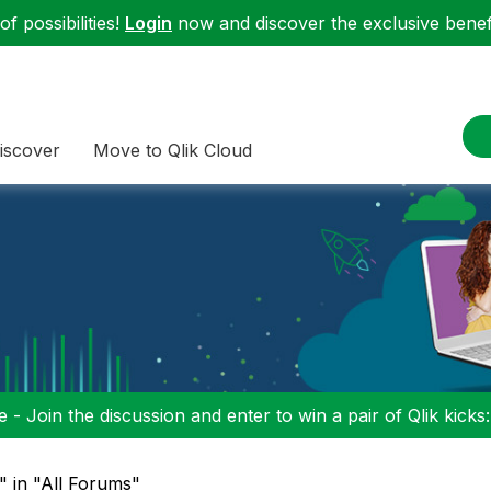
f possibilities!
Login
now and discover the exclusive benefi
iscover
Move to Qlik Cloud
 - Join the discussion and enter to win a pair of Qlik kicks
" in "All Forums"