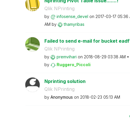
Nprinting Pivot Table Issue.......!
Qlik NPrinting
by
infosense_devel
on
‎2017-03-17
05:36
AM
by
thamyribas
Failed to send e-mail for bucket eadf
Qlik NPrinting
by
premvihari
on
‎2018-08-29
03:38 AM
by
Ruggero_Piccoli
Nprinting solution
Qlik NPrinting
by
Anonymous
on
‎2018-02-23
05:13 AM