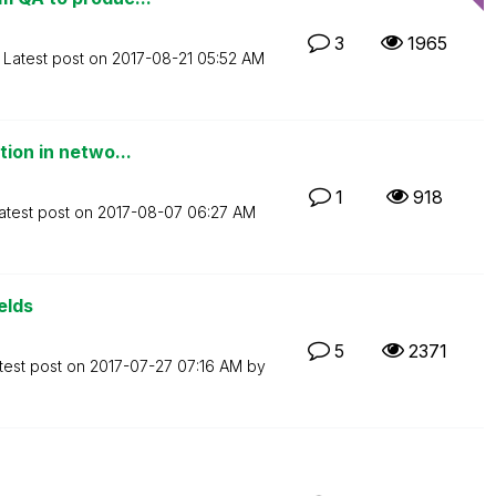
3
1965
Latest post on
‎2017-08-21
05:52 AM
tion in netwo...
1
918
atest post on
‎2017-08-07
06:27 AM
elds
5
2371
test post on
‎2017-07-27
07:16 AM
by