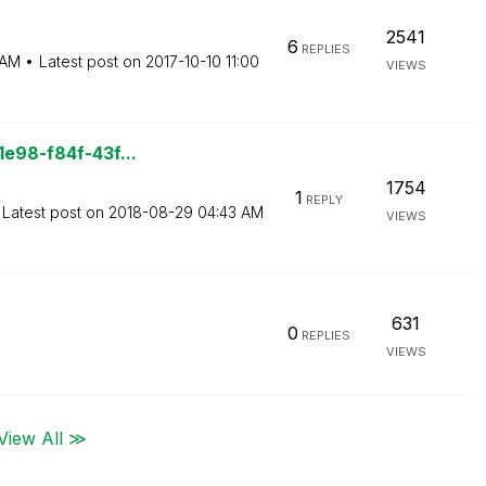
2541
6
REPLIES
 AM
Latest post on
‎2017-10-10
11:00
VIEWS
1e98-f84f-43f...
1754
1
REPLY
Latest post on
‎2018-08-29
04:43 AM
VIEWS
631
0
REPLIES
VIEWS
View All ≫