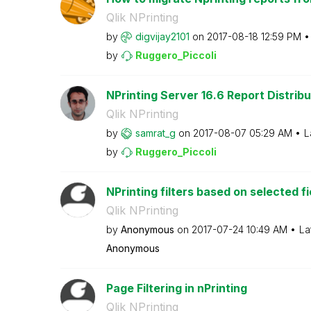
Qlik NPrinting
by
digvijay2101
on
‎2017-08-18
12:59 PM
by
Ruggero_Piccoli
NPrinting Server 16.6 Report Distribu
Qlik NPrinting
by
samrat_g
on
‎2017-08-07
05:29 AM
L
by
Ruggero_Piccoli
NPrinting filters based on selected fi
Qlik NPrinting
by
Anonymous
on
‎2017-07-24
10:49 AM
La
Anonymous
Page Filtering in nPrinting
Qlik NPrinting