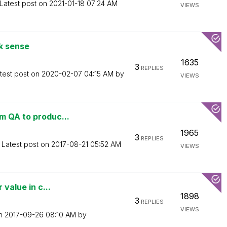
Latest post on
‎2021-01-18
07:24 AM
VIEWS
ik sense
1635
3
REPLIES
test post on
‎2020-02-07
04:15 AM
by
VIEWS
m QA to produc...
1965
3
REPLIES
Latest post on
‎2017-08-21
05:52 AM
VIEWS
 value in c...
1898
3
REPLIES
VIEWS
on
‎2017-09-26
08:10 AM
by