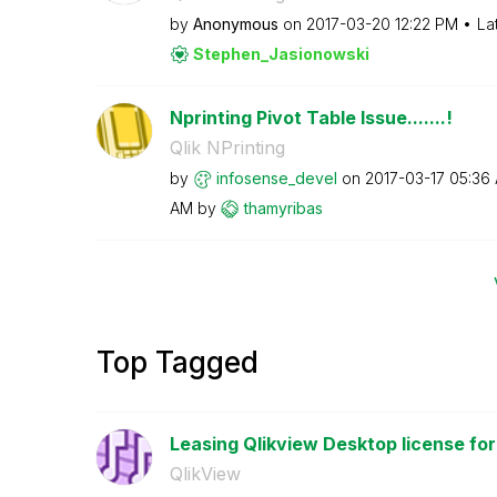
by
Anonymous
on
‎2017-03-20
12:22 PM
La
Stephen_Jasiono
wski
Nprinting Pivot Table Issue.......!
Qlik NPrinting
by
infosense_devel
on
‎2017-03-17
05:36
AM
by
thamyribas
Top Tagged
Leasing Qlikview Desktop license for
QlikView