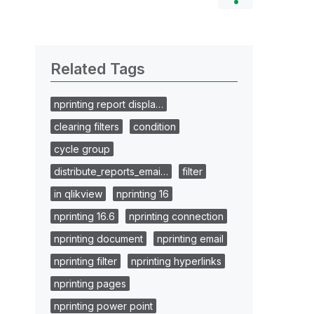
Related Tags
nprinting report displa…
clearing filters
condition
cycle group
distribute_reports_emai…
filter
in qlikview
nprinting 16
nprinting 16.6
nprinting connection
nprinting document
nprinting email
nprinting filter
nprinting hyperlinks
nprinting pages
nprinting power point