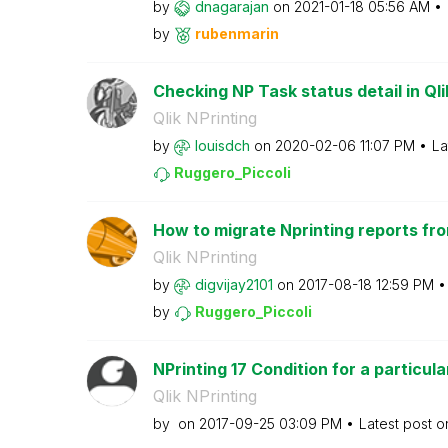
by
dnagarajan
on
‎2021-01-18
05:56 AM
by
rubenmarin
Checking NP Task status detail in Ql
Qlik NPrinting
by
louisdch
on
‎2020-02-06
11:07 PM
La
Ruggero_Piccoli
How to migrate Nprinting reports fro
Qlik NPrinting
by
digvijay2101
on
‎2017-08-18
12:59 PM
by
Ruggero_Piccoli
NPrinting 17 Condition for a particular
Qlik NPrinting
by
on
‎2017-09-25
03:09 PM
Latest post 