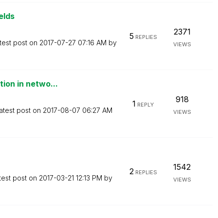
elds
2371
5
REPLIES
test post on
‎2017-07-27
07:16 AM
by
VIEWS
tion in netwo...
918
1
REPLY
atest post on
‎2017-08-07
06:27 AM
VIEWS
1542
2
REPLIES
test post on
‎2017-03-21
12:13 PM
by
VIEWS