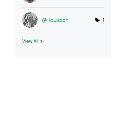
louisdch
1
View All ≫