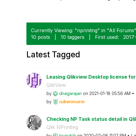
Currently Viewing: "nprinitng" in "All Forums"
10 posts
|
10 taggers
|
First used:
‎2017
Latest Tagged
Leasing Qlikview Desktop license for
QlikView
by
dnagarajan
on
‎2021-01-18
05:56 AM
by
rubenmarin
Checking NP Task status detail in Ql
Qlik NPrinting
by
louisdch
on
‎2020-02-06
11:07 PM
La