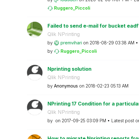
Ruggero_Piccoli
Failed to send e-mail for bucket eadf
Qlik NPrinting
by
premvihari
on
‎2018-08-29
03:38 AM
by
Ruggero_Piccoli
Nprinting solution
Qlik NPrinting
by
Anonymous
on
‎2018-02-23
05:13 AM
NPrinting 17 Condition for a particular
Qlik NPrinting
by
on
‎2017-09-25
03:09 PM
Latest post 
How to migrate Nprinting reports fro