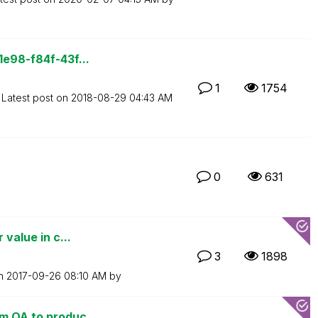
1e98-f84f-43f...
1
1754
Latest post on
‎2018-08-29
04:43 AM
0
631
 value in c...
3
1898
on
‎2017-09-26
08:10 AM
by
m QA to produc...