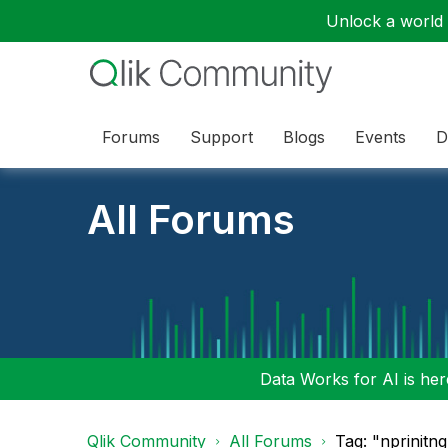
Unlock a world o
Forums
Support
Blogs
Events
D
All Forums
Data Works for AI is here
Qlik Community
All Forums
Tag: "nprinitng