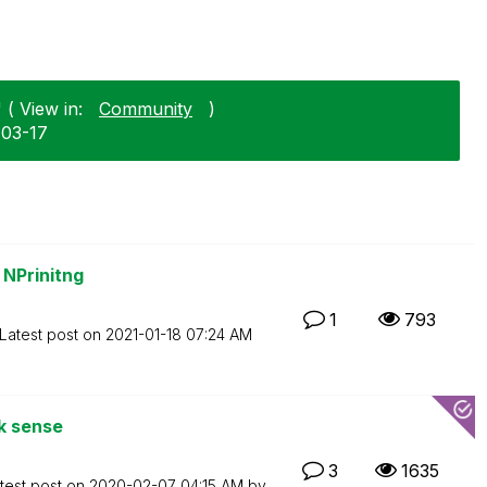
 ( View in:
Community
)
-03-17
 NPrinitng
1
793
Latest post on
‎2021-01-18
07:24 AM
ik sense
3
1635
test post on
‎2020-02-07
04:15 AM
by