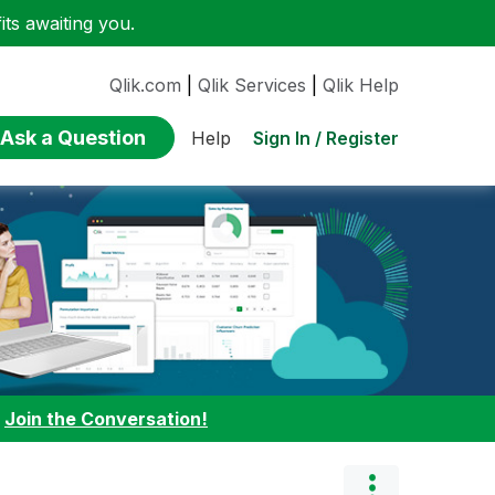
ts awaiting you.
Qlik.com
|
Qlik Services
|
Qlik Help
Ask a Question
Sign In / Register
Help
:
Join the Conversation!