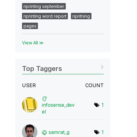
nprinting september
nprinting word report
npritning
pages
View All ≫
Top Taggers
USER
COUNT
infosense_dev
1
el
samrat_g
1