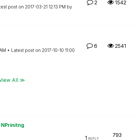
2
1542
test post on
‎2017-03-21
12:13 PM
by
6
2541
 AM
Latest post on
‎2017-10-10
11:00
View All ≫
 NPrinitng
793
1
REPLY