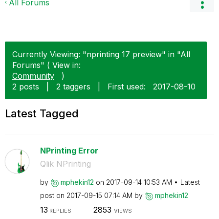
All Forums
Currently Viewing: "nprinting 17 preview" in "All
Forums" ( View in:
Community
)
2 posts
|
2 taggers
|
First used:
‎2017-08-10
Latest Tagged
NPrinting Error
Qlik NPrinting
by
mphekin12
on
‎2017-09-14
10:53 AM
Latest
post on
‎2017-09-15
07:14 AM
by
mphekin12
13
2853
REPLIES
VIEWS