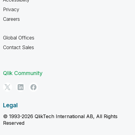
Privacy
Careers
Global Offices
Contact Sales
Qlik Community
Legal
© 1993-2026 QlikTech International AB, All Rights
Reserved