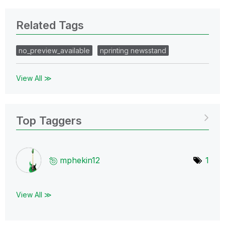
Related Tags
no_preview_available
nprinting newsstand
View All ≫
Top Taggers
mphekin12
1
View All ≫