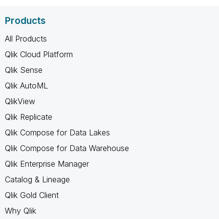
Products
All Products
Qlik Cloud Platform
Qlik Sense
Qlik AutoML
QlikView
Qlik Replicate
Qlik Compose for Data Lakes
Qlik Compose for Data Warehouse
Qlik Enterprise Manager
Catalog & Lineage
Qlik Gold Client
Why Qlik