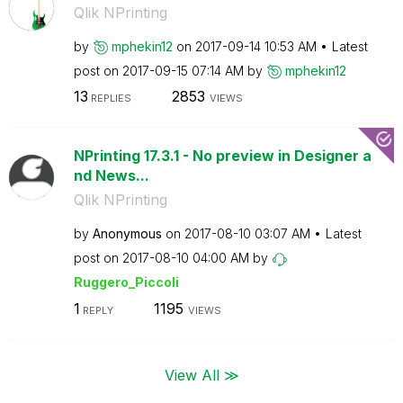
Qlik NPrinting
by
mphekin12
on
‎2017-09-14
10:53 AM
Latest
post on
‎2017-09-15
07:14 AM
by
mphekin12
13
2853
REPLIES
VIEWS
NPrinting 17.3.1 - No preview in Designer a
nd News...
Qlik NPrinting
by
Anonymous
on
‎2017-08-10
03:07 AM
Latest
post on
‎2017-08-10
04:00 AM
by
Ruggero_Piccoli
1
1195
REPLY
VIEWS
View All ≫