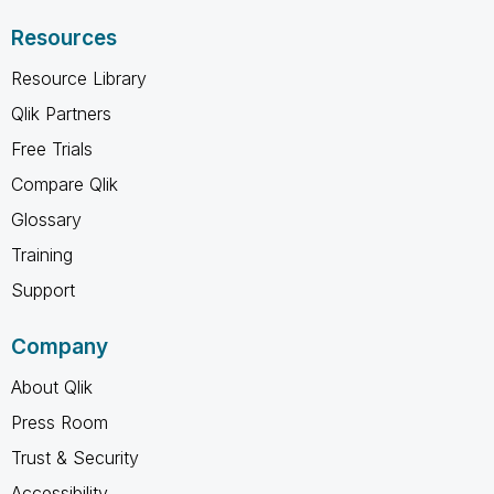
Resources
Resource Library
Qlik Partners
Free Trials
Compare Qlik
Glossary
Training
Support
Company
About Qlik
Press Room
Trust & Security
Accessibility