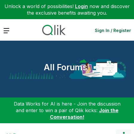
Unlock a world of possibilities!
Login
now and discover
the exclusive benefits awaiting you.
Expand
Sign In / Register
All Forums
Data Works for AI is here - Join the discussion
and enter to win a pair of Qlik kicks:
Join the
Conversation!