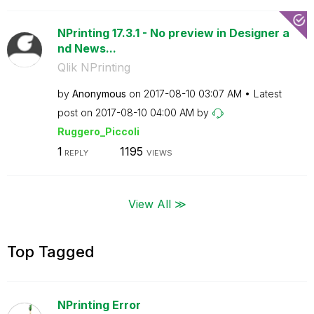
NPrinting 17.3.1 - No preview in Designer a
nd News...
Qlik NPrinting
by
Anonymous
on
‎2017-08-10
03:07 AM
Latest
post on
‎2017-08-10
04:00 AM
by
Ruggero_Piccoli
1
1195
REPLY
VIEWS
View All ≫
Top Tagged
NPrinting Error