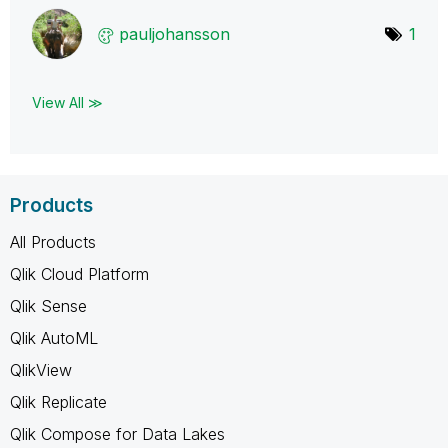
pauljohansson
1
View All ≫
Products
All Products
Qlik Cloud Platform
Qlik Sense
Qlik AutoML
QlikView
Qlik Replicate
Qlik Compose for Data Lakes