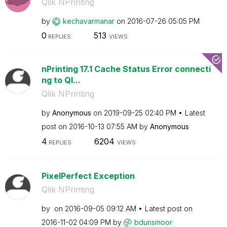
Qlik NPrinting
by
kechavarmanar
on
‎2016-07-26
05:05 PM
0
513
REPLIES
VIEWS
nPrinting 17.1 Cache Status Error connecti
ng to Ql...
Qlik NPrinting
by
Anonymous
on
‎2019-09-25
02:40 PM
Latest
post on
‎2016-10-13
07:55 AM
by
Anonymous
4
6204
REPLIES
VIEWS
PixelPerfect Exception
Qlik NPrinting
by
on
‎2016-09-05
09:12 AM
Latest post on
‎2016-11-02
04:09 PM
by
bdunsmoor