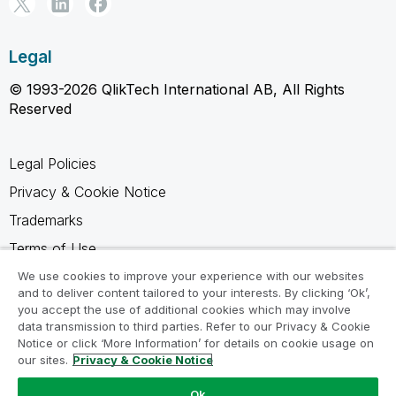
Legal
© 1993-2026 QlikTech International AB, All Rights
Reserved
Legal Policies
Privacy & Cookie Notice
Trademarks
Terms of Use
Legal Agreements
We use cookies to improve your experience with our websites
and to deliver content tailored to your interests. By clicking ‘Ok’,
Product Terms
you accept the use of additional cookies which may involve
data transmission to third parties. Refer to our Privacy & Cookie
Do not share my info
Notice or click ‘More Information’ for details on cookie usage on
our sites.
Privacy & Cookie Notice
Ok