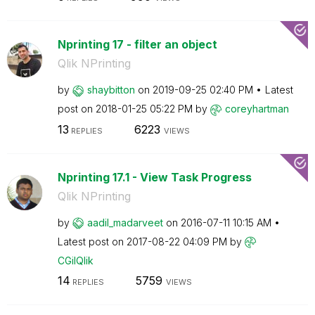
Nprinting 17 - filter an object
Qlik NPrinting
by
shaybitton
on
‎2019-09-25
02:40 PM
Latest
post on
‎2018-01-25
05:22 PM
by
coreyhartman
13
6223
REPLIES
VIEWS
Nprinting 17.1 - View Task Progress
Qlik NPrinting
by
aadil_madarveet
on
‎2016-07-11
10:15 AM
Latest post on
‎2017-08-22
04:09 PM
by
CGilQlik
14
5759
REPLIES
VIEWS