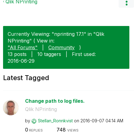
Qlik NPrinting
Currently Viewing: "nprinting 17.1" in "Qlik
NPrinting" ( View in:
"All Forums"
|
Community
)
13 posts
|
10 taggers
|
First used:
‎2016-06-29
Latest Tagged
Change path to log files.
Qlik NPrinting
by
Stellan_Ronnkvi
st
on
‎2016-09-07
04:14 AM
0
748
REPLIES
VIEWS