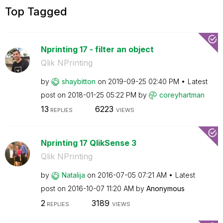
Top Tagged
Nprinting 17 - filter an object
Qlik NPrinting
by
shaybitton
on
‎2019-09-25
02:40 PM
Latest
post on
‎2018-01-25
05:22 PM
by
coreyhartman
13
6223
REPLIES
VIEWS
Nprinting 17 QlikSense 3
Qlik NPrinting
by
Natalija
on
‎2016-07-05
07:21 AM
Latest
post on
‎2016-10-07
11:20 AM
by
Anonymous
2
3189
REPLIES
VIEWS