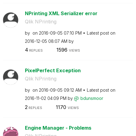
NPrinting XML Serializer error
Qlik NPrinting
by
on
‎2016-09-05
07:10 PM
Latest post on
‎2016-12-05
08:07 AM
by
4
1596
REPLIES
VIEWS
PixelPerfect Exception
Qlik NPrinting
by
on
‎2016-09-05
09:12 AM
Latest post on
‎2016-11-02
04:09 PM
by
bdunsmoor
2
1170
REPLIES
VIEWS
Engine Manager - Problems
Qlik NPrinting