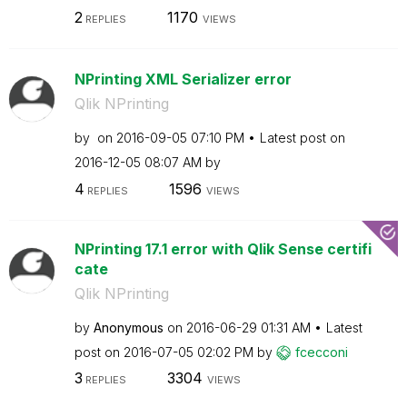
2
1170
REPLIES
VIEWS
NPrinting XML Serializer error
Qlik NPrinting
by
on
‎2016-09-05
07:10 PM
Latest post on
‎2016-12-05
08:07 AM
by
4
1596
REPLIES
VIEWS
NPrinting 17.1 error with Qlik Sense certifi
cate
Qlik NPrinting
by
Anonymous
on
‎2016-06-29
01:31 AM
Latest
post on
‎2016-07-05
02:02 PM
by
fcecconi
3
3304
REPLIES
VIEWS