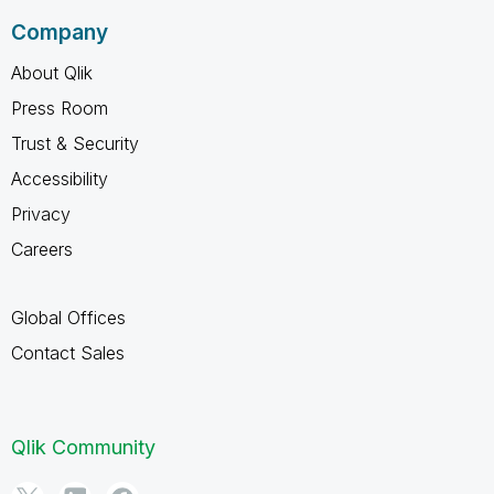
Company
About Qlik
Press Room
Trust & Security
Accessibility
Privacy
Careers
Global Offices
Contact Sales
Qlik Community