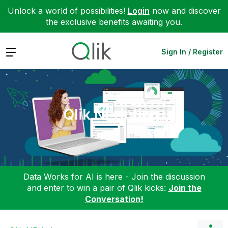
Unlock a world of possibilities!
Login
now and discover
the exclusive benefits awaiting you.
Expand
Sign In / Register
Qlik NPrinting
Data Works for AI is here - Join the discussion
and enter to win a pair of Qlik kicks:
Join the
Conversation!