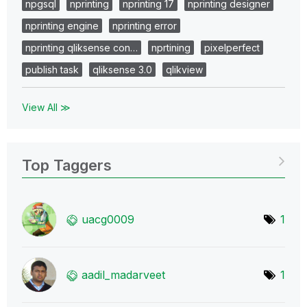
npgsql
nprinting
nprinting 17
nprinting designer
nprinting engine
nprinting error
nprinting qliksense con…
nprtining
pixelperfect
publish task
qliksense 3.0
qlikview
View All ≫
Top Taggers
uacg0009
1
aadil_madarveet
1