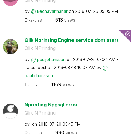
by
kechavarmanar
on
‎2016-07-26
05:05 PM
0
513
REPLIES
VIEWS
Qlik Nprinting Engine service dont start
Qlik NPrinting
by
pauljohansson
on
‎2016-07-25
04:24 AM
Latest post on
‎2016-08-18
10:07 AM
by
pauljohansson
1
1169
REPLY
VIEWS
Nprinting Npgsql error
Qlik NPrinting
by
on
‎2016-07-20
05:45 PM
0
990
REPLIES
VIEWS