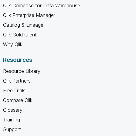
Qlik Compose for Data Warehouse
Qlik Enterprise Manager
Catalog & Lineage
Qlik Gold Client
Why Qlik
Resources
Resource Library
Qlik Partners
Free Trials
Compare Qlik
Glossary
Training
Support