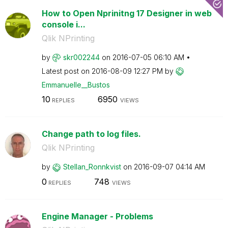
How to Open Nprinitng 17 Designer in web
console i...
Qlik NPrinting
by
skr002244
on
‎2016-07-05
06:10 AM
Latest post on
‎2016-08-09
12:27 PM
by
Emmanuelle__Bus
tos
10
6950
REPLIES
VIEWS
Change path to log files.
Qlik NPrinting
by
Stellan_Ronnkvi
st
on
‎2016-09-07
04:14 AM
0
748
REPLIES
VIEWS
Engine Manager - Problems