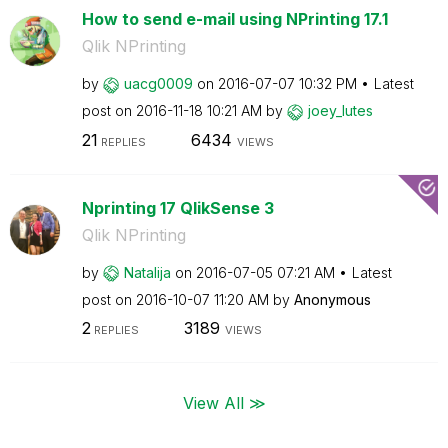
How to send e-mail using NPrinting 17.1
Qlik NPrinting
by
uacg0009
on
‎2016-07-07
10:32 PM
Latest
post on
‎2016-11-18
10:21 AM
by
joey_lutes
21
6434
REPLIES
VIEWS
Nprinting 17 QlikSense 3
Qlik NPrinting
by
Natalija
on
‎2016-07-05
07:21 AM
Latest
post on
‎2016-10-07
11:20 AM
by
Anonymous
2
3189
REPLIES
VIEWS
View All ≫