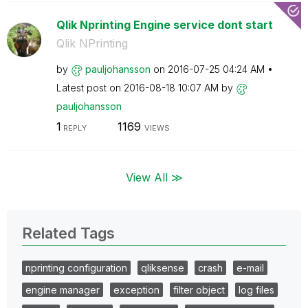
Qlik Nprinting Engine service dont start
Qlik NPrinting
by
pauljohansson
on
‎2016-07-25
04:24 AM
Latest post on
‎2016-08-18
10:07 AM
by
pauljohansson
1
1169
REPLY
VIEWS
View All ≫
Related Tags
nprinting configuration
qliksense
crash
e-mail
engine manager
exception
filter object
log files