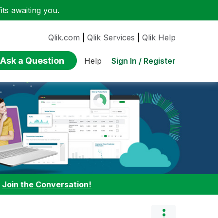
ts awaiting you.
Qlik.com
|
Qlik Services
|
Qlik Help
Ask a Question
Sign In / Register
Help
:
Join the Conversation!