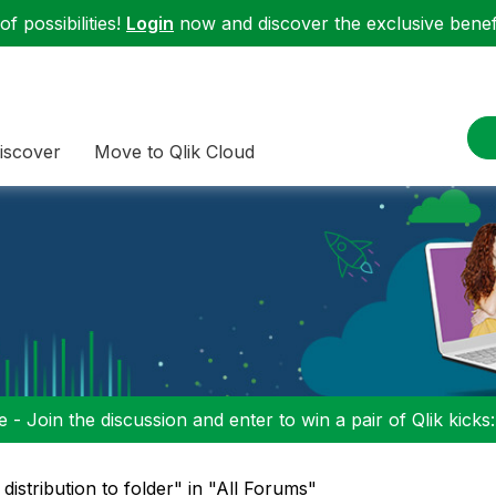
f possibilities!
Login
now and discover the exclusive benefi
iscover
Move to Qlik Cloud
 - Join the discussion and enter to win a pair of Qlik kicks
 distribution to folder" in "All Forums"