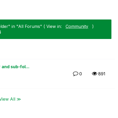
older" in "All Forums" ( View in:
Community
)
4
 and sub-fol...
0
891
View All ≫