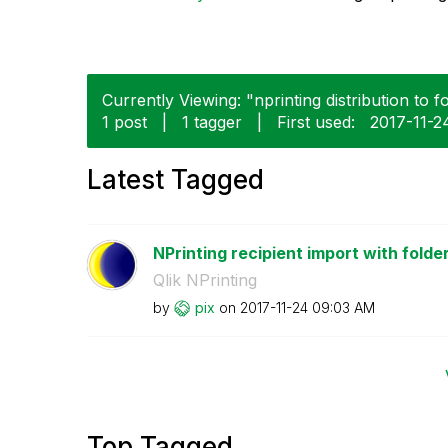
Currently Viewing: "nprinting distribution to f
1 post
|
1 tagger
|
First used:
‎2017-11-2
Latest Tagged
NPrinting recipient import with folder
Qlik NPrinting
by
pix
on
‎2017-11-24
09:03 AM
Top Tagged