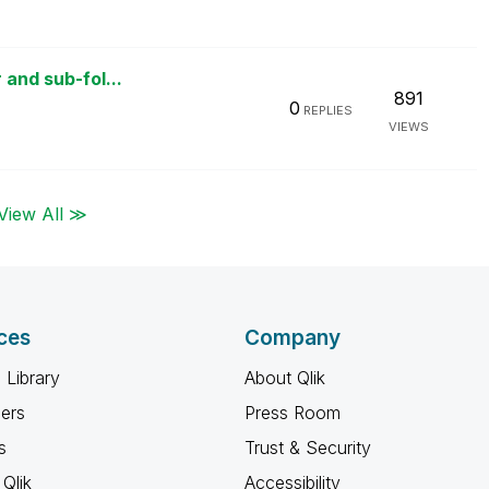
 and sub-fol...
891
0
REPLIES
VIEWS
View All ≫
ces
Company
 Library
About Qlik
ners
Press Room
s
Trust & Security
Qlik
Accessibility