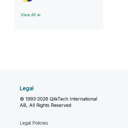
View All ≫
Legal
© 1993-2026 QlikTech International
AB, All Rights Reserved
Legal Policies