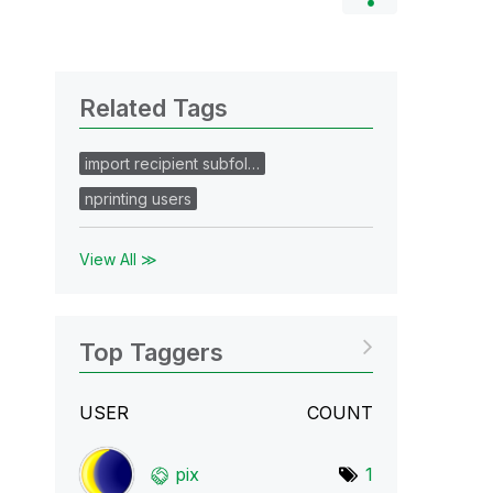
Related Tags
import recipient subfol…
nprinting users
View All ≫
Top Taggers
USER
COUNT
pix
1