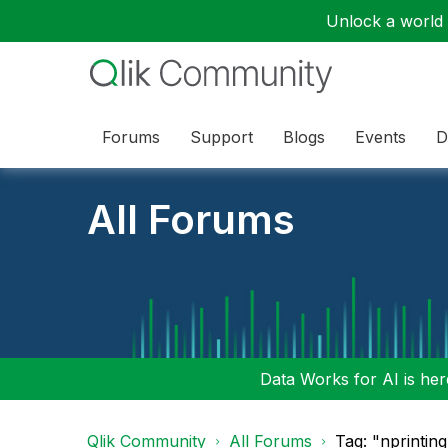
Unlock a world o
Forums
Support
Blogs
Events
D
All Forums
Data Works for AI is here
Qlik Community
All Forums
Tag: "nprinting