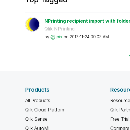
NPrinting recipient import with folder
Qlik NPrinting
by
pix
on
‎2017-11-24
09:03 AM
Products
Resour
All Products
Resource
Qlik Cloud Platform
Qlik Part
Qlik Sense
Free Trial
Qlik AutoML
Compare 