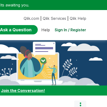
ts awaiting you.
Qlik.com
|
Qlik Services
|
Qlik Help
Ask a Question
Sign In / Register
Help
:
Join the Conversation!