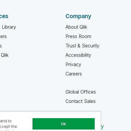
ces
Company
 Library
About Qlik
ners
Press Room
s
Trust & Security
Qlik
Accessibility
Privacy
Careers
Global Offices
Contact Sales
 and to
Ok
Qlik Community
accept the