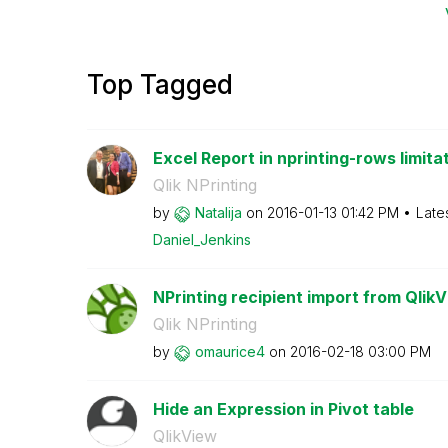
Top Tagged
Excel Report in nprinting-rows limita
Qlik NPrinting
by
Natalija
on
‎2016-01-13
01:42 PM
Late
Daniel_Jenkins
NPrinting recipient import from QlikVi
Qlik NPrinting
by
omaurice4
on
‎2016-02-18
03:00 PM
Hide an Expression in Pivot table
QlikView