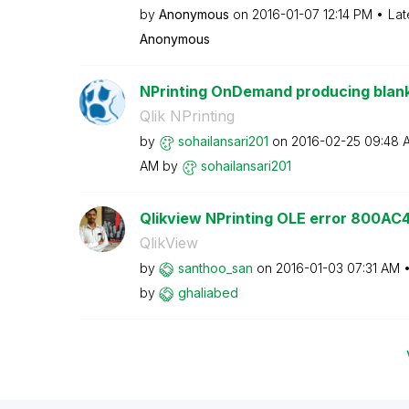
by
Anonymous
on
‎2016-01-07
12:14 PM
Lat
Anonymous
NPrinting OnDemand producing blank
Qlik NPrinting
by
sohailansari201
on
‎2016-02-25
09:48 
AM
by
sohailansari201
Qlikview NPrinting OLE error 800AC
QlikView
by
santhoo_san
on
‎2016-01-03
07:31 AM
by
ghaliabed