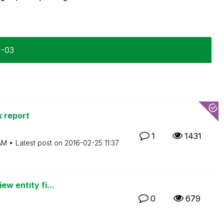
1-03
 report
1
1431
AM
Latest post on
‎2016-02-25
11:37
ew entity fi...
0
679