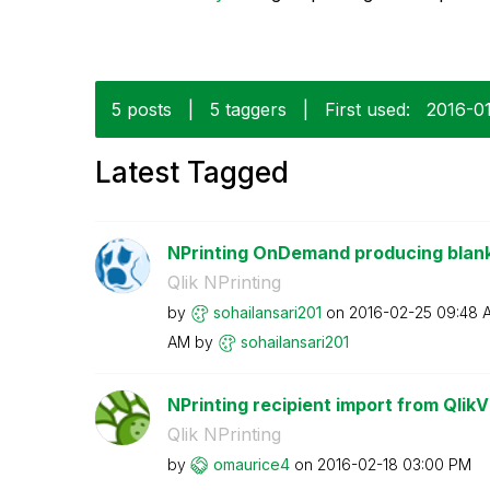
5 posts
|
5 taggers
|
First used:
‎2016-0
Latest Tagged
NPrinting OnDemand producing blank
Qlik NPrinting
by
sohailansari201
on
‎2016-02-25
09:48 
AM
by
sohailansari201
NPrinting recipient import from QlikVi
Qlik NPrinting
by
omaurice4
on
‎2016-02-18
03:00 PM