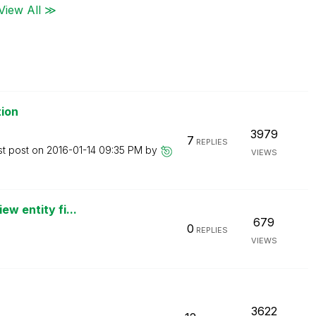
View All ≫
tion
3979
7
REPLIES
st post on
‎2016-01-14
09:35 PM
by
VIEWS
ew entity fi...
679
0
REPLIES
VIEWS
3622