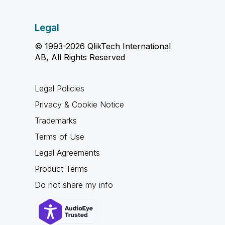
Legal
© 1993-2026 QlikTech International
AB, All Rights Reserved
Legal Policies
Privacy & Cookie Notice
Trademarks
Terms of Use
Legal Agreements
Product Terms
Do not share my info