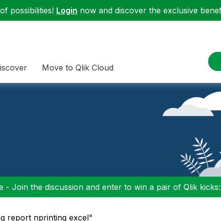
f possibilities!
Login
now and discover the exclusive benefi
iscover
Move to Qlik Cloud
 - Join the discussion and enter to win a pair of Qlik kicks
ng report nprinting excel"