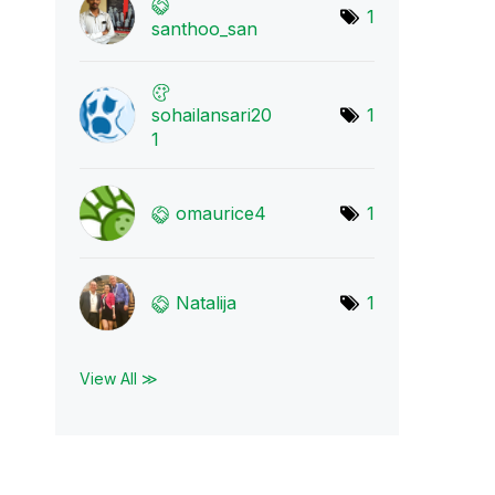
1
santhoo_san
sohailansari20
1
1
omaurice4
1
Natalija
1
View All ≫