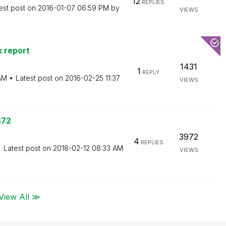
12
REPLIES
est post on
‎2016-01-07
06:59 PM
by
VIEWS
 report
1431
1
REPLY
AM
Latest post on
‎2016-02-25
11:37
VIEWS
472
3972
4
REPLIES
Latest post on
‎2018-02-12
08:33 AM
VIEWS
View All ≫