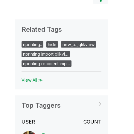
Related Tags
nprinting..
hide
new_to_qlikview
nprinting import qlikvi…
nprinting recipient imp…
View All ≫
Top Taggers
USER
COUNT