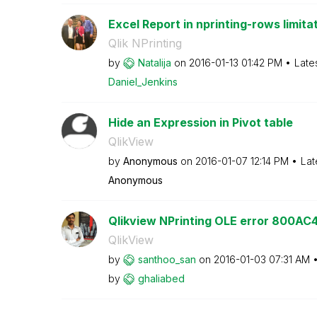
Excel Report in nprinting-rows limita
Qlik NPrinting
by
Natalija
on
‎2016-01-13
01:42 PM
Late
Daniel_Jenkins
Hide an Expression in Pivot table
QlikView
by
Anonymous
on
‎2016-01-07
12:14 PM
Lat
Anonymous
Qlikview NPrinting OLE error 800AC
QlikView
by
santhoo_san
on
‎2016-01-03
07:31 AM
by
ghaliabed