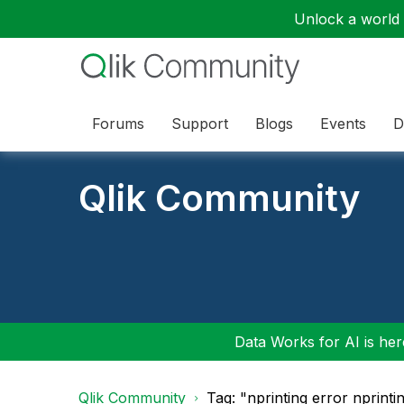
Unlock a world o
Forums
Support
Blogs
Events
D
Qlik Community
Data Works for AI is here
Qlik Community
Tag: "nprinting error nprinti