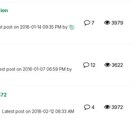
tion
7
3979
st post on
‎2016-01-14
09:35 PM
by
12
3622
est post on
‎2016-01-07
06:59 PM
by
472
4
3972
Latest post on
‎2018-02-12
08:33 AM