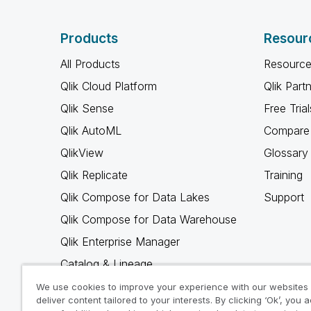
Products
Resour
All Products
Resource
Qlik Cloud Platform
Qlik Part
Qlik Sense
Free Trial
Qlik AutoML
Compare 
QlikView
Glossary
Qlik Replicate
Training
Qlik Compose for Data Lakes
Support
Qlik Compose for Data Warehouse
Qlik Enterprise Manager
Catalog & Lineage
Qlik Gold Client
We use cookies to improve your experience with our websites
deliver content tailored to your interests. By clicking ‘Ok’, you 
Why Qlik