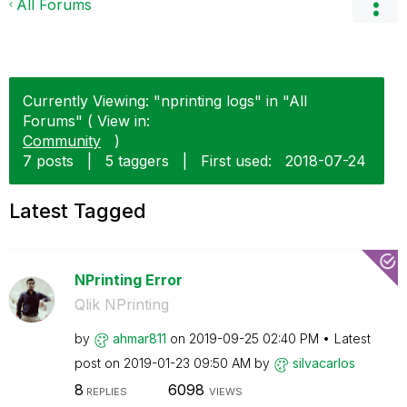
All Forums
Currently Viewing: "nprinting logs" in "All
Forums" ( View in:
Community
)
7 posts
|
5 taggers
|
First used:
‎2018-07-24
Latest Tagged
NPrinting Error
Qlik NPrinting
by
ahmar811
on
‎2019-09-25
02:40 PM
Latest
post on
‎2019-01-23
09:50 AM
by
silvacarlos
8
6098
REPLIES
VIEWS