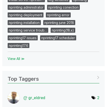
nprinting administrator
nprinting conection
nprinting deployment
nprinting error
nprinting installation
nprinting june 2018
nprinting service troub…
nprinting(18.x)
nprinting17 issues
nprinting17 scheduler
nprinting17.6
View All ≫
Top Taggers
gr_eldred
2