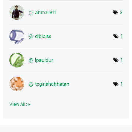
ahmar811
2
djbloiss
1
ipauldur
1
tcgirishchhatan
1
View All ≫