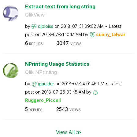
Extract text from long string
QlikView
by
djbloiss
on
‎2018-07-31
09:02 AM
Latest
post on
‎2018-07-31
10:17 AM
by
sunny_talwar
6
3047
REPLIES
VIEWS
NPrinting Usage Statistics
Qlik NPrinting
by
ipauldur
on
‎2018-07-24
01:46 PM
Latest
post on
‎2018-07-26
03:45 AM
by
Ruggero_Piccoli
5
2543
REPLIES
VIEWS
View All ≫