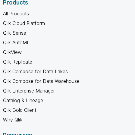
Products
All Products
Qlik Cloud Platform
Qlik Sense
Qlik AutoML
QlikView
Qlik Replicate
Qlik Compose for Data Lakes
Qlik Compose for Data Warehouse
Qlik Enterprise Manager
Catalog & Lineage
Qlik Gold Client
Why Qlik