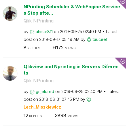
NPrinting Scheduler & WebEngine Service
s Stop afte...
Qlik NPrinting
by
ahmar811
on
‎2019-09-25
02:40 PM
Latest
post on
‎2019-09-17
05:49 AM
by
tauceef
8
6172
REPLIES
VIEWS
Qlikview and Nprinting in Servers Diferen
ts
Qlik NPrinting
by
gr_eldred
on
‎2019-09-25
02:40 PM
Latest
post on
‎2018-08-31
07:45 PM
by
Lech_Miszkiewic
z
12
3898
REPLIES
VIEWS