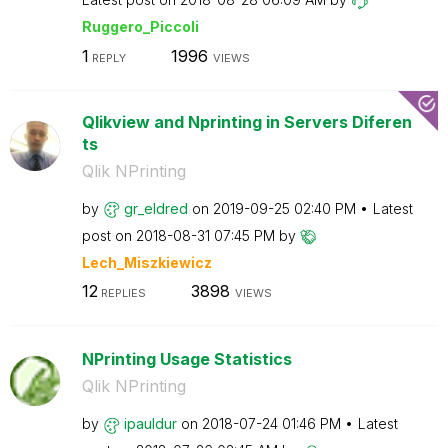
Ruggero_Piccoli
1
1996
REPLY
VIEWS
Qlikview and Nprinting in Servers Diferen
ts
Qlik NPrinting
by
gr_eldred
on
‎2019-09-25
02:40 PM
Latest
post on
‎2018-08-31
07:45 PM
by
Lech_Miszkiewic
z
12
3898
REPLIES
VIEWS
NPrinting Usage Statistics
Qlik NPrinting
by
ipauldur
on
‎2018-07-24
01:46 PM
Latest