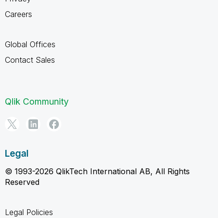
Careers
Global Offices
Contact Sales
Qlik Community
Legal
© 1993-2026 QlikTech International AB, All Rights
Reserved
Legal Policies