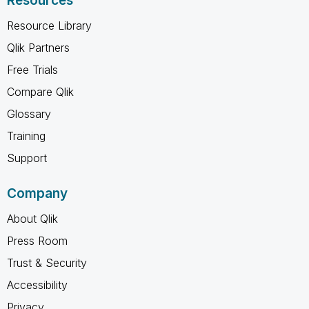
Resources
Resource Library
Qlik Partners
Free Trials
Compare Qlik
Glossary
Training
Support
Company
About Qlik
Press Room
Trust & Security
Accessibility
Privacy