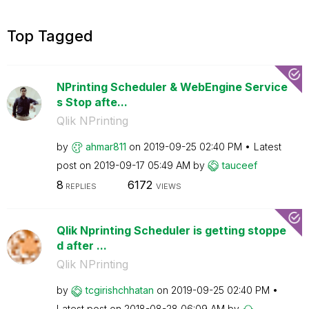
Top Tagged
NPrinting Scheduler & WebEngine Service
s Stop afte...
Qlik NPrinting
by
ahmar811
on
‎2019-09-25
02:40 PM
Latest
post on
‎2019-09-17
05:49 AM
by
tauceef
8
6172
REPLIES
VIEWS
Qlik Nprinting Scheduler is getting stoppe
d after ...
Qlik NPrinting
by
tcgirishchhatan
on
‎2019-09-25
02:40 PM
Latest post on
‎2018-08-28
06:09 AM
by