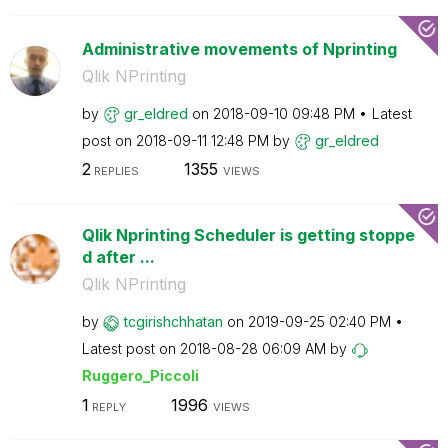
Administrative movements of Nprinting
Qlik NPrinting
by
gr_eldred
on
‎2018-09-10
09:48 PM
Latest
post on
‎2018-09-11
12:48 PM
by
gr_eldred
2
1355
REPLIES
VIEWS
Qlik Nprinting Scheduler is getting stoppe
d after ...
Qlik NPrinting
by
tcgirishchhatan
on
‎2019-09-25
02:40 PM
Latest post on
‎2018-08-28
06:09 AM
by
Ruggero_Piccoli
1
1996
REPLY
VIEWS