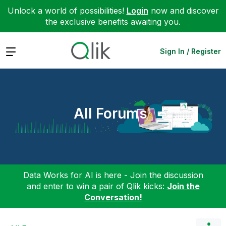
Unlock a world of possibilities!
Login
now and discover
the exclusive benefits awaiting you.
Expand
Sign In / Register
All Forums
Data Works for AI is here - Join the discussion
and enter to win a pair of Qlik kicks:
Join the
Conversation!