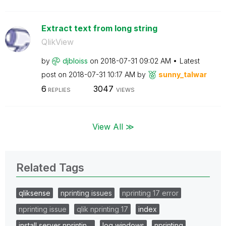
Extract text from long string
QlikView
by
djbloiss
on
‎2018-07-31
09:02 AM
Latest
post on
‎2018-07-31
10:17 AM
by
sunny_talwar
6
3047
REPLIES
VIEWS
View All ≫
Related Tags
qliksense
nprinting issues
nprinting 17 error
nprinting issue
qlik nprinting 17
index
install server nprintin…
log windows
nprinting