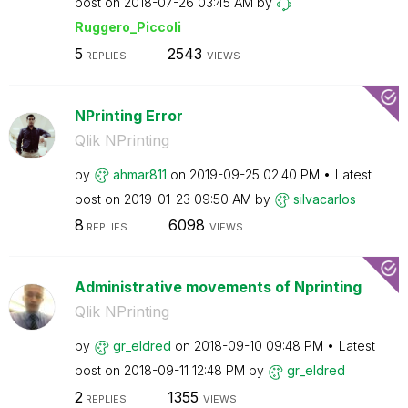
post on
‎2018-07-26
03:45 AM
by
Ruggero_Piccoli
5
2543
REPLIES
VIEWS
NPrinting Error
Qlik NPrinting
by
ahmar811
on
‎2019-09-25
02:40 PM
Latest
post on
‎2019-01-23
09:50 AM
by
silvacarlos
8
6098
REPLIES
VIEWS
Administrative movements of Nprinting
Qlik NPrinting
by
gr_eldred
on
‎2018-09-10
09:48 PM
Latest
post on
‎2018-09-11
12:48 PM
by
gr_eldred
2
1355
REPLIES
VIEWS