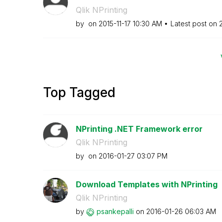
Qlik NPrinting
by
on
‎2015-11-17
10:30 AM
Latest post on
Top Tagged
NPrinting .NET Framework error
Qlik NPrinting
by
on
‎2016-01-27
03:07 PM
Download Templates with NPrinting
Qlik NPrinting
by
psankepalli
on
‎2016-01-26
06:03 AM