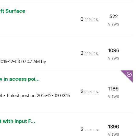
ft Surface
522
0
REPLIES
VIEWS
1096
3
REPLIES
VIEWS
‎2015-12-03
07:47 AM
by
 in access poi...
1189
3
REPLIES
M
Latest post on
‎2015-12-09
02:15
VIEWS
with Input F...
1396
3
REPLIES
VIEWS