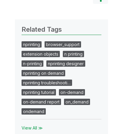
Related Tags
nprinting
browser_support
extension objects
n printing
n-printing
nprinting designer
nprinting on demand
nprinting troubleshooti…
nprinting tutorial
on-demand
on-demand report
on_demand
ondemand
View All ≫