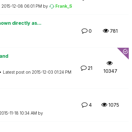
n
‎2015-12-08
06:01 PM
by
Frank_S
own directly as...
0
781
mand
21
10347
Latest post on
‎2015-12-03
01:24 PM
4
1075
‎2015-11-18
10:34 AM
by