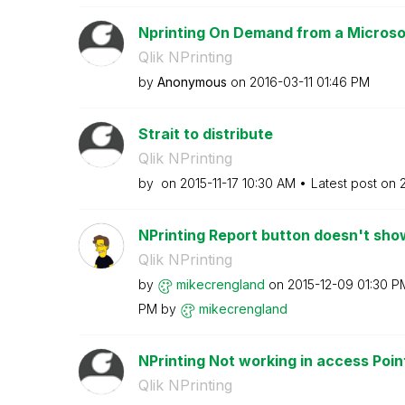
Nprinting On Demand from a Microso
Qlik NPrinting
by
Anonymous
on
‎2016-03-11
01:46 PM
Strait to distribute
Qlik NPrinting
by
on
‎2015-11-17
10:30 AM
Latest post on
NPrinting Report button doesn't show
Qlik NPrinting
by
mikecrengland
on
‎2015-12-09
01:30 P
PM
by
mikecrengland
NPrinting Not working in access Point 
Qlik NPrinting