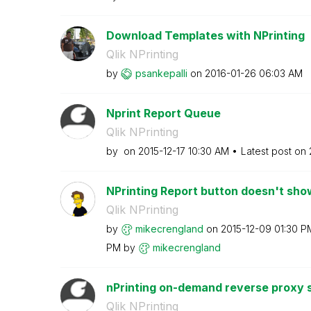
Download Templates with NPrinting
Qlik NPrinting
by
psankepalli
on
‎2016-01-26
06:03 AM
Nprint Report Queue
Qlik NPrinting
by
on
‎2015-12-17
10:30 AM
Latest post on
NPrinting Report button doesn't show
Qlik NPrinting
by
mikecrengland
on
‎2015-12-09
01:30 P
PM
by
mikecrengland
nPrinting on-demand reverse proxy 
Qlik NPrinting