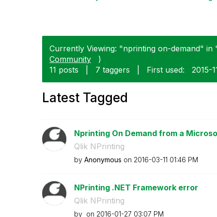
Currently Viewing: "nprinting on-demand" in "
Community
)
11 posts
|
7 taggers
|
First used:
‎2015-1
Latest Tagged
Nprinting On Demand from a Microso
Qlik NPrinting
by
Anonymous
on
‎2016-03-11
01:46 PM
NPrinting .NET Framework error
Qlik NPrinting
by
on
‎2016-01-27
03:07 PM