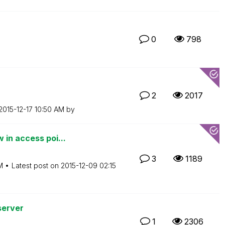
0
798
2
2017
‎2015-12-17
10:50 AM
by
 in access poi...
3
1189
M
Latest post on
‎2015-12-09
02:15
server
1
2306