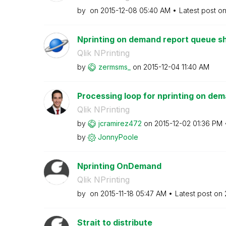
by
on
‎2015-12-08
05:40 AM
Latest post o
Nprinting on demand report queue sh
Qlik NPrinting
by
zermsms_
on
‎2015-12-04
11:40 AM
Processing loop for nprinting on de
Qlik NPrinting
by
jcramirez472
on
‎2015-12-02
01:36 PM
by
JonnyPoole
Nprinting OnDemand
Qlik NPrinting
by
on
‎2015-11-18
05:47 AM
Latest post on
Strait to distribute