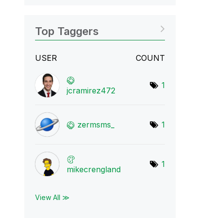
Top Taggers
USER
COUNT
1
jcramirez472
zermsms_
1
1
mikecrengland
View All ≫