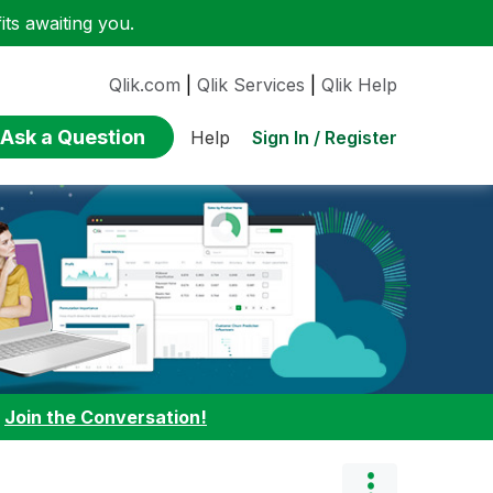
ts awaiting you.
Qlik.com
|
Qlik Services
|
Qlik Help
Ask a Question
Sign In / Register
Help
:
Join the Conversation!