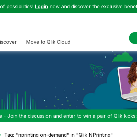
f possibilities!
Login
now and discover the exclusive benefi
iscover
Move to Qlik Cloud
 - Join the discussion and enter to win a pair of Qlik kicks
Tag: "nprinting on-demand" in "Qlik NPrinting"