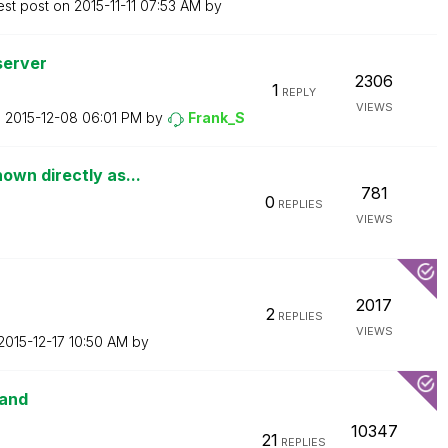
est post on
‎2015-11-11
07:53 AM
by
server
2306
1
REPLY
VIEWS
n
‎2015-12-08
06:01 PM
by
Frank_S
own directly as...
781
0
REPLIES
VIEWS
2017
2
REPLIES
VIEWS
‎2015-12-17
10:50 AM
by
mand
10347
21
REPLIES