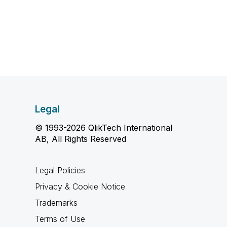
Legal
© 1993-2026 QlikTech International
AB, All Rights Reserved
Legal Policies
Privacy & Cookie Notice
Trademarks
Terms of Use