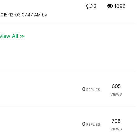
3
1096
‎2015-12-03
07:47 AM
by
View All ≫
605
0
REPLIES
VIEWS
798
0
REPLIES
VIEWS