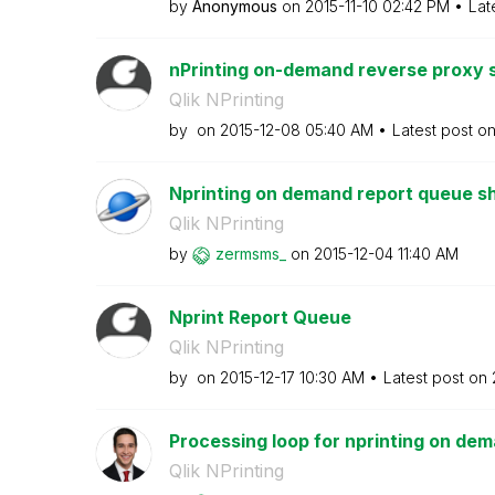
by
Anonymous
on
‎2015-11-10
02:42 PM
Lat
nPrinting on-demand reverse proxy 
Qlik NPrinting
by
on
‎2015-12-08
05:40 AM
Latest post o
Nprinting on demand report queue sh
Qlik NPrinting
by
zermsms_
on
‎2015-12-04
11:40 AM
Nprint Report Queue
Qlik NPrinting
by
on
‎2015-12-17
10:30 AM
Latest post on
Processing loop for nprinting on de
Qlik NPrinting