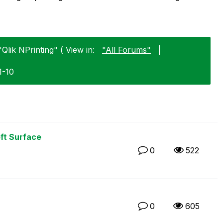
Qlik NPrinting" ( View in:
"All Forums"
|
1-10
ft Surface
0
522
0
605