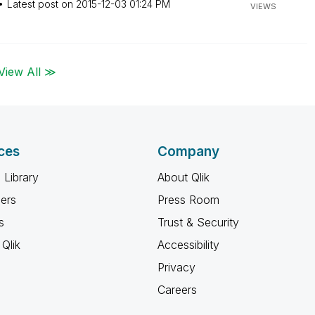
Latest post on
‎2015-12-03
01:24 PM
VIEWS
View All ≫
ces
Company
 Library
About Qlik
ners
Press Room
s
Trust & Security
Qlik
Accessibility
Privacy
Careers