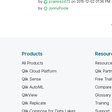
by
jcramirez472
on
‎2015-12-02
01:36 PM
by
JonnyPoole
Products
Resour
All Products
Resource
Qlik Cloud Platform
Qlik Part
Qlik Sense
Free Trial
Qlik AutoML
Compare 
QlikView
Glossary
Qlik Replicate
Training
Qlik Compose for Data Lakes
Support