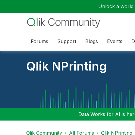
Unlock a world o
Forums
Support
Blogs
Events
D
Qlik NPrinting
Data Works for AI is here
Qlik Community
All Forums
Qlik NPrinting