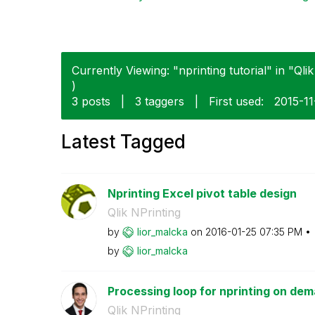
Currently Viewing: "nprinting tutorial" in "Qlik
)
3 posts
|
3 taggers
|
First used:
‎2015-1
Latest Tagged
Nprinting Excel pivot table design
Qlik NPrinting
by
lior_malcka
on
‎2016-01-25
07:35 PM
by
lior_malcka
Processing loop for nprinting on de
Qlik NPrinting