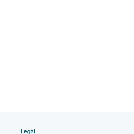
Legal