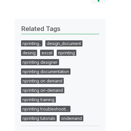
Related Tags
nprinting..
design_document
desing
excel
nprinting
nprinting designer
nprinting documentation
nprinting on demand
nprinting on-demand
nprinting training
nprinting troubleshooti…
nprinting tutorials
ondemand