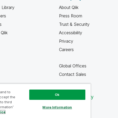
 Library
About Qlik
ners
Press Room
s
Trust & Security
Qlik
Accessibility
Privacy
Careers
Global Offices
Contact Sales
 and to
Ok
Qlik Community
accept the
to third
ormation’
More Information
tice