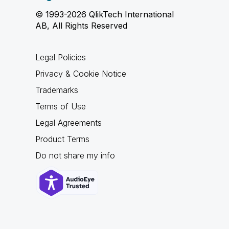
© 1993-2026 QlikTech International
AB, All Rights Reserved
Legal Policies
Privacy & Cookie Notice
Trademarks
Terms of Use
Legal Agreements
Product Terms
Do not share my info