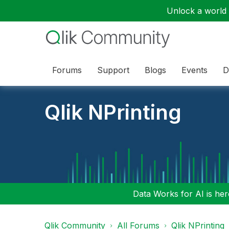
Unlock a world o
Forums
Support
Blogs
Events
D
Qlik NPrinting
Data Works for AI is here
Qlik Community
All Forums
Qlik NPrinting