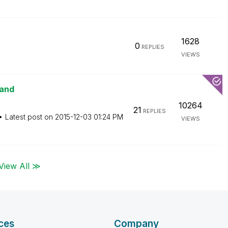
1628
0
REPLIES
VIEWS
mand
10264
21
REPLIES
Latest post on
‎2015-12-03
01:24 PM
VIEWS
View All ≫
ces
Company