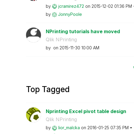
by
jcramirez472
on
‎2015-12-02
01:36 PM
by
JonnyPoole
NPrinting tutorials have moved
Qlik NPrinting
by
on
‎2015-11-30
10:00 AM
Top Tagged
Nprinting Excel pivot table design
Qlik NPrinting
by
lior_malcka
on
‎2016-01-25
07:35 PM