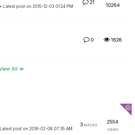
21
10264
Latest post on
‎2015-12-03
01:24 PM
0
1628
View All ≫
2554
3
REPLIES
Latest post on
‎2016-02-08
07:35 AM
VIEWS