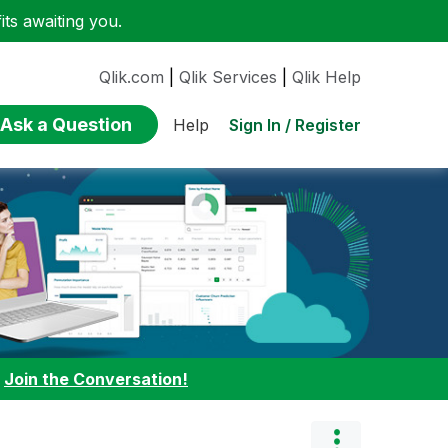
ts awaiting you.
Qlik.com
|
Qlik Services
|
Qlik Help
Ask a Question
Sign In / Register
Help
:
Join the Conversation!