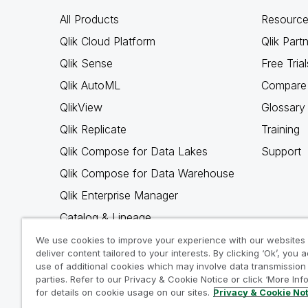
All Products
Resource
Qlik Cloud Platform
Qlik Part
Qlik Sense
Free Trial
Qlik AutoML
Compare 
QlikView
Glossary
Qlik Replicate
Training
Qlik Compose for Data Lakes
Support
Qlik Compose for Data Warehouse
Qlik Enterprise Manager
Catalog & Lineage
Qlik Gold Client
We use cookies to improve your experience with our websites
deliver content tailored to your interests. By clicking ‘Ok’, you 
Why Qlik
use of additional cookies which may involve data transmission 
parties. Refer to our Privacy & Cookie Notice or click ‘More Inf
for details on cookie usage on our sites.
Privacy & Cookie No