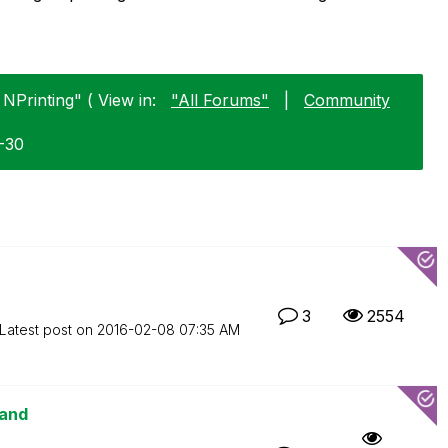
 NPrinting" ( View in:
"All Forums"
|
Community
1-30
3
2554
Latest post on
‎2016-02-08
07:35 AM
mand