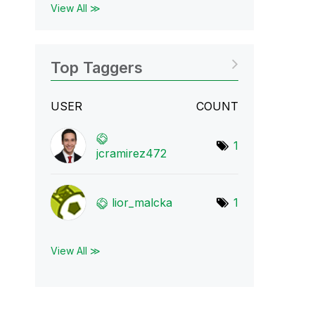
View All ≫
Top Taggers
USER
COUNT
1
jcramirez472
lior_malcka
1
View All ≫