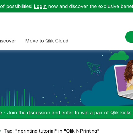
f possibilities!
Login
now and discover the exclusive benefi
iscover
Move to Qlik Cloud
 - Join the discussion and enter to win a pair of Qlik kicks
Tag: "nprinting tutorial" in "Qlik NPrinting"