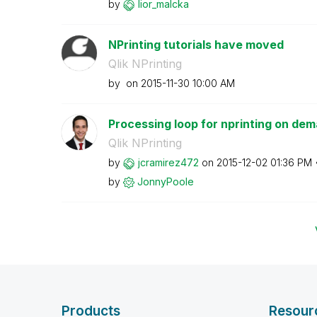
by
lior_malcka
NPrinting tutorials have moved
Qlik NPrinting
by
on
‎2015-11-30
10:00 AM
Processing loop for nprinting on de
Qlik NPrinting
by
jcramirez472
on
‎2015-12-02
01:36 PM
by
JonnyPoole
Products
Resour