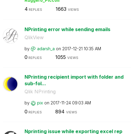
Ruggero_Piccoli
4
1663
REPLIES
VIEWS
NPrinting error while sending emails
QlikView
by
adarsh_a
on
‎2017-12-21
10:35 AM
0
1055
REPLIES
VIEWS
NPrinting recipient import with folder and
sub-fol...
Qlik NPrinting
by
pix
on
‎2017-11-24
09:03 AM
0
894
REPLIES
VIEWS
Nprinting issue while exporting excel rep