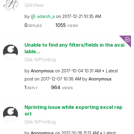
QlikView
by
adarsh_a
on
‎2017-12-21
10:35 AM
0
1055
REPLIES
VIEWS
Unable to find any filters/fields in the avai
lable...
Qlik NPrinting
by
Anonymous
on
‎2017-10-04
10:31 AM
Latest
post on
‎2017-12-07
10:38 AM
by
Anonymous
1
964
REPLY
VIEWS
Nprinting issue while exporting excel rep
ort
Qlik NPrinting
by
Anonymous
on
‎2017-10-18
11:13 AM
Latest