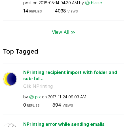
post on
‎2018-05-14
04:30 AM
by
blaise
14
4038
REPLIES
VIEWS
View All ≫
Top Tagged
NPrinting recipient import with folder and
sub-fol...
Qlik NPrinting
by
pix
on
‎2017-11-24
09:03 AM
0
894
REPLIES
VIEWS
NPrinting error while sending emails