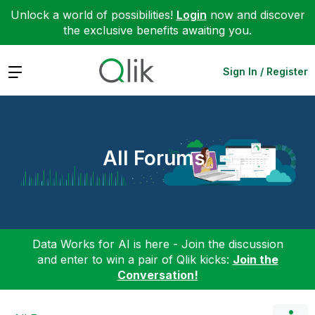
Unlock a world of possibilities!
Login
now and discover
the exclusive benefits awaiting you.
Expand
Sign In / Register
All Forums
Data Works for AI is here - Join the discussion
and enter to win a pair of Qlik kicks:
Join the
Conversation!