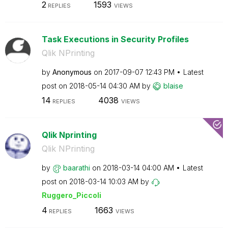
2
1593
REPLIES
VIEWS
Task Executions in Security Profiles
Qlik NPrinting
by
Anonymous
on
‎2017-09-07
12:43 PM
Latest
post on
‎2018-05-14
04:30 AM
by
blaise
14
4038
REPLIES
VIEWS
Qlik Nprinting
Qlik NPrinting
by
baarathi
on
‎2018-03-14
04:00 AM
Latest
post on
‎2018-03-14
10:03 AM
by
Ruggero_Piccoli
4
1663
REPLIES
VIEWS