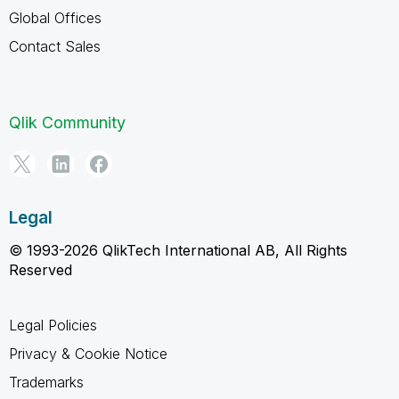
Global Offices
Contact Sales
Qlik Community
Legal
© 1993-2026 QlikTech International AB, All Rights
Reserved
Legal Policies
Privacy & Cookie Notice
Trademarks