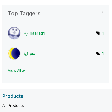
Top Taggers
baarathi
1
pix
1
View All ≫
Products
All Products