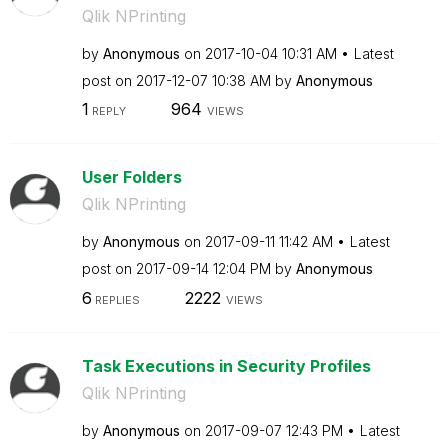
Qlik NPrinting
by
Anonymous
on
‎2017-10-04
10:31 AM
Latest
post on
‎2017-12-07
10:38 AM
by
Anonymous
1
964
REPLY
VIEWS
User Folders
Qlik NPrinting
by
Anonymous
on
‎2017-09-11
11:42 AM
Latest
post on
‎2017-09-14
12:04 PM
by
Anonymous
6
2222
REPLIES
VIEWS
Task Executions in Security Profiles
Qlik NPrinting
by
Anonymous
on
‎2017-09-07
12:43 PM
Latest