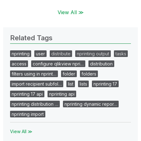
View All ≫
Related Tags
nprinting
user
distribute
nprinting output
tasks
access
configure qlikview npri…
distribution
filters using in nprint…
folder
folders
import recipient subfol…
list
lists
nprinting 17
nprinting 17 api
nprinting api
nprinting distribution …
nprinting dynamic repor…
nprinting import
View All ≫