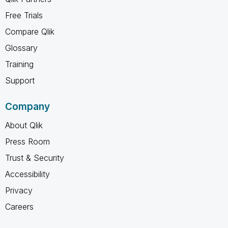
Free Trials
Compare Qlik
Glossary
Training
Support
Company
About Qlik
Press Room
Trust & Security
Accessibility
Privacy
Careers