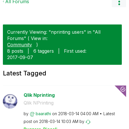
All Forums
Currently Viewing: "nprinting users" in "All
Forums" ( View in:
Community
)
8 posts
|
6 taggers
|
First used:
‎2017-09-07
Latest Tagged
Qlik Nprinting
Qlik NPrinting
by
baarathi
on
‎2018-03-14
04:00 AM
Latest
post on
‎2018-03-14
10:03 AM
by