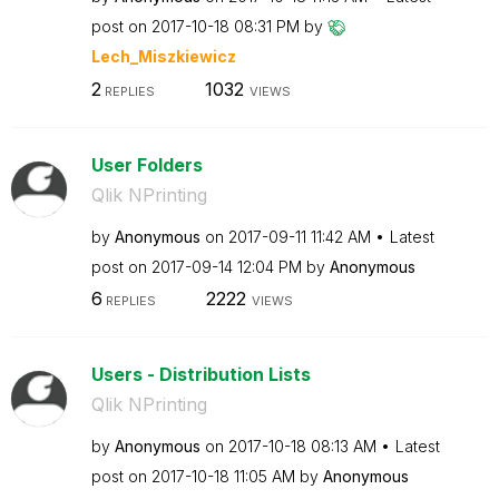
post on
‎2017-10-18
08:31 PM
by
Lech_Miszkiewic
z
2
1032
REPLIES
VIEWS
User Folders
Qlik NPrinting
by
Anonymous
on
‎2017-09-11
11:42 AM
Latest
post on
‎2017-09-14
12:04 PM
by
Anonymous
6
2222
REPLIES
VIEWS
Users - Distribution Lists
Qlik NPrinting
by
Anonymous
on
‎2017-10-18
08:13 AM
Latest
post on
‎2017-10-18
11:05 AM
by
Anonymous