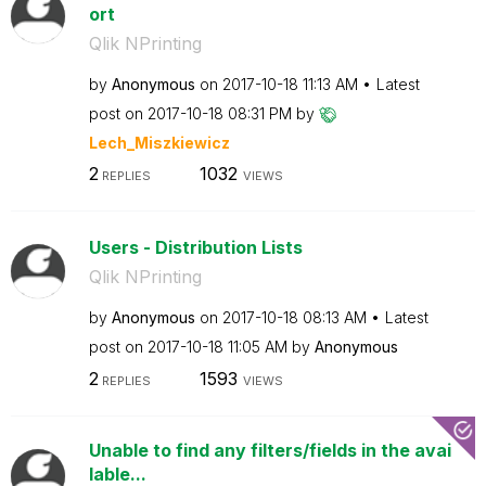
ort
Qlik NPrinting
by
Anonymous
on
‎2017-10-18
11:13 AM
Latest
post on
‎2017-10-18
08:31 PM
by
Lech_Miszkiewic
z
2
1032
REPLIES
VIEWS
Users - Distribution Lists
Qlik NPrinting
by
Anonymous
on
‎2017-10-18
08:13 AM
Latest
post on
‎2017-10-18
11:05 AM
by
Anonymous
2
1593
REPLIES
VIEWS
Unable to find any filters/fields in the avai
lable...