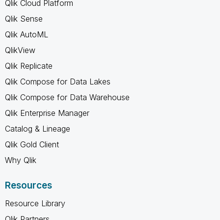
Qlik Cloud Platform
Qlik Sense
Qlik AutoML
QlikView
Qlik Replicate
Qlik Compose for Data Lakes
Qlik Compose for Data Warehouse
Qlik Enterprise Manager
Catalog & Lineage
Qlik Gold Client
Why Qlik
Resources
Resource Library
Qlik Partners