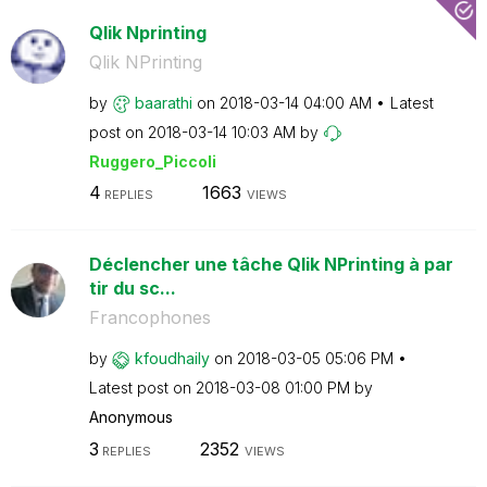
Qlik Nprinting
Qlik NPrinting
by
baarathi
on
‎2018-03-14
04:00 AM
Latest
post on
‎2018-03-14
10:03 AM
by
Ruggero_Piccoli
4
1663
REPLIES
VIEWS
Déclencher une tâche Qlik NPrinting à par
tir du sc...
Francophones
by
kfoudhaily
on
‎2018-03-05
05:06 PM
Latest post on
‎2018-03-08
01:00 PM
by
Anonymous
3
2352
REPLIES
VIEWS