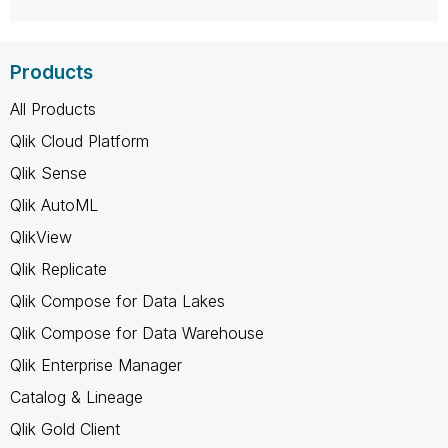
Products
All Products
Qlik Cloud Platform
Qlik Sense
Qlik AutoML
QlikView
Qlik Replicate
Qlik Compose for Data Lakes
Qlik Compose for Data Warehouse
Qlik Enterprise Manager
Catalog & Lineage
Qlik Gold Client