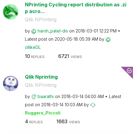
NPrinting Cycling report distribution as .zi
p acro...
Qlik NPrinting
by
harsh_patel-dis
on
‎2018-03-01
12:22 PM
Latest post on
‎2020-05-18
05:39 AM
by
ollikeDL
10
6721
REPLIES
VIEWS
Qlik Nprinting
Qlik NPrinting
by
baarathi
on
‎2018-03-14
04:00 AM
Latest
post on
‎2018-03-14
10:03 AM
by
Ruggero_Piccoli
4
1663
REPLIES
VIEWS