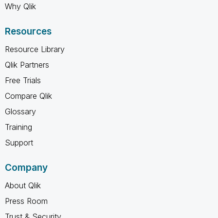
Why Qlik
Resources
Resource Library
Qlik Partners
Free Trials
Compare Qlik
Glossary
Training
Support
Company
About Qlik
Press Room
Trust & Security