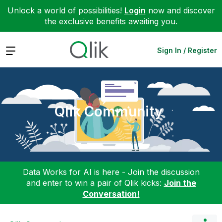
Unlock a world of possibilities!
Login
now and discover
the exclusive benefits awaiting you.
Expand
Sign In / Register
Qlik Community
Data Works for AI is here - Join the discussion
and enter to win a pair of Qlik kicks:
Join the
Conversation!