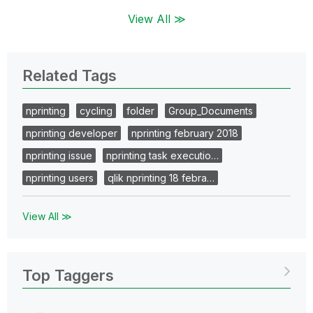
View All ≫
Related Tags
nprinting
cycling
folder
Group_Documents
nprinting developer
nprinting february 2018
nprinting issue
nprinting task executio…
nprinting users
qlik nprinting 18 febra…
View All ≫
Top Taggers