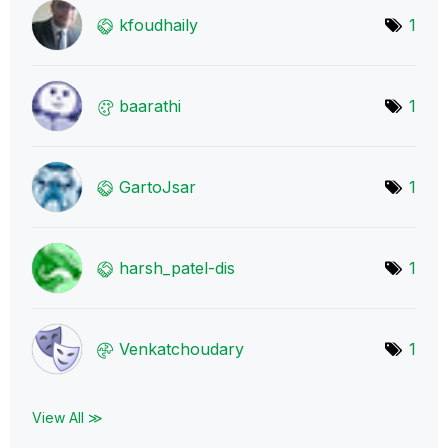
kfoudhaily
1
baarathi
1
GartoJsar
1
harsh_patel-dis
1
Venkatchoudary
1
View All ≫