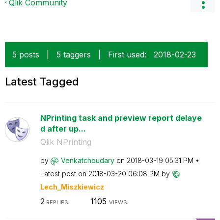
Qlik Community
5 posts
|
5 taggers
|
First used:
‎2018-02-23
Latest Tagged
NPrinting task and preview report delaye
d after up...
Qlik NPrinting
by
Venkatchoudary
on
‎2018-03-19
05:31 PM
Latest post on
‎2018-03-20
06:08 PM
by
Lech_Miszkiewic
z
2
1105
REPLIES
VIEWS