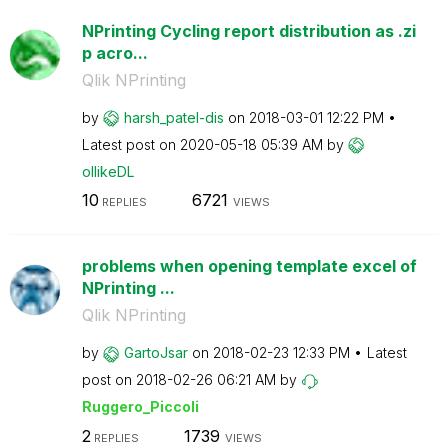
NPrinting Cycling report distribution as .zi
p acro...
Qlik NPrinting
by
harsh_patel-dis
on
‎2018-03-01
12:22 PM
Latest post on
‎2020-05-18
05:39 AM
by
ollikeDL
10
6721
REPLIES
VIEWS
problems when opening template excel of
NPrinting ...
Qlik NPrinting
by
GartoJsar
on
‎2018-02-23
12:33 PM
Latest
post on
‎2018-02-26
06:21 AM
by
Ruggero_Piccoli
2
1739
REPLIES
VIEWS