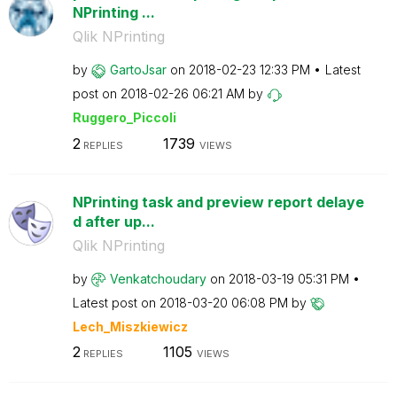
NPrinting ...
Qlik NPrinting
by
GartoJsar
on
‎2018-02-23
12:33 PM
Latest
post on
‎2018-02-26
06:21 AM
by
Ruggero_Piccoli
2
1739
REPLIES
VIEWS
NPrinting task and preview report delaye
d after up...
Qlik NPrinting
by
Venkatchoudary
on
‎2018-03-19
05:31 PM
Latest post on
‎2018-03-20
06:08 PM
by
Lech_Miszkiewic
z
2
1105
REPLIES
VIEWS