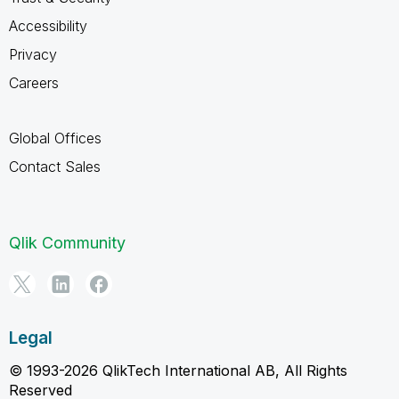
Accessibility
Privacy
Careers
Global Offices
Contact Sales
Qlik Community
Legal
© 1993-2026 QlikTech International AB, All Rights
Reserved