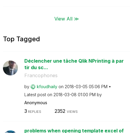
View All ≫
Top Tagged
Déclencher une tâche Qlik NPrinting à par
tir du sc...
Francophones
by
kfoudhaily
on
‎2018-03-05
05:06 PM
Latest post on
‎2018-03-08
01:00 PM
by
Anonymous
3
2352
REPLIES
VIEWS
problems when opening template excel of