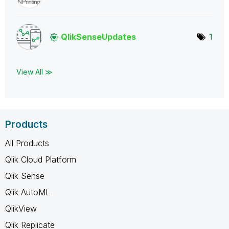
QlikSenseUpdate
s
1
View All ≫
Products
All Products
Qlik Cloud Platform
Qlik Sense
Qlik AutoML
QlikView
Qlik Replicate