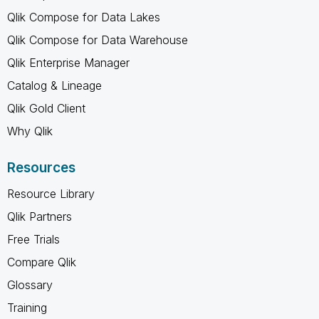
Qlik Compose for Data Lakes
Qlik Compose for Data Warehouse
Qlik Enterprise Manager
Catalog & Lineage
Qlik Gold Client
Why Qlik
Resources
Resource Library
Qlik Partners
Free Trials
Compare Qlik
Glossary
Training