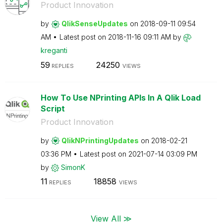
Product Innovation
by
QlikSenseUpdate
s
on
‎2018-09-11
09:54
AM
Latest post on
‎2018-11-16
09:11 AM
by
kreganti
59
24250
REPLIES
VIEWS
How To Use NPrinting APIs In A Qlik Load
Script
Product Innovation
by
QlikNPrintingUp
dates
on
‎2018-02-21
03:36 PM
Latest post on
‎2021-07-14
03:09 PM
by
SimonK
11
18858
REPLIES
VIEWS
View All ≫