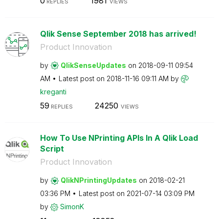
0
1981
REPLIES
VIEWS
Qlik Sense September 2018 has arrived!
Product Innovation
by
QlikSenseUpdate
s
on
‎2018-09-11
09:54
AM
Latest post on
‎2018-11-16
09:11 AM
by
kreganti
59
24250
REPLIES
VIEWS
How To Use NPrinting APIs In A Qlik Load
Script
Product Innovation
by
QlikNPrintingUp
dates
on
‎2018-02-21
03:36 PM
Latest post on
‎2021-07-14
03:09 PM
by
SimonK