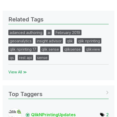
Related Tags
adanced authoring
ai
February 2019
geoanalytics
insight advisor
qlik
qlik nprinting
qlik nprinting 17
qlik sense
qliksense
qlikview
qs
rest api
sense
View All ≫
Top Taggers
QlikNPrintingUp
dates
2