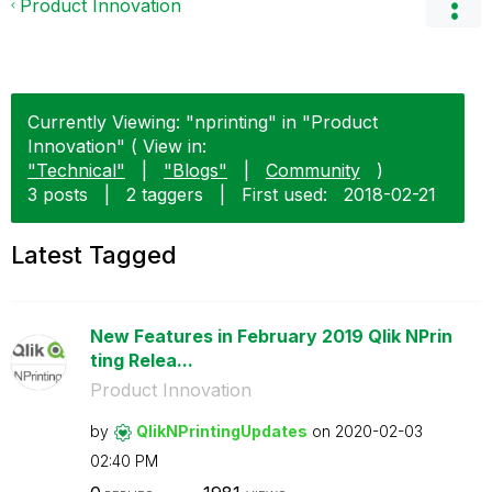
Product Innovation
Currently Viewing: "nprinting" in "Product
Innovation" ( View in:
"Technical"
|
"Blogs"
|
Community
)
3 posts
|
2 taggers
|
First used:
‎2018-02-21
Latest Tagged
New Features in February 2019 Qlik NPrin
ting Relea...
Product Innovation
by
QlikNPrintingUp
dates
on
‎2020-02-03
02:40 PM