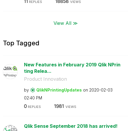
11
18858
REPLIES
VIEWS
View All ≫
Top Tagged
New Features in February 2019 Qlik NPrin
ting Relea...
Product Innovation
by
QlikNPrintingUp
dates
on
‎2020-02-03
02:40 PM
0
1981
REPLIES
VIEWS
Qlik Sense September 2018 has arrived!