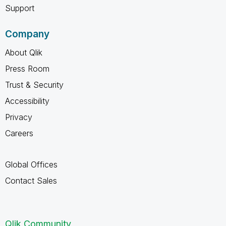
Support
Company
About Qlik
Press Room
Trust & Security
Accessibility
Privacy
Careers
Global Offices
Contact Sales
Qlik Community