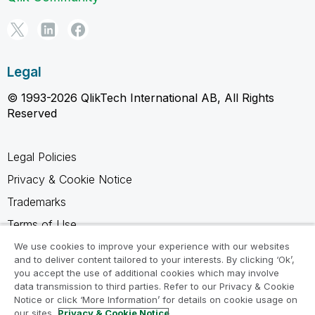
Legal
© 1993-2026 QlikTech International AB, All Rights
Reserved
Legal Policies
Privacy & Cookie Notice
Trademarks
Terms of Use
Legal Agreements
We use cookies to improve your experience with our websites
and to deliver content tailored to your interests. By clicking ‘Ok’,
Product Terms
you accept the use of additional cookies which may involve
data transmission to third parties. Refer to our Privacy & Cookie
Do not share my info
Notice or click ‘More Information’ for details on cookie usage on
our sites.
Privacy & Cookie Notice