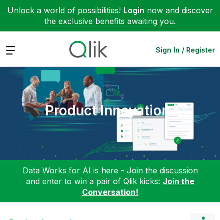
Unlock a world of possibilities!
Login
now and discover
the exclusive benefits awaiting you.
Expand
Sign In / Register
Product Innovation
Data Works for AI is here - Join the discussion
and enter to win a pair of Qlik kicks:
Join the
Conversation!