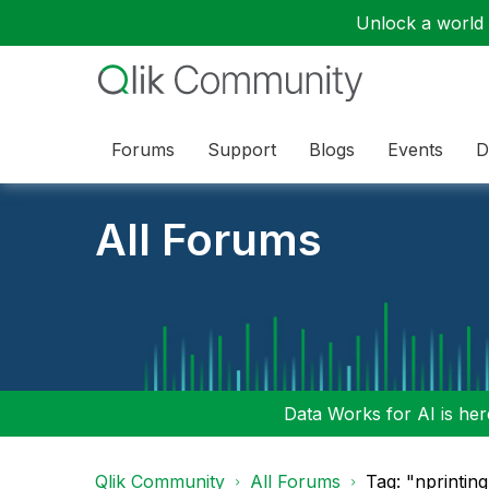
Unlock a world o
Forums
Support
Blogs
Events
D
All Forums
Data Works for AI is here
Qlik Community
All Forums
Tag: "nprintin