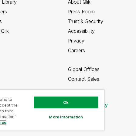
 Library
About Qlik
ners
Press Room
s
Trust & Security
Qlik
Accessibility
Privacy
Careers
Global Offices
Contact Sales
 and to
Ok
Qlik Community
accept the
to third
ormation’
More Information
tice