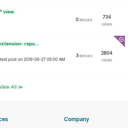
" view.
734
0
REPLIES
VIEWS
xtension- repo...
2804
3
REPLIES
test post on
‎2019-06-27
05:00 AM
VIEWS
View All ≫
ces
Company