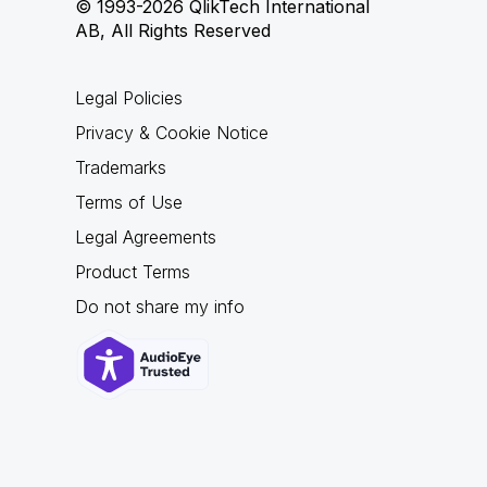
© 1993-2026 QlikTech International
AB, All Rights Reserved
Legal Policies
Privacy & Cookie Notice
Trademarks
Terms of Use
Legal Agreements
Product Terms
Do not share my info