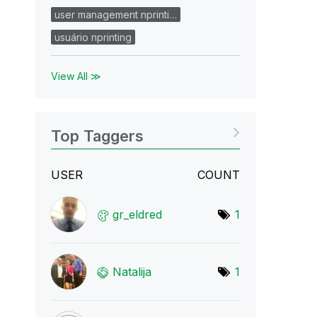
user management nprinti…
usuário nprinting
View All ≫
Top Taggers
USER
COUNT
gr_eldred
1
Natalija
1