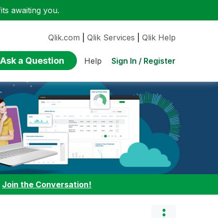
ts awaiting you.
Qlik.com
|
Qlik Services
|
Qlik Help
Ask a Question
Sign In / Register
Help
:
Join the Conversation!