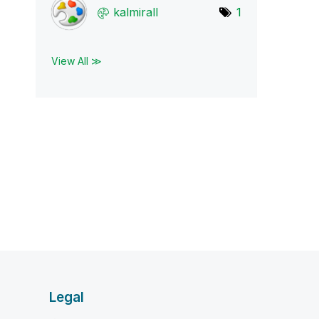
kalmirall
1
View All ≫
Legal