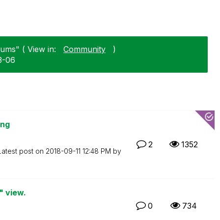
rums" ( View in:
Community
)
3-06
ing
2
1352
Latest post on
‎2018-09-11
12:48 PM
by
" view.
0
734