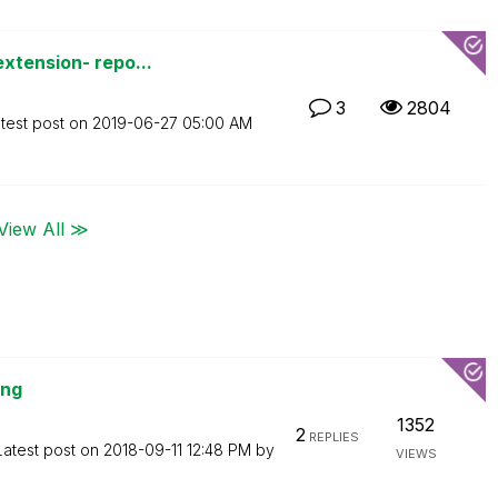
xtension- repo...
3
2804
test post on
‎2019-06-27
05:00 AM
View All ≫
ing
1352
2
REPLIES
Latest post on
‎2018-09-11
12:48 PM
by
VIEWS