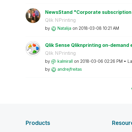
NewsStand "Corporate subscription
Qlik NPrinting
by
Natalija
on
‎2018-03-08
10:21 AM
Qlik Sense Qliknprinting on-demand e
Qlik NPrinting
by
kalmirall
on
‎2018-03-06
02:26 PM
La
by
andrejfreitas
Products
Resour