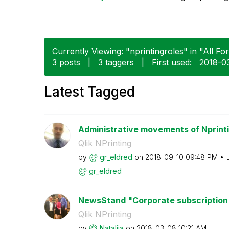
Currently Viewing: "nprintingroles" in "All Fo
3 posts
|
3 taggers
|
First used:
‎2018-0
Latest Tagged
Administrative movements of Nprint
Qlik NPrinting
by
gr_eldred
on
‎2018-09-10
09:48 PM
gr_eldred
NewsStand "Corporate subscription
Qlik NPrinting
by
Natalija
on
‎2018-03-08
10:21 AM