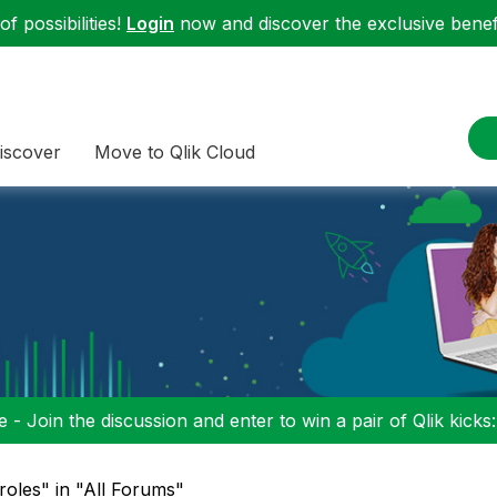
f possibilities!
Login
now and discover the exclusive benefi
iscover
Move to Qlik Cloud
 - Join the discussion and enter to win a pair of Qlik kicks
groles" in "All Forums"