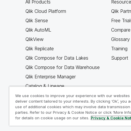
All Products
Resource
Qlik Cloud Platform
Qlik Part
Qlik Sense
Free Trial
Qlik AutoML
Compare 
QlikView
Glossary
Qlik Replicate
Training
Qlik Compose for Data Lakes
Support
Qlik Compose for Data Warehouse
Qlik Enterprise Manager
Catalog & Lineage
Qlik Gold Client
We use cookies to improve your experience with our websites
deliver content tailored to your interests. By clicking ‘Ok’, you 
Why Qlik
use of additional cookies which may involve data transmission 
parties. Refer to our Privacy & Cookie Notice or click ‘More Inf
for details on cookie usage on our sites.
Privacy & Cookie No