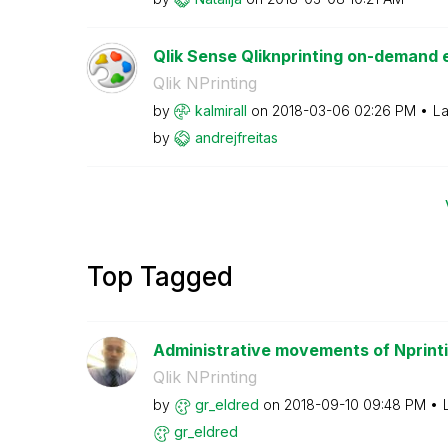
Qlik Sense Qliknprinting on-demand e
Qlik NPrinting
by
kalmirall
on
‎2018-03-06
02:26 PM
La
by
andrejfreitas
Top Tagged
Administrative movements of Nprint
Qlik NPrinting
by
gr_eldred
on
‎2018-09-10
09:48 PM
gr_eldred