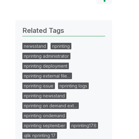
Related Tags
newsstand
nprinting
nprinting administrator
nprinting deployment
nprinting external file…
nprinting issue
nprinting logs
nprinting newsstand
nprinting on demand ext…
nprinting ondemand
nprinting september
nprinting17.6
qlik nprinting 17