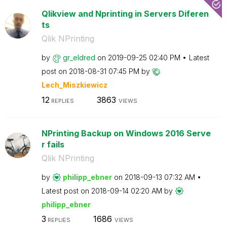
Qlikview and Nprinting in Servers Diferen
ts
Qlik NPrinting
by
gr_eldred
on
‎2019-09-25
02:40 PM
Latest
post on
‎2018-08-31
07:45 PM
by
Lech_Miszkiewic
z
12
3863
REPLIES
VIEWS
NPrinting Backup on Windows 2016 Serve
r fails
Qlik NPrinting
by
philipp_ebner
on
‎2018-09-13
07:32 AM
Latest post on
‎2018-09-14
02:20 AM
by
philipp_ebner
3
1686
REPLIES
VIEWS