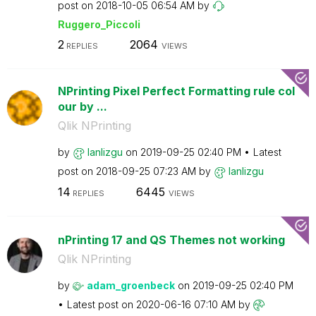
post on
‎2018-10-05
06:54 AM
by
Ruggero_Piccoli
2
2064
REPLIES
VIEWS
NPrinting Pixel Perfect Formatting rule col
our by ...
Qlik NPrinting
by
lanlizgu
on
‎2019-09-25
02:40 PM
Latest
post on
‎2018-09-25
07:23 AM
by
lanlizgu
14
6445
REPLIES
VIEWS
nPrinting 17 and QS Themes not working
Qlik NPrinting
by
adam_groenbeck
on
‎2019-09-25
02:40 PM
Latest post on
‎2020-06-16
07:10 AM
by