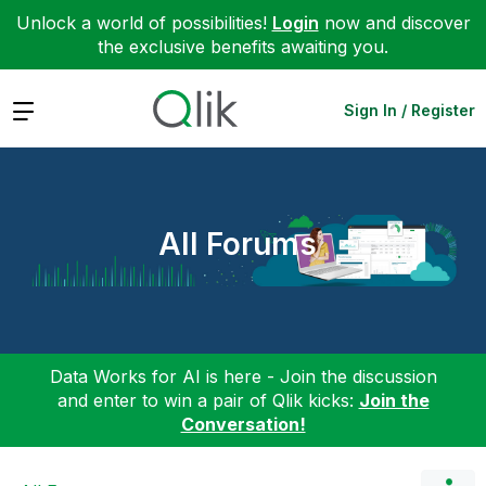
Unlock a world of possibilities!
Login
now and discover
the exclusive benefits awaiting you.
Expand
Sign In / Register
All Forums
Data Works for AI is here - Join the discussion
and enter to win a pair of Qlik kicks:
Join the
Conversation!