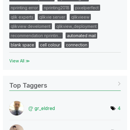
nprinting error
nprinting2018
pixelperfect
qlik experts
qlikvie server
qlikvieew
qlikview develoment
qlikview_deployment
recommendation nprintin…
automated mail
blank space
cell colour
connection
View All ≫
Top Taggers
gr_eldred
4