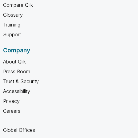
Compare Qlik
Glossary
Training
Support
Company
About Qlik
Press Room
Trust & Security
Accessibility
Privacy
Careers
Global Offices