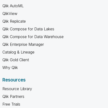
Qlik AutoML
QlikView
Qlik Replicate
Qlik Compose for Data Lakes
Qlik Compose for Data Warehouse
Qlik Enterprise Manager
Catalog & Lineage
Qlik Gold Client
Why Qlik
Resources
Resource Library
Qlik Partners
Free Trials