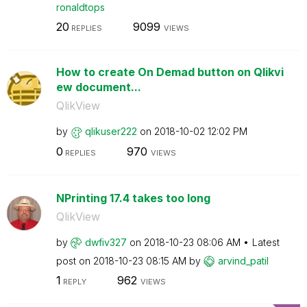
ronaldtops
20
9099
REPLIES
VIEWS
How to create On Demad button on Qlikvi
ew document...
QlikView
by
qlikuser222
on
‎2018-10-02
12:02 PM
0
970
REPLIES
VIEWS
NPrinting 17.4 takes too long
QlikView
by
dwfiv327
on
‎2018-10-23
08:06 AM
Latest
post on
‎2018-10-23
08:15 AM
by
arvind_patil
1
962
REPLY
VIEWS