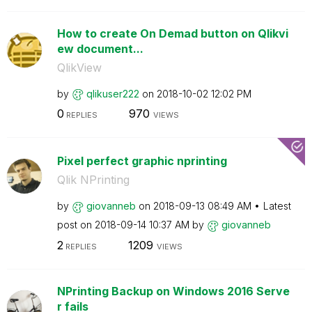
How to create On Demad button on Qlikvi
ew document...
QlikView
by
qlikuser222
on
‎2018-10-02
12:02 PM
0
970
REPLIES
VIEWS
Pixel perfect graphic nprinting
Qlik NPrinting
by
giovanneb
on
‎2018-09-13
08:49 AM
Latest
post on
‎2018-09-14
10:37 AM
by
giovanneb
2
1209
REPLIES
VIEWS
NPrinting Backup on Windows 2016 Serve
r fails