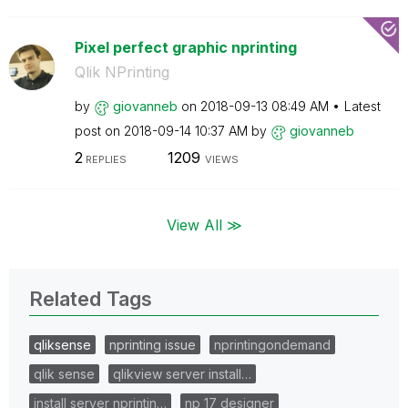
Pixel perfect graphic nprinting
Qlik NPrinting
by
giovanneb
on
‎2018-09-13
08:49 AM
Latest
post on
‎2018-09-14
10:37 AM
by
giovanneb
2
1209
REPLIES
VIEWS
View All ≫
Related Tags
qliksense
nprinting issue
nprintingondemand
qlik sense
qlikview server install…
install server nprintin…
np 17 designer