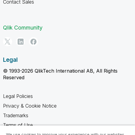
Contact Sales
Qlik Community
Legal
© 1993-2026 QlikTech International AB, All Rights
Reserved
Legal Policies
Privacy & Cookie Notice
Trademarks
Terms of Use
Legal Agreements
We use cookies to improve your experience with our websites