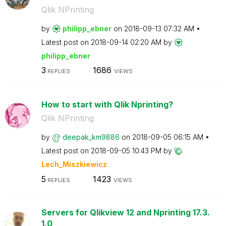
Qlik NPrinting
by
philipp_ebner
on
‎2018-09-13
07:32 AM
Latest post on
‎2018-09-14
02:20 AM
by
philipp_ebner
3
1686
REPLIES
VIEWS
How to start with Qlik Nprinting?
Qlik NPrinting
by
deepak_km9886
on
‎2018-09-05
06:15 AM
Latest post on
‎2018-09-05
10:43 PM
by
Lech_Miszkiewic
z
5
1423
REPLIES
VIEWS
Servers for Qlikview 12 and Nprinting 17.3.
1.0