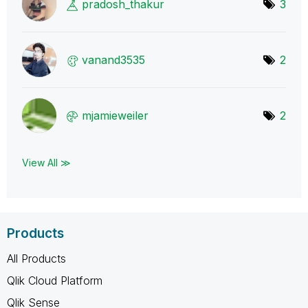
pradosh_thakur
3
vanand3535
2
mjamieweiler
2
View All ≫
Products
All Products
Qlik Cloud Platform
Qlik Sense