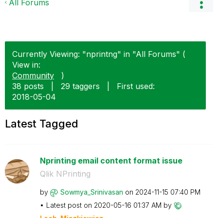
All Forums
Currently Viewing: "nprintng" in "All Forums" (
View in:
Community
)
38 posts
|
29 taggers
|
First used:
‎2018-05-04
Latest Tagged
Nprinting email content format issue
Qlik NPrinting
by
Sowmya_Srinivas
an
on
‎2024-11-15
07:40 PM
Latest post on
‎2020-05-16
01:37 AM
by