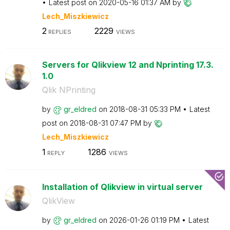
Latest post on
‎2020-05-16
01:37 AM
by
Lech_Miszkiewic
z
2
2229
REPLIES
VIEWS
Servers for Qlikview 12 and Nprinting 17.3.
1.0
Qlik NPrinting
by
gr_eldred
on
‎2018-08-31
05:33 PM
Latest
post on
‎2018-08-31
07:47 PM
by
Lech_Miszkiewic
z
1
1286
REPLY
VIEWS
Installation of Qlikview in virtual server
QlikView
by
gr_eldred
on
‎2026-01-26
01:19 PM
Latest