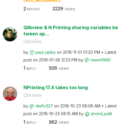
Lech_Miszkiewic
z
2
2229
REPLIES
VIEWS
Qlikview & N Printing sharing variables be
tween ap...
QlikView
by
paul_ripley
on
‎2018-11-01
01:20 PM
Latest
post on
‎2019-01-28
12:23 PM
by
nwest1965
1
926
REPLY
VIEWS
NPrinting 17.4 takes too long
QlikView
by
dwfiv327
on
‎2018-10-23
08:06 AM
Latest
post on
‎2018-10-23
08:15 AM
by
arvind_patil
1
962
REPLY
VIEWS