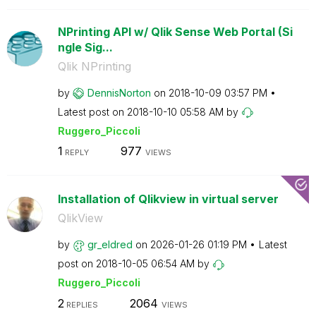
NPrinting API w/ Qlik Sense Web Portal (Si
ngle Sig...
Qlik NPrinting
by
DennisNorton
on
‎2018-10-09
03:57 PM
Latest post on
‎2018-10-10
05:58 AM
by
Ruggero_Piccoli
1
977
REPLY
VIEWS
Installation of Qlikview in virtual server
QlikView
by
gr_eldred
on
‎2026-01-26
01:19 PM
Latest
post on
‎2018-10-05
06:54 AM
by
Ruggero_Piccoli
2
2064
REPLIES
VIEWS