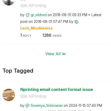
Qlik NPrinting
by
gr_eldred
on
‎2018-08-31
05:33 PM
Latest
post on
‎2018-08-31
07:47 PM
by
Lech_Miszkiewic
z
1
1286
REPLY
VIEWS
View All ≫
Top Tagged
Nprinting email content format issue
Qlik NPrinting
by
Sowmya_Srinivas
an
on
‎2024-11-15
07:40 PM