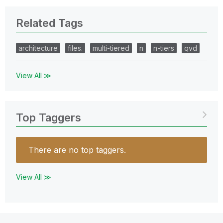
Related Tags
architecture
files.
multi-tiered
n
n-tiers
qvd
View All ≫
Top Taggers
There are no top taggers.
View All ≫