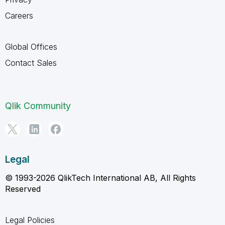
Careers
Global Offices
Contact Sales
Qlik Community
Legal
© 1993-2026 QlikTech International AB, All Rights
Reserved
Legal Policies