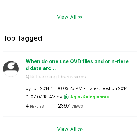
View All ≫
Top Tagged
When do one use QVD files and or n-tiere
d data arc...
Qlik Learning Discussions
by
on
‎2014-11-06
03:25 AM
Latest post on
‎2014-
11-07
04:18 AM
by
Agis-Kalogianni
s
4
2397
REPLIES
VIEWS
View All ≫