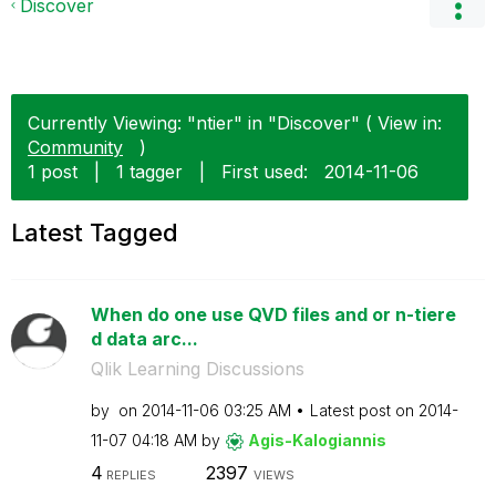
Discover
Currently Viewing: "ntier" in "Discover" ( View in:
Community
)
1 post
|
1 tagger
|
First used:
‎2014-11-06
Latest Tagged
When do one use QVD files and or n-tiere
d data arc...
Qlik Learning Discussions
by
on
‎2014-11-06
03:25 AM
Latest post on
‎2014-
11-07
04:18 AM
by
Agis-Kalogianni
s
4
2397
REPLIES
VIEWS