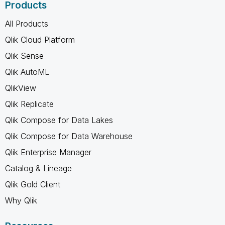
Products
All Products
Qlik Cloud Platform
Qlik Sense
Qlik AutoML
QlikView
Qlik Replicate
Qlik Compose for Data Lakes
Qlik Compose for Data Warehouse
Qlik Enterprise Manager
Catalog & Lineage
Qlik Gold Client
Why Qlik