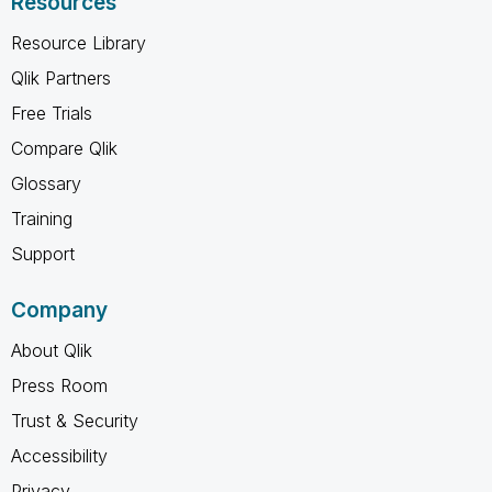
Resources
Resource Library
Qlik Partners
Free Trials
Compare Qlik
Glossary
Training
Support
Company
About Qlik
Press Room
Trust & Security
Accessibility
Privacy