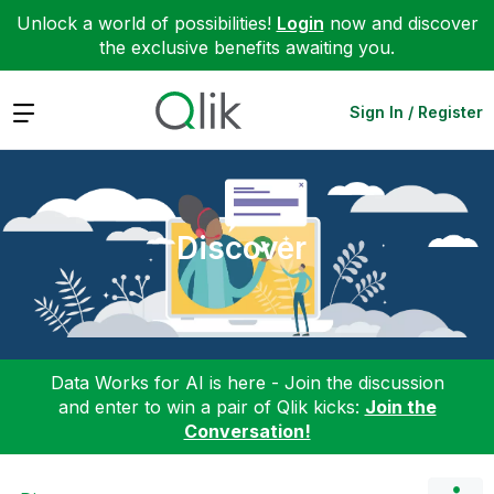
Unlock a world of possibilities!
Login
now and discover
the exclusive benefits awaiting you.
Expand
Sign In / Register
Discover
Data Works for AI is here - Join the discussion
and enter to win a pair of Qlik kicks:
Join the
Conversation!