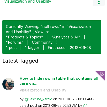
Visualization and Usability
Currently Viewing: "null rows" in "Visualization
and Usability" ( View in:
"Products & Topics"
|
"Analytics & AI"
|
"Forums"
|
Community
)
1 post
|
1 tagger
|
First used:
‎2018-06-28
Latest Tagged
How to hide row in table that contains all
zero va...
Visualization and Usability
by
jasmina_karcic
on
‎2018-06-28
10:09 AM
Latest post on
‎2018-06-29
02:53 AM
by