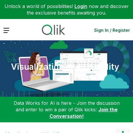
Unlock a world of possibilities!
Login
now and discover
the exclusive benefits awaiting you.
Expand
Sign In / Register
Visualization and Usability
Data Works for AI is here - Join the discussion
and enter to win a pair of Qlik kicks:
Join the
Conversation!