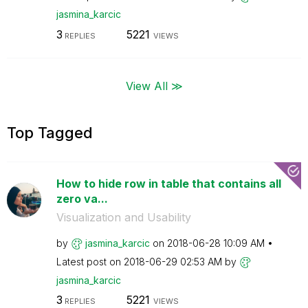
jasmina_karcic
3
5221
REPLIES
VIEWS
View All ≫
Top Tagged
How to hide row in table that contains all
zero va...
Visualization and Usability
by
jasmina_karcic
on
‎2018-06-28
10:09 AM
Latest post on
‎2018-06-29
02:53 AM
by
jasmina_karcic
3
5221
REPLIES
VIEWS