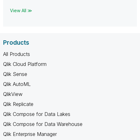
View All ≫
Products
All Products
Qlik Cloud Platform
Qlik Sense
Qlik AutoML
QlikView
Qlik Replicate
Qlik Compose for Data Lakes
Qlik Compose for Data Warehouse
Qlik Enterprise Manager