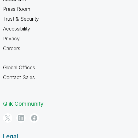
Press Room
Trust & Security
Accessibility
Privacy
Careers
Global Offices
Contact Sales
Qlik Community
Legal