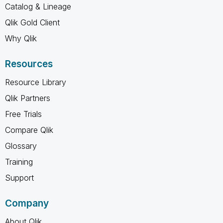
Catalog & Lineage
Qlik Gold Client
Why Qlik
Resources
Resource Library
Qlik Partners
Free Trials
Compare Qlik
Glossary
Training
Support
Company
About Qlik