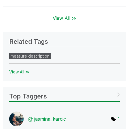
View All ≫
Related Tags
measure description
View All ≫
Top Taggers
jasmina_karcic
1