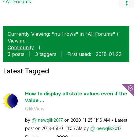
All Forums
Currently Viewing: "null rows" in "All Forums" (
View in:
Community
)
3 posts
|
3 taggers
|
First used:
‎2018-01-22
Latest Tagged
How to display all state values even if the
value ...
QlikView
by
newqlik2017
on
‎2020-11-25
11:16 AM
Latest
post on
‎2018-08-01
11:05 AM
by
newqlik2017