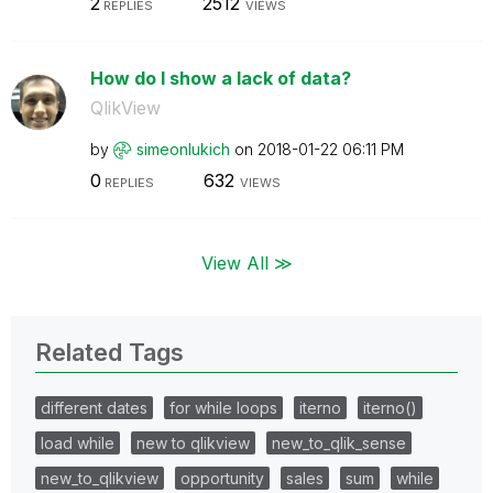
2
2512
REPLIES
VIEWS
How do I show a lack of data?
QlikView
by
simeonlukich
on
‎2018-01-22
06:11 PM
0
632
REPLIES
VIEWS
View All ≫
Related Tags
different dates
for while loops
iterno
iterno()
load while
new to qlikview
new_to_qlik_sense
new_to_qlikview
opportunity
sales
sum
while