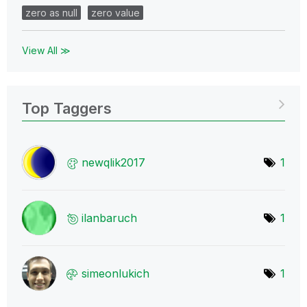
zero as null
zero value
View All ≫
Top Taggers
newqlik2017
1
ilanbaruch
1
simeonlukich
1