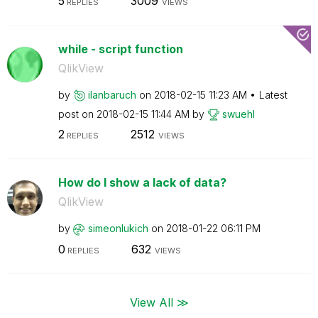
5
3009
REPLIES
VIEWS
while - script function
QlikView
by
ilanbaruch
on
‎2018-02-15
11:23 AM
Latest
post on
‎2018-02-15
11:44 AM
by
swuehl
2
2512
REPLIES
VIEWS
How do I show a lack of data?
QlikView
by
simeonlukich
on
‎2018-01-22
06:11 PM
0
632
REPLIES
VIEWS
View All ≫