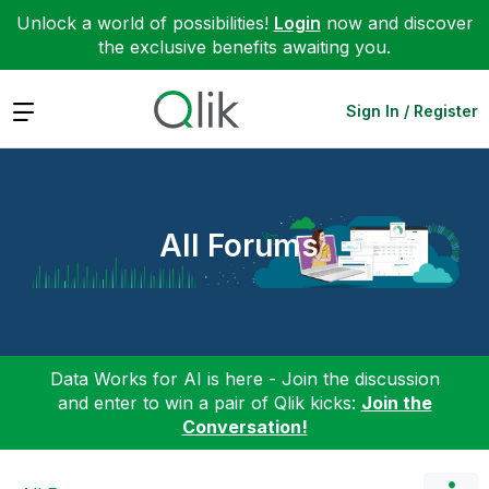
Unlock a world of possibilities!
Login
now and discover
the exclusive benefits awaiting you.
Expand
Sign In / Register
All Forums
Data Works for AI is here - Join the discussion
and enter to win a pair of Qlik kicks:
Join the
Conversation!