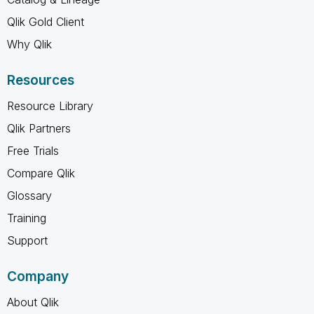
Qlik Gold Client
Why Qlik
Resources
Resource Library
Qlik Partners
Free Trials
Compare Qlik
Glossary
Training
Support
Company
About Qlik