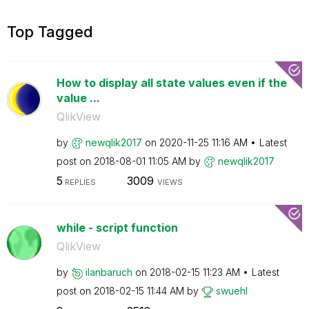
Top Tagged
How to display all state values even if the
value ...
QlikView
by
newqlik2017
on
‎2020-11-25
11:16 AM
Latest
post on
‎2018-08-01
11:05 AM
by
newqlik2017
5
3009
REPLIES
VIEWS
while - script function
QlikView
by
ilanbaruch
on
‎2018-02-15
11:23 AM
Latest
post on
‎2018-02-15
11:44 AM
by
swuehl