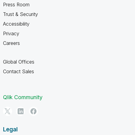
Press Room
Trust & Security
Accessibility
Privacy
Careers
Global Offices
Contact Sales
Qlik Community
Legal