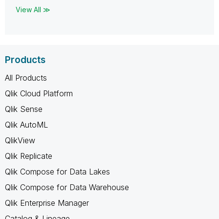
View All ≫
Products
All Products
Qlik Cloud Platform
Qlik Sense
Qlik AutoML
QlikView
Qlik Replicate
Qlik Compose for Data Lakes
Qlik Compose for Data Warehouse
Qlik Enterprise Manager
Catalog & Lineage