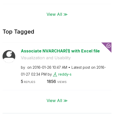
View All ≫
Top Tagged
Associate NVARCHAR(1) with Excel file
Visualization and Usability
by
on
‎2016-01-26
10:47 AM
Latest post on
‎2016-
01-27
02:34 PM
by
reddy-s
5
1856
REPLIES
VIEWS
View All ≫