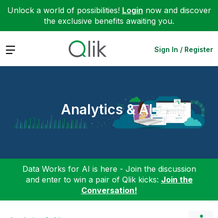
Unlock a world of possibilities!
Login
now and discover
the exclusive benefits awaiting you.
Expand
Sign In / Register
Analytics & AI
Data Works for AI is here - Join the discussion
and enter to win a pair of Qlik kicks:
Join the
Conversation!