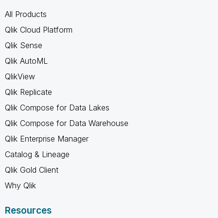
All Products
Qlik Cloud Platform
Qlik Sense
Qlik AutoML
QlikView
Qlik Replicate
Qlik Compose for Data Lakes
Qlik Compose for Data Warehouse
Qlik Enterprise Manager
Catalog & Lineage
Qlik Gold Client
Why Qlik
Resources