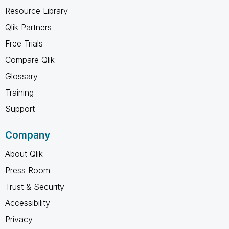
Resource Library
Qlik Partners
Free Trials
Compare Qlik
Glossary
Training
Support
Company
About Qlik
Press Room
Trust & Security
Accessibility
Privacy