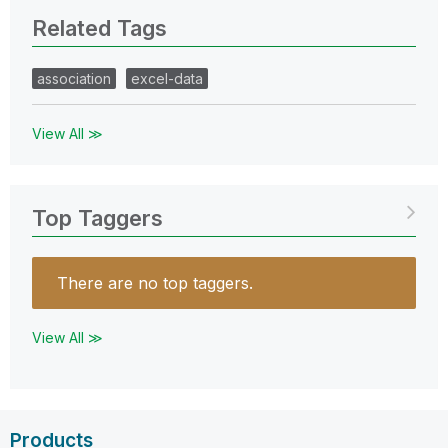
Related Tags
association
excel-data
View All ≫
Top Taggers
There are no top taggers.
View All ≫
Products