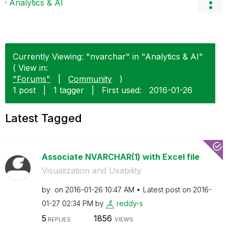
Analytics & AI
Currently Viewing: "nvarchar" in "Analytics & AI"
( View in:
"Forums"
|
Community
)
1 post
|
1 tagger
|
First used:
‎2016-01-26
Latest Tagged
Associate NVARCHAR(1) with Excel file
Visualization and Usability
by
on
‎2016-01-26
10:47 AM
Latest post on
‎2016-
01-27
02:34 PM
by
reddy-s
5
1856
REPLIES
VIEWS