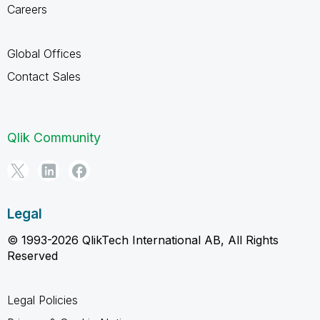
Careers
Global Offices
Contact Sales
Qlik Community
Legal
© 1993-2026 QlikTech International AB, All Rights
Reserved
Legal Policies