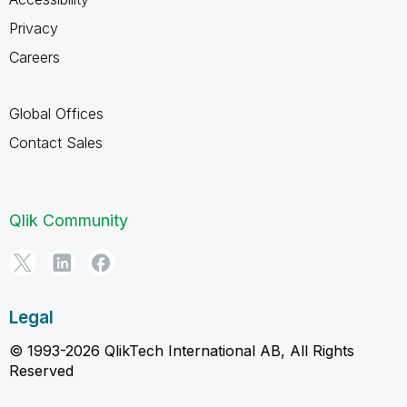
Privacy
Careers
Global Offices
Contact Sales
Qlik Community
Legal
© 1993-2026 QlikTech International AB, All Rights
Reserved