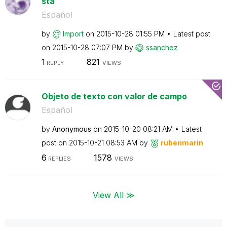
sta
Español
by
Import
on
‎2015-10-28
01:55 PM
Latest post
on
‎2015-10-28
07:07 PM
by
ssanchez
1
821
REPLY
VIEWS
Objeto de texto con valor de campo
Español
by
Anonymous
on
‎2015-10-20
08:21 AM
Latest
post on
‎2015-10-21
08:53 AM
by
rubenmarin
6
1578
REPLIES
VIEWS
View All ≫