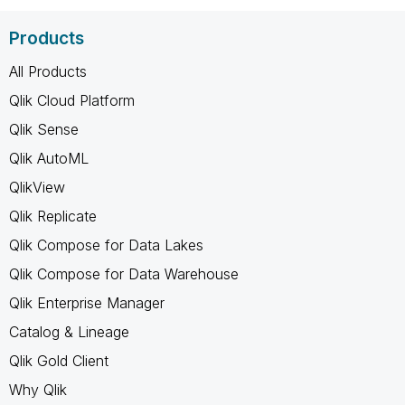
Products
All Products
Qlik Cloud Platform
Qlik Sense
Qlik AutoML
QlikView
Qlik Replicate
Qlik Compose for Data Lakes
Qlik Compose for Data Warehouse
Qlik Enterprise Manager
Catalog & Lineage
Qlik Gold Client
Why Qlik