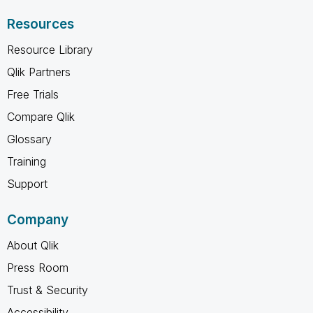
Resources
Resource Library
Qlik Partners
Free Trials
Compare Qlik
Glossary
Training
Support
Company
About Qlik
Press Room
Trust & Security
Accessibility