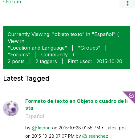
Forum
Currently Viewing: "objeto texto" in "Español" (
View in:
"Location and Language"
|
"Groups"
|
"Forums"
|
Community
)
2 posts
|
2 taggers
|
First used:
‎2015-10-20
Latest Tagged
Formato de texto en Objeto o cuadro de li
sta
Español
by
Import
on
‎2015-10-28
01:55 PM
Latest post
on
‎2015-10-28
07:07 PM
by
ssanchez