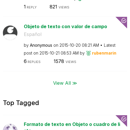
1
821
REPLY
VIEWS
Objeto de texto con valor de campo
Español
by
Anonymous
on
‎2015-10-20
08:21 AM
Latest
post on
‎2015-10-21
08:53 AM
by
rubenmarin
6
1578
REPLIES
VIEWS
View All ≫
Top Tagged
Formato de texto en Objeto o cuadro de li