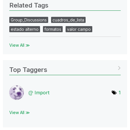
Related Tags
Group_Discussions
cuadros_de_lista
estado alterno
formatos
valor campo
View All ≫
Top Taggers
Import
1
View All ≫