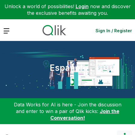
Unlock a world of possibilities!
Login
now and discover
the exclusive benefits awaiting you.
Expand
Sign In / Register
Español
Data Works for AI is here - Join the discussion
and enter to win a pair of Qlik kicks:
Join the
Conversation!