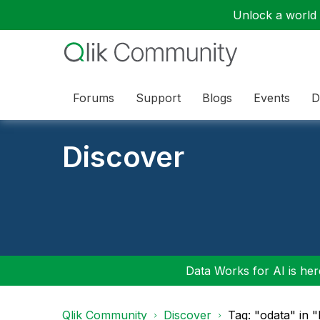
Unlock a world o
Forums
Support
Blogs
Events
D
Discover
Data Works for AI is here
Qlik Community
Discover
Tag: "odata" in 