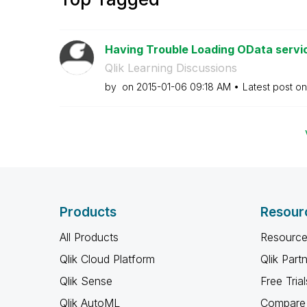
Having Trouble Loading OData service
Qlik Learning Discussions
by
on
‎2015-01-06
09:18 AM
Latest post o
Products
Resour
All Products
Resource
Qlik Cloud Platform
Qlik Part
Qlik Sense
Free Trial
Qlik AutoML
Compare 