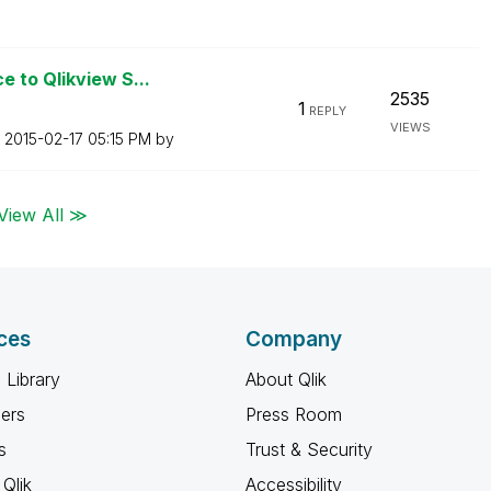
 to Qlikview S...
2535
1
REPLY
VIEWS
n
‎2015-02-17
05:15 PM
by
View All ≫
ces
Company
 Library
About Qlik
ners
Press Room
s
Trust & Security
Qlik
Accessibility