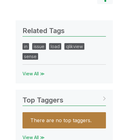
Related Tags
in
issue
load
qlikview
sense
View All ≫
Top Taggers
There are no top taggers.
View All ≫