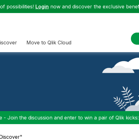
f possibilities!
Login
now and discover the exclusive benefi
iscover
Move to Qlik Cloud
 - Join the discussion and enter to win a pair of Qlik kicks
"Discover"