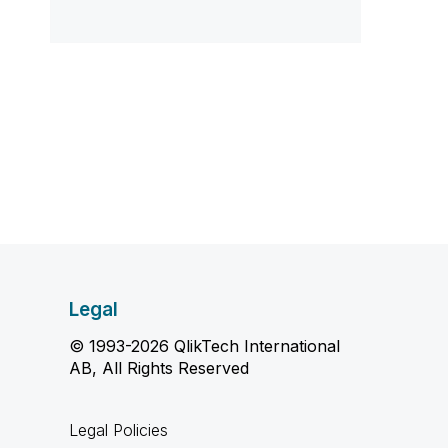
Legal
© 1993-2026 QlikTech International
AB, All Rights Reserved
Legal Policies