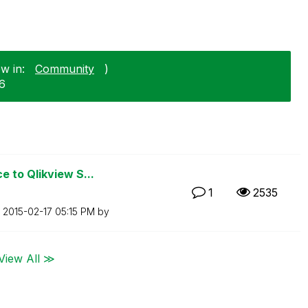
w in:
Community
)
06
 to Qlikview S...
1
2535
n
‎2015-02-17
05:15 PM
by
View All ≫