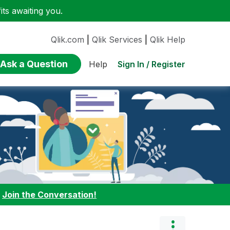
ts awaiting you.
Qlik.com
|
Qlik Services
|
Qlik Help
Ask a Question
Sign In / Register
Help
:
Join the Conversation!