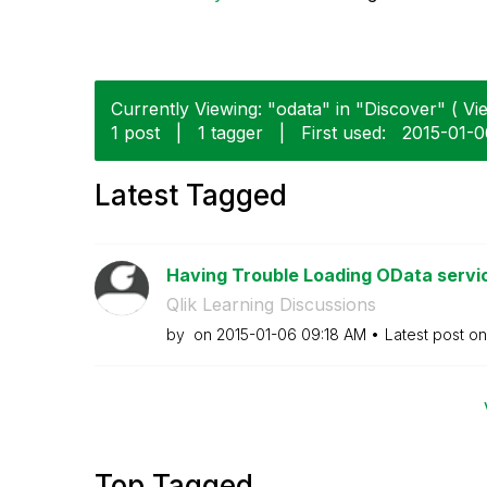
Currently Viewing: "odata" in "Discover" ( Vie
1 post
|
1 tagger
|
First used:
‎2015-01-
Latest Tagged
Having Trouble Loading OData service
Qlik Learning Discussions
by
on
‎2015-01-06
09:18 AM
Latest post o
Top Tagged