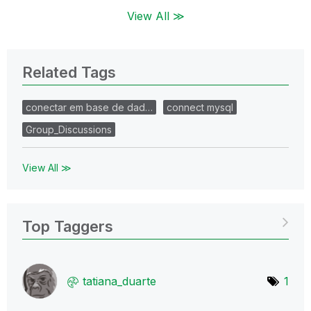
View All ≫
Related Tags
conectar em base de dad…
connect mysql
Group_Discussions
View All ≫
Top Taggers
tatiana_duarte
1