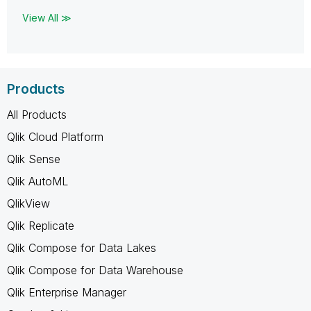
View All ≫
Products
All Products
Qlik Cloud Platform
Qlik Sense
Qlik AutoML
QlikView
Qlik Replicate
Qlik Compose for Data Lakes
Qlik Compose for Data Warehouse
Qlik Enterprise Manager