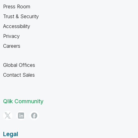
Press Room
Trust & Security
Accessibility
Privacy
Careers
Global Offices
Contact Sales
Qlik Community
Legal