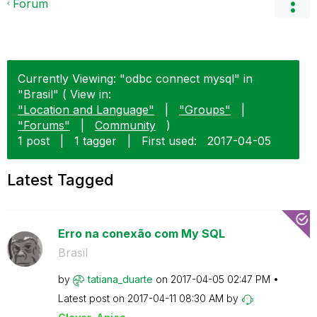
Forum
Currently Viewing: "odbc connect mysql" in
"Brasil" ( View in:
"Location and Language"
|
"Groups"
|
"Forums"
|
Community
)
1 post
|
1 tagger
|
First used:
‎2017-04-05
Latest Tagged
Erro na conexão com My SQL
Brasil
by
tatiana_duarte
on
‎2017-04-05
02:47 PM
Latest post on
‎2017-04-11
08:30 AM
by