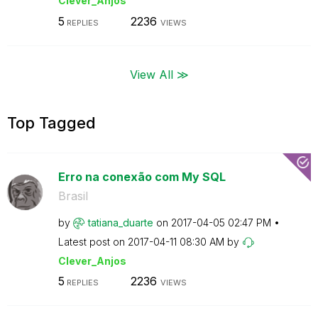
Clever_Anjos
5
2236
REPLIES
VIEWS
View All ≫
Top Tagged
Erro na conexão com My SQL
Brasil
by
tatiana_duarte
on
‎2017-04-05
02:47 PM
Latest post on
‎2017-04-11
08:30 AM
by
Clever_Anjos
5
2236
REPLIES
VIEWS