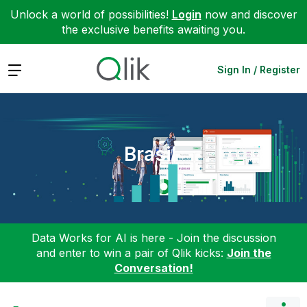
Unlock a world of possibilities!
Login
now and discover
the exclusive benefits awaiting you.
Expand
Sign In / Register
Brasil
Data Works for AI is here - Join the discussion
and enter to win a pair of Qlik kicks:
Join the
Conversation!