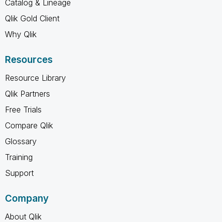
Catalog & Lineage
Qlik Gold Client
Why Qlik
Resources
Resource Library
Qlik Partners
Free Trials
Compare Qlik
Glossary
Training
Support
Company
About Qlik