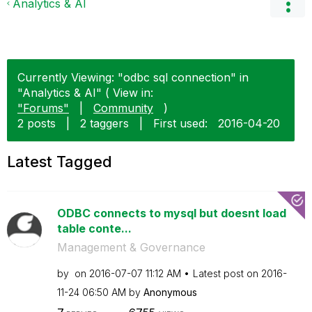
Analytics & AI
Currently Viewing: "odbc sql connection" in
"Analytics & AI" ( View in:
"Forums"
|
Community
)
2 posts
|
2 taggers
|
First used:
‎2016-04-20
Latest Tagged
ODBC connects to mysql but doesnt load
table conte...
Management & Governance
by
on
‎2016-07-07
11:12 AM
Latest post on
‎2016-
11-24
06:50 AM
by
Anonymous