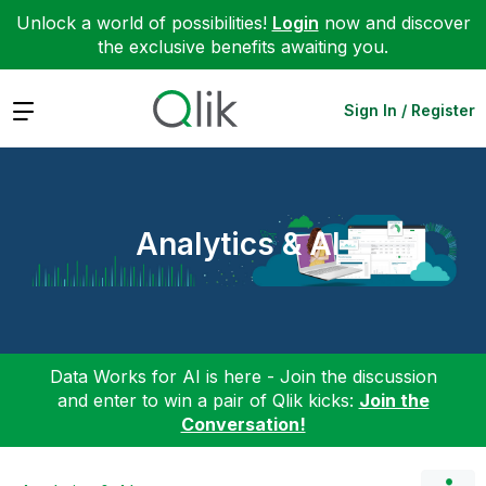
Unlock a world of possibilities!
Login
now and discover
the exclusive benefits awaiting you.
Expand
Sign In / Register
Analytics & AI
Data Works for AI is here - Join the discussion
and enter to win a pair of Qlik kicks:
Join the
Conversation!