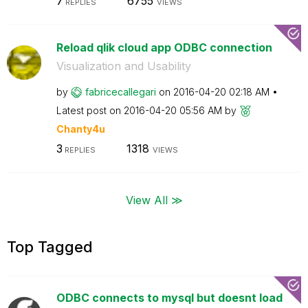
7
6755
REPLIES
VIEWS
Reload qlik cloud app ODBC connection
Visualization and Usability
by
fabricecallegar
i
on
‎2016-04-20
02:18 AM
Latest post on
‎2016-04-20
05:56 AM
by
Chanty4u
3
1318
REPLIES
VIEWS
View All ≫
Top Tagged
ODBC connects to mysql but doesnt load