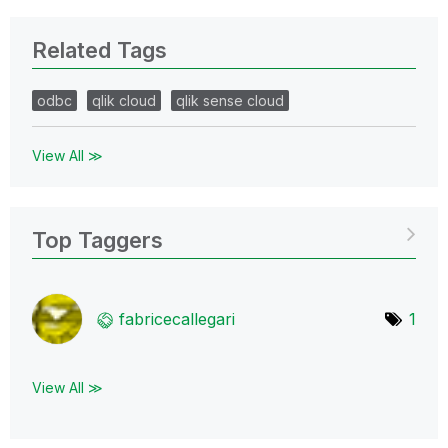
Related Tags
odbc
qlik cloud
qlik sense cloud
View All ≫
Top Taggers
fabricecallegar
i
1
View All ≫