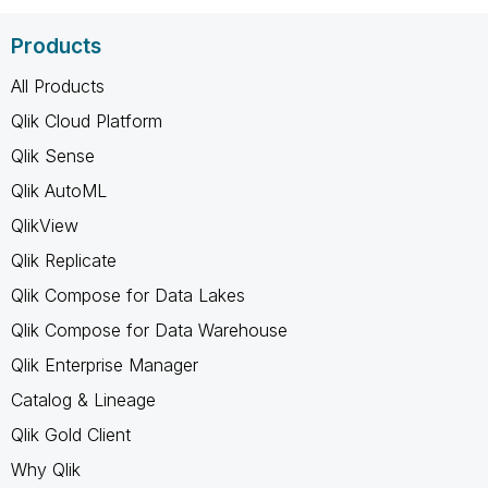
Products
All Products
Qlik Cloud Platform
Qlik Sense
Qlik AutoML
QlikView
Qlik Replicate
Qlik Compose for Data Lakes
Qlik Compose for Data Warehouse
Qlik Enterprise Manager
Catalog & Lineage
Qlik Gold Client
Why Qlik