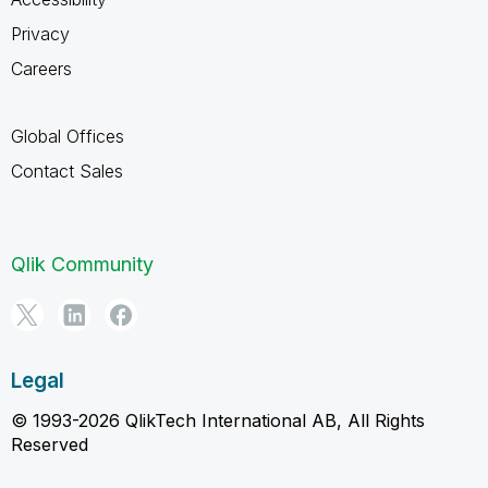
Privacy
Careers
Global Offices
Contact Sales
Qlik Community
Legal
© 1993-2026 QlikTech International AB, All Rights
Reserved