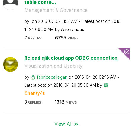
table conte...
Management & Governance
by
on
‎2016-07-07
11:12 AM
Latest post on
‎2016-
11-24
06:50 AM
by
Anonymous
7
6755
REPLIES
VIEWS
Reload qlik cloud app ODBC connection
Visualization and Usability
by
fabricecallegar
i
on
‎2016-04-20
02:18 AM
Latest post on
‎2016-04-20
05:56 AM
by
Chanty4u
3
1318
REPLIES
VIEWS
View All ≫