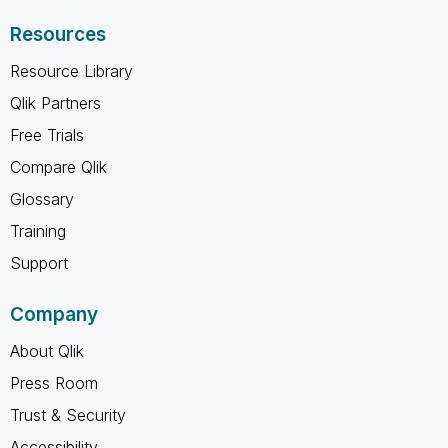
Resources
Resource Library
Qlik Partners
Free Trials
Compare Qlik
Glossary
Training
Support
Company
About Qlik
Press Room
Trust & Security
Accessibility