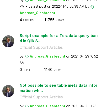
PM
Latest post on
‎2022-11-16
02:38 AM
by
Andreas_Giesbre
cht
4
11755
REPLIES
VIEWS
Script example for a Teradata query ban
d in Qlik S...
Official Support Articles
by
Andreas_Giesbre
cht
on
‎2021-04-23
10:52
AM
0
1140
REPLIES
VIEWS
Not possible to see table meta data infor
mation wh...
Official Support Articles
by
Andreas_Giesbre
cht
on
‎2021-04-21
11:23