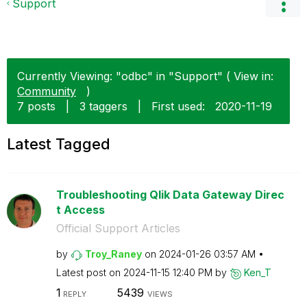
Support
Currently Viewing: "odbc" in "Support" ( View in:
Community
)
7 posts
|
3 taggers
|
First used:
‎2020-11-19
Latest Tagged
Troubleshooting Qlik Data Gateway Direc
t Access
Official Support Articles
by
Troy_Raney
on
‎2024-01-26
03:57 AM
Latest post on
‎2024-11-15
12:40 PM
by
Ken_T
1
5439
REPLY
VIEWS