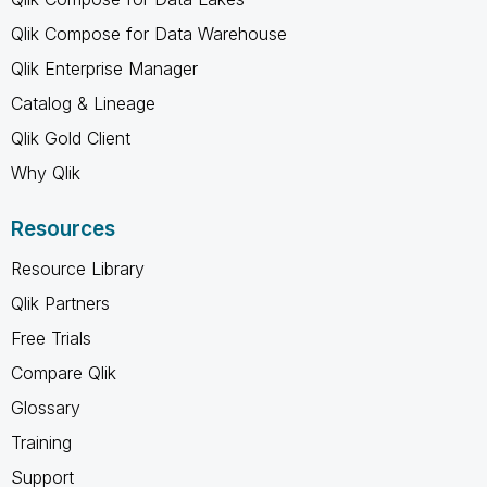
Qlik Compose for Data Warehouse
Qlik Enterprise Manager
Catalog & Lineage
Qlik Gold Client
Why Qlik
Resources
Resource Library
Qlik Partners
Free Trials
Compare Qlik
Glossary
Training
Support