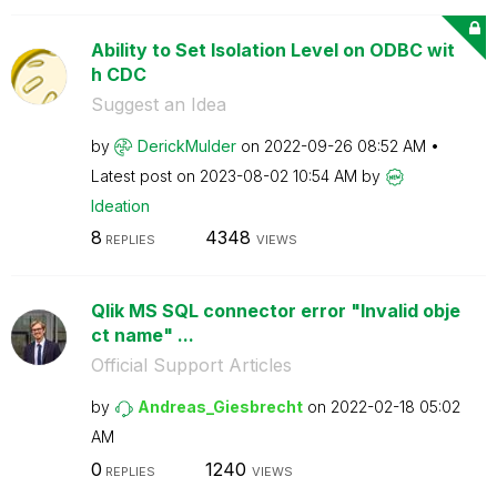
Ability to Set Isolation Level on ODBC wit
h CDC
Suggest an Idea
by
DerickMulder
on
‎2022-09-26
08:52 AM
Latest post on
‎2023-08-02
10:54 AM
by
Ideation
8
4348
REPLIES
VIEWS
Qlik MS SQL connector error "Invalid obje
ct name" ...
Official Support Articles
by
Andreas_Giesbre
cht
on
‎2022-02-18
05:02
AM
0
1240
REPLIES
VIEWS