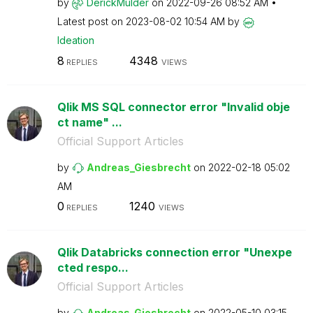
by
DerickMulder
on
‎2022-09-26
08:52 AM
Latest post on
‎2023-08-02
10:54 AM
by
Ideation
8
4348
REPLIES
VIEWS
Qlik MS SQL connector error "Invalid obje
ct name" ...
Official Support Articles
by
Andreas_Giesbre
cht
on
‎2022-02-18
05:02
AM
0
1240
REPLIES
VIEWS
Qlik Databricks connection error "Unexpe
cted respo...
Official Support Articles
by
Andreas_Giesbre
cht
on
‎2022-05-10
03:15