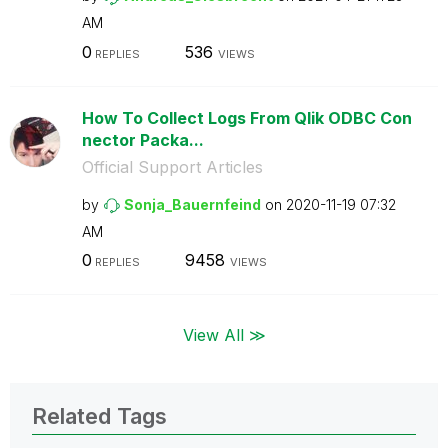
AM
0
536
REPLIES
VIEWS
How To Collect Logs From Qlik ODBC Con
nector Packa...
Official Support Articles
by
Sonja_Bauernfei
nd
on
‎2020-11-19
07:32
AM
0
9458
REPLIES
VIEWS
View All ≫
Related Tags