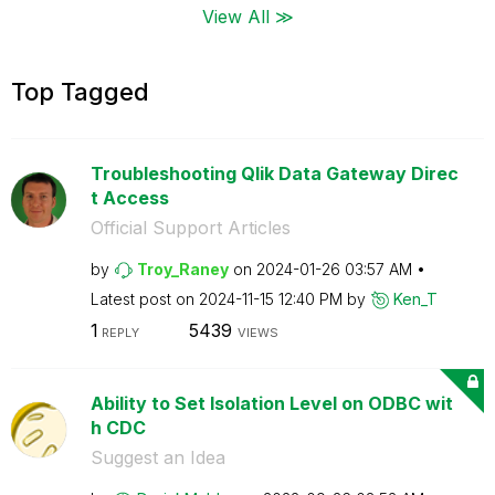
View All ≫
Top Tagged
Troubleshooting Qlik Data Gateway Direc
t Access
Official Support Articles
by
Troy_Raney
on
‎2024-01-26
03:57 AM
Latest post on
‎2024-11-15
12:40 PM
by
Ken_T
1
5439
REPLY
VIEWS
Ability to Set Isolation Level on ODBC wit
h CDC
Suggest an Idea