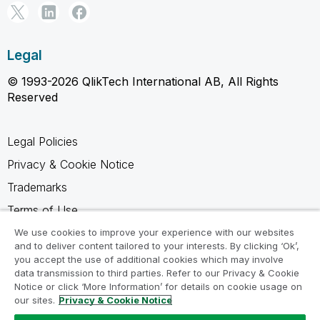
Legal
© 1993-2026 QlikTech International AB, All Rights
Reserved
Legal Policies
Privacy & Cookie Notice
Trademarks
Terms of Use
Legal Agreements
We use cookies to improve your experience with our websites
and to deliver content tailored to your interests. By clicking ‘Ok’,
Product Terms
you accept the use of additional cookies which may involve
data transmission to third parties. Refer to our Privacy & Cookie
Do not share my info
Notice or click ‘More Information’ for details on cookie usage on
our sites.
Privacy & Cookie Notice