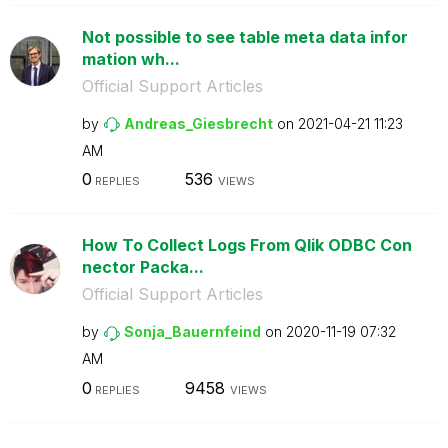
Not possible to see table meta data infor
mation wh...
Official Support Articles
by
Andreas_Giesbre
cht
on
‎2021-04-21
11:23
AM
0
536
REPLIES
VIEWS
How To Collect Logs From Qlik ODBC Con
nector Packa...
Official Support Articles
by
Sonja_Bauernfei
nd
on
‎2020-11-19
07:32
AM
0
9458
REPLIES
VIEWS