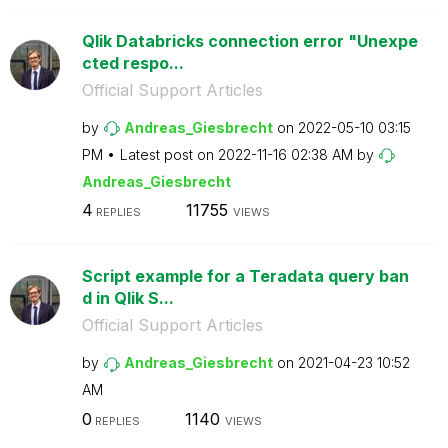
Qlik Databricks connection error "Unexpe
cted respo...
Official Support Articles
by
Andreas_Giesbre
cht
on
‎2022-05-10
03:15
PM
Latest post on
‎2022-11-16
02:38 AM
by
Andreas_Giesbre
cht
4
11755
REPLIES
VIEWS
Script example for a Teradata query ban
d in Qlik S...
Official Support Articles
by
Andreas_Giesbre
cht
on
‎2021-04-23
10:52
AM
0
1140
REPLIES
VIEWS