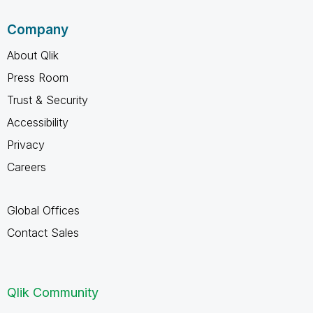
Company
About Qlik
Press Room
Trust & Security
Accessibility
Privacy
Careers
Global Offices
Contact Sales
Qlik Community