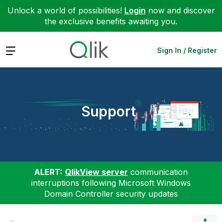
Unlock a world of possibilities!
Login
now and discover
the exclusive benefits awaiting you.
Expand
Sign In / Register
Support
ALERT:
QlikView server
communication
interruptions following Microsoft Windows
Domain Controller security updates