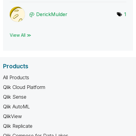
DerickMulder
1
View All ≫
Products
All Products
Qlik Cloud Platform
Qlik Sense
Qlik AutoML
QlikView
Qlik Replicate
Qlik Compose for Data Lakes