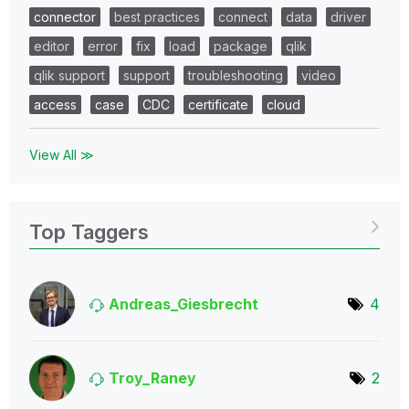
connector
best practices
connect
data
driver
editor
error
fix
load
package
qlik
qlik support
support
troubleshooting
video
access
case
CDC
certificate
cloud
View All ≫
Top Taggers
Andreas_Giesbre
cht
4
Troy_Raney
2