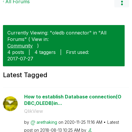
All Forums
Currently Viewing: "oledb connector" in "All
Forums" ( View in:
Community
)
4 posts
|
4 taggers
|
First used:
‎2017-07-27
Latest Tagged
How to establish Database connection(O
DBC,OLEDB)in...
QlikView
by
arethaking
on
‎2020-11-25
11:16 AM
Latest
post on
‎2018-08-13
10:25 AM
by