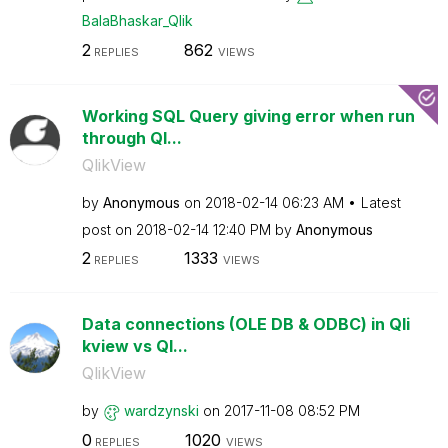
BalaBhaskar_Qli
k
2
862
REPLIES
VIEWS
Working SQL Query giving error when run
through Ql...
QlikView
by
Anonymous
on
‎2018-02-14
06:23 AM
Latest
post on
‎2018-02-14
12:40 PM
by
Anonymous
2
1333
REPLIES
VIEWS
Data connections (OLE DB & ODBC) in Qli
kview vs Ql...
QlikView
by
wardzynski
on
‎2017-11-08
08:52 PM
0
1020
REPLIES
VIEWS