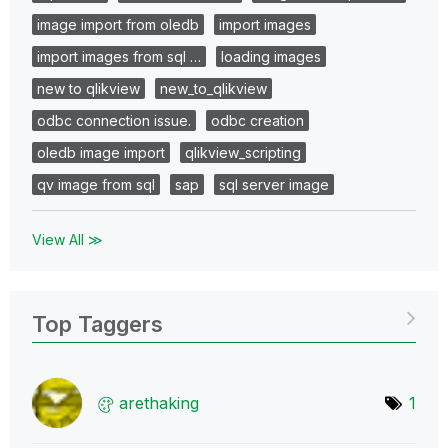
image import from oledb
import images
import images from sql …
loading images
new to qlikview
new_to_qlikview
odbc connection issue.
odbc creation
oledb image import
qlikview_scripting
qv image from sql
sap
sql server image
View All ≫
Top Taggers
arethaking
1