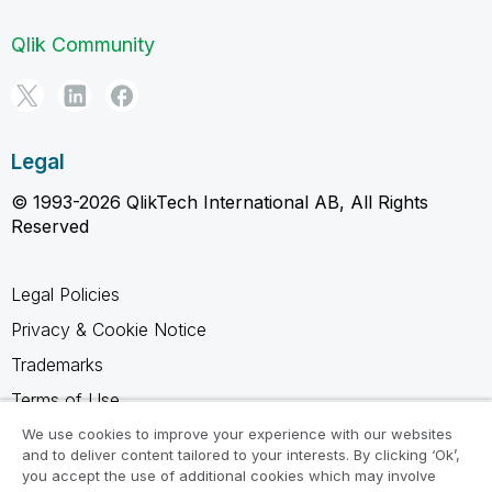
Qlik Community
Legal
© 1993-2026 QlikTech International AB, All Rights
Reserved
Legal Policies
Privacy & Cookie Notice
Trademarks
Terms of Use
Legal Agreements
We use cookies to improve your experience with our websites
and to deliver content tailored to your interests. By clicking ‘Ok’,
Product Terms
you accept the use of additional cookies which may involve