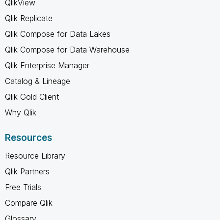
QlikView
Qlik Replicate
Qlik Compose for Data Lakes
Qlik Compose for Data Warehouse
Qlik Enterprise Manager
Catalog & Lineage
Qlik Gold Client
Why Qlik
Resources
Resource Library
Qlik Partners
Free Trials
Compare Qlik
Glossary