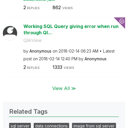
2
862
REPLIES
VIEWS
Working SQL Query giving error when run
through Ql...
QlikView
by
Anonymous
on
‎2018-02-14
06:23 AM
Latest
post on
‎2018-02-14
12:40 PM
by
Anonymous
2
1333
REPLIES
VIEWS
View All ≫
Related Tags
sql server
data connections
image from sql server