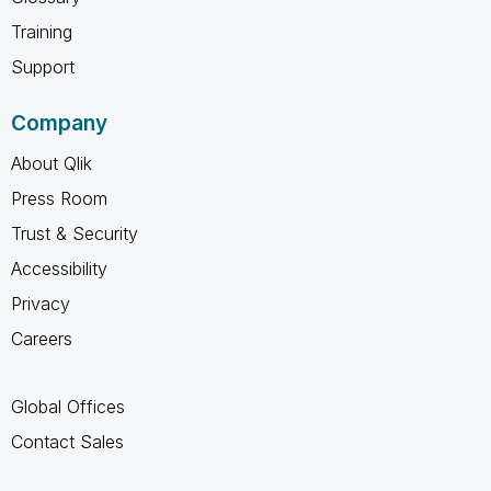
Training
Support
Company
About Qlik
Press Room
Trust & Security
Accessibility
Privacy
Careers
Global Offices
Contact Sales