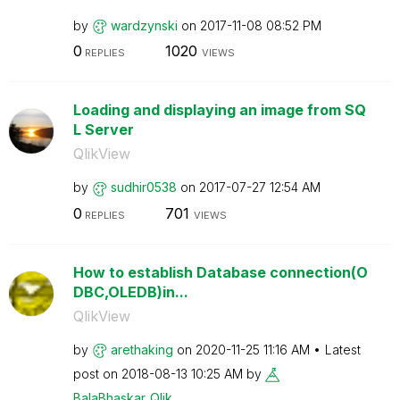
by
wardzynski
on
‎2017-11-08
08:52 PM
0
1020
REPLIES
VIEWS
Loading and displaying an image from SQ
L Server
QlikView
by
sudhir0538
on
‎2017-07-27
12:54 AM
0
701
REPLIES
VIEWS
How to establish Database connection(O
DBC,OLEDB)in...
QlikView
by
arethaking
on
‎2020-11-25
11:16 AM
Latest
post on
‎2018-08-13
10:25 AM
by
BalaBhaskar_Qli
k