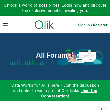
Unlock a world of possibilities!
Login
now and discover
the exclusive benefits awaiting you.
Expand
Sign In / Register
All Forums
Data Works for AI is here - Join the discussion
and enter to win a pair of Qlik kicks:
Join the
Conversation!