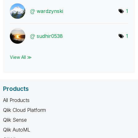
wardzynski
1
sudhir0538
1
View All ≫
Products
All Products
Qlik Cloud Platform
Qlik Sense
Qlik AutoML