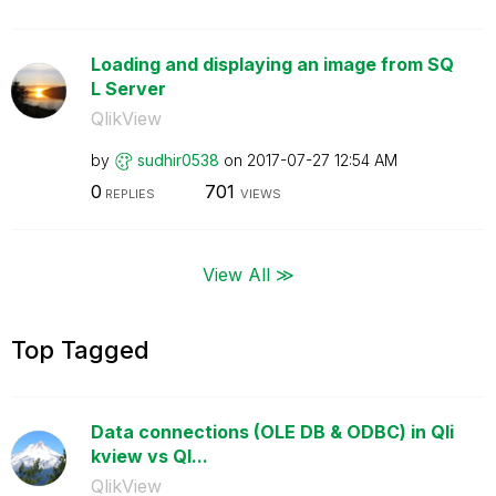
Loading and displaying an image from SQ
L Server
QlikView
by
sudhir0538
on
‎2017-07-27
12:54 AM
0
701
REPLIES
VIEWS
View All ≫
Top Tagged
Data connections (OLE DB & ODBC) in Qli
kview vs Ql...
QlikView