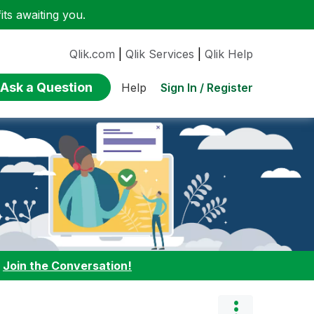
ts awaiting you.
Qlik.com
|
Qlik Services
|
Qlik Help
Ask a Question
Sign In / Register
Help
:
Join the Conversation!