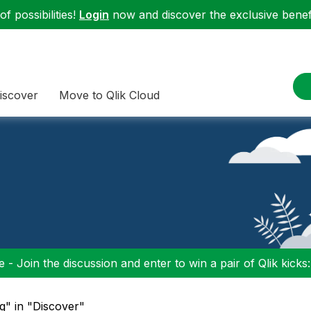
f possibilities!
Login
now and discover the exclusive benefi
iscover
Move to Qlik Cloud
 - Join the discussion and enter to win a pair of Qlik kicks
g" in "Discover"