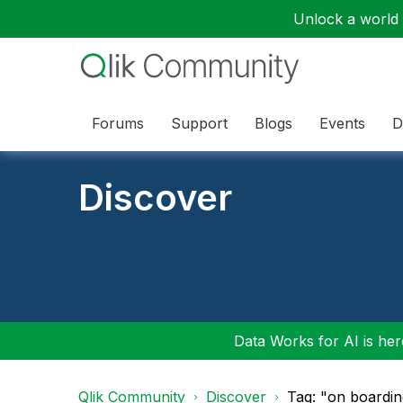
Unlock a world o
Forums
Support
Blogs
Events
D
Discover
Data Works for AI is here
Qlik Community
Discover
Tag: "on boardin