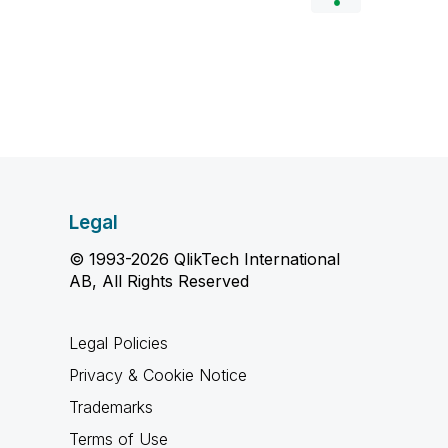
Legal
© 1993-2026 QlikTech International
AB, All Rights Reserved
Legal Policies
Privacy & Cookie Notice
Trademarks
Terms of Use