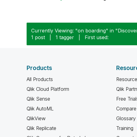
Currently Viewing: "on boarding" in "Discover
1 post
|
1 tagger
|
First used:
Products
Resour
All Products
Resource
Qlik Cloud Platform
Qlik Part
Qlik Sense
Free Trial
Qlik AutoML
Compare 
QlikView
Glossary
Qlik Replicate
Training