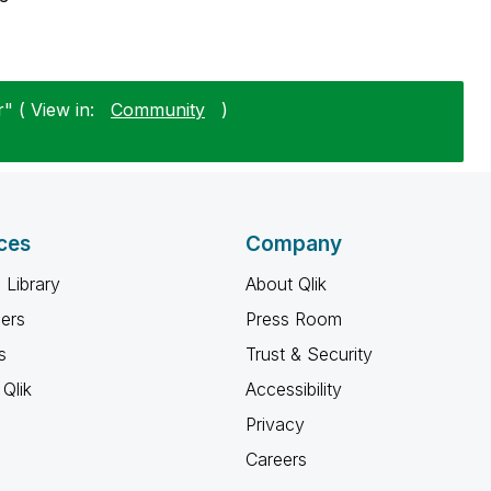
" ( View in:
Community
)
ces
Company
 Library
About Qlik
ners
Press Room
s
Trust & Security
Qlik
Accessibility
Privacy
Careers