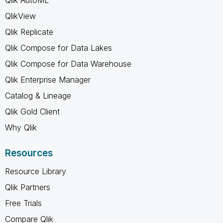
QlikView
Qlik Replicate
Qlik Compose for Data Lakes
Qlik Compose for Data Warehouse
Qlik Enterprise Manager
Catalog & Lineage
Qlik Gold Client
Why Qlik
Resources
Resource Library
Qlik Partners
Free Trials
Compare Qlik