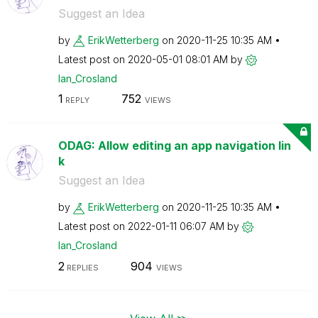
Suggest an Idea
by
ErikWetterberg
on
‎2020-11-25
10:35 AM
Latest post on
‎2020-05-01
08:01 AM
by
Ian_Crosland
1
752
REPLY
VIEWS
ODAG: Allow editing an app navigation lin
k
Suggest an Idea
by
ErikWetterberg
on
‎2020-11-25
10:35 AM
Latest post on
‎2022-01-11
06:07 AM
by
Ian_Crosland
2
904
REPLIES
VIEWS