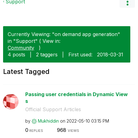
Support
Currently Viewing: "on demand app generation"
in "Support" ( View in:
Community
)
4 posts
|
2 taggers
|
First used:
‎2018-03-31
Latest Tagged
Passing user credentials in Dynamic View
s
Official Support Articles
by
Mukhiddin
on
‎2022-05-10
03:15 PM
0
968
REPLIES
VIEWS