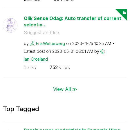
Qlik Sense Odag: Auto transfer of current
selectio...
Suggest an Idea
by
ErikWetterberg
on
‎2020-11-25
10:35 AM
Latest post on
‎2020-05-01
08:01 AM
by
Ian_Crosland
1
752
REPLY
VIEWS
View All ≫
Top Tagged