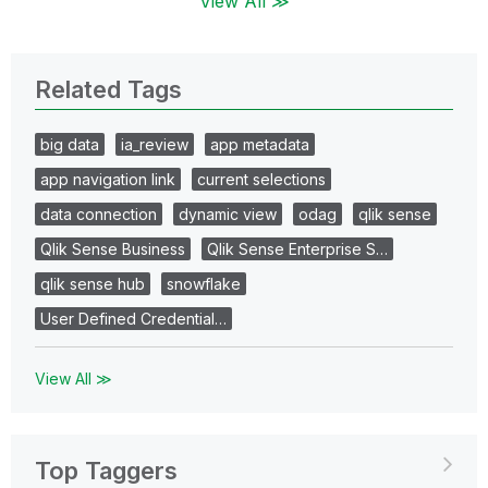
View All ≫
Related Tags
big data
ia_review
app metadata
app navigation link
current selections
data connection
dynamic view
odag
qlik sense
Qlik Sense Business
Qlik Sense Enterprise S…
qlik sense hub
snowflake
User Defined Credential…
View All ≫
Top Taggers