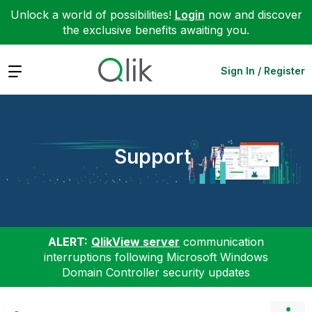
Unlock a world of possibilities!
Login
now and discover
the exclusive benefits awaiting you.
Expand
Sign In / Register
Support
ALERT:
QlikView server
communication
interruptions following Microsoft Windows
Domain Controller security updates