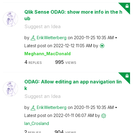
Qlik Sense ODAG: show more info in the h
ub
Suggest an Idea
by
ErikWetterberg
on
‎2020-11-25
10:35 AM
Latest post on
‎2022-12-12
11:05 AM
by
Meghann_MacDona
ld
4
995
REPLIES
VIEWS
ODAG: Allow editing an app navigation lin
k
Suggest an Idea
by
ErikWetterberg
on
‎2020-11-25
10:35 AM
Latest post on
‎2022-01-11
06:07 AM
by
Ian_Crosland
2
904
REPLIES
VIEWS