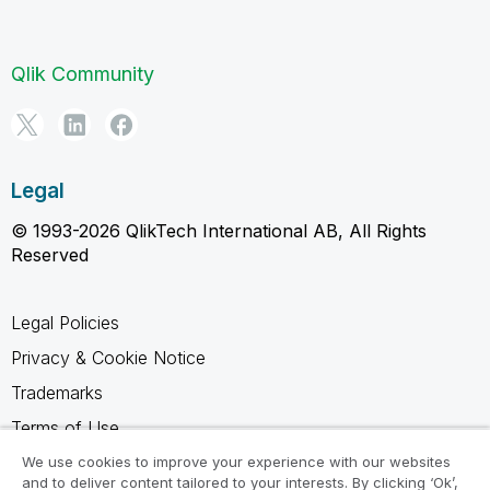
Qlik Community
Legal
© 1993-2026 QlikTech International AB, All Rights
Reserved
Legal Policies
Privacy & Cookie Notice
Trademarks
Terms of Use
Legal Agreements
We use cookies to improve your experience with our websites
and to deliver content tailored to your interests. By clicking ‘Ok’,