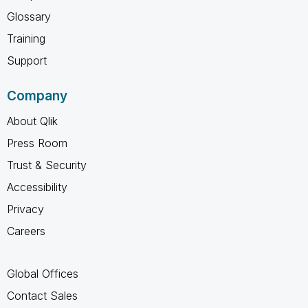
Glossary
Training
Support
Company
About Qlik
Press Room
Trust & Security
Accessibility
Privacy
Careers
Global Offices
Contact Sales