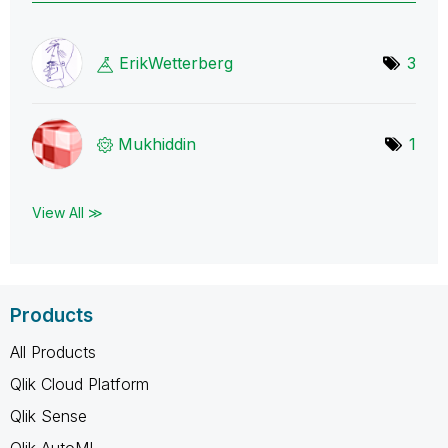
ErikWetterberg
3
Mukhiddin
1
View All ≫
Products
All Products
Qlik Cloud Platform
Qlik Sense
Qlik AutoML