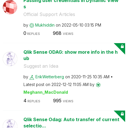
Passing user credentials in Dynamic View
s
Official Support Articles
by
Mukhiddin
on
‎2022-05-10
03:15 PM
0
968
REPLIES
VIEWS
Qlik Sense ODAG: show more info in the h
ub
Suggest an Idea
by
ErikWetterberg
on
‎2020-11-25
10:35 AM
Latest post on
‎2022-12-12
11:05 AM
by
Meghann_MacDona
ld
4
995
REPLIES
VIEWS
Qlik Sense Odag: Auto transfer of current
selectio...