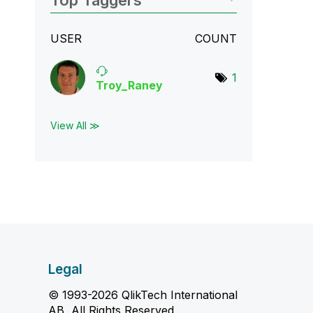
Top Taggers
USER
COUNT
1
Troy_Raney
View All ≫
Legal
© 1993-2026 QlikTech International
AB, All Rights Reserved