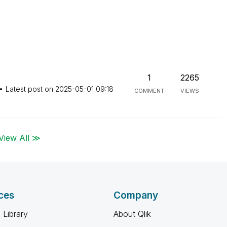
1
2265
Latest post on
‎2025-05-01
09:18
COMMENT
VIEWS
View All ≫
ces
Company
 Library
About Qlik