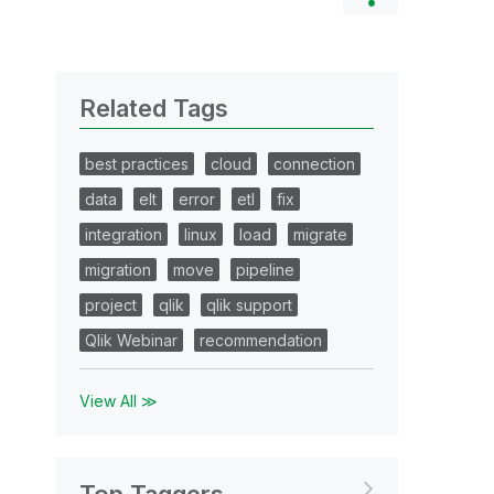
Related Tags
best practices
cloud
connection
data
elt
error
etl
fix
integration
linux
load
migrate
migration
move
pipeline
project
qlik
qlik support
Qlik Webinar
recommendation
View All ≫