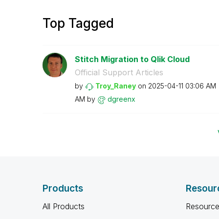
Top Tagged
Stitch Migration to Qlik Cloud
Official Support Articles
by
Troy_Raney
on
‎2025-04-11
03:06 AM
AM
by
dgreenx
Products
Resour
All Products
Resource