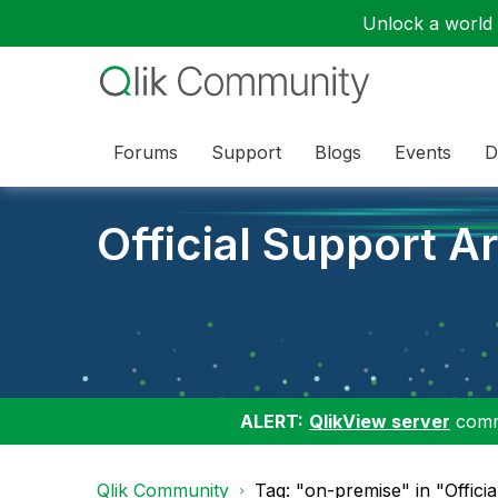
Unlock a world o
Forums
Support
Blogs
Events
D
Official Support Ar
ALERT:
QlikView server
commu
Qlik Community
Tag: "on-premise" in "Officia