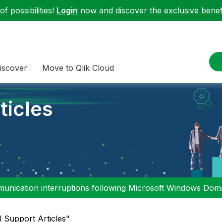
f possibilities!
Login
now and discover the exclusive benefi
iscover
Move to Qlik Cloud
ticles
nication interruptions following Microsoft Windows Domai
l Support Articles"