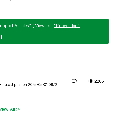
upport Articles" ( View in:
"Knowledge"
|
11
1
2265
Latest post on
‎2025-05-01
09:18
View All ≫