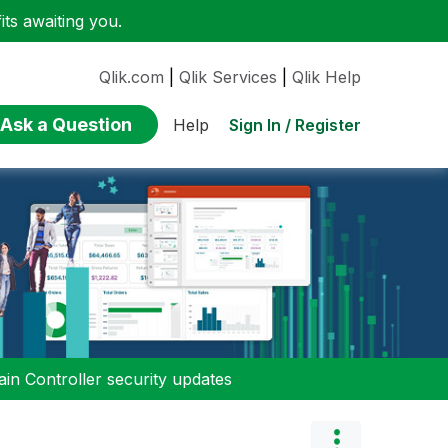
ts awaiting you.
Qlik.com
|
Qlik Services
|
Qlik Help
Ask a Question
Sign In / Register
Help
n Controller security updates