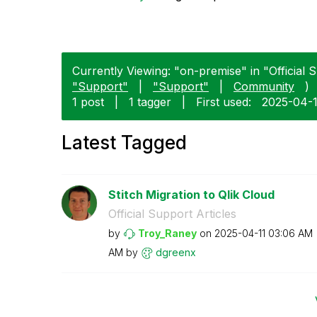
Currently Viewing: "on-premise" in "Official S
"Support"
|
"Support"
|
Community
)
1 post
|
1 tagger
|
First used:
‎2025-04-
Latest Tagged
Stitch Migration to Qlik Cloud
Official Support Articles
by
Troy_Raney
on
‎2025-04-11
03:06 AM
AM
by
dgreenx