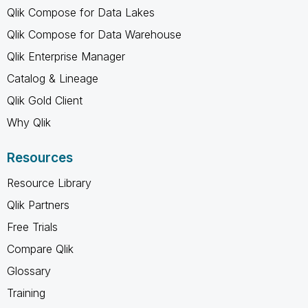
Qlik Compose for Data Lakes
Qlik Compose for Data Warehouse
Qlik Enterprise Manager
Catalog & Lineage
Qlik Gold Client
Why Qlik
Resources
Resource Library
Qlik Partners
Free Trials
Compare Qlik
Glossary
Training