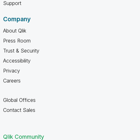
Support
Company
About Qlik
Press Room
Trust & Security
Accessibility
Privacy
Careers
Global Offices
Contact Sales
Qlik Community