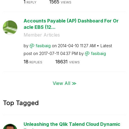
1
1565
REPLY
VIEWS
Accounts Payable (AP) Dashboard For Or
acle EBS (12...
Member Articles
by
fasibaig
on
‎2014-04-10
11:27 AM
Latest
post on
‎2017-07-11
04:37 PM
by
fasibaig
18
18631
REPLIES
VIEWS
View All ≫
Top Tagged
Unleashing the Qlik Talend Cloud Dynamic