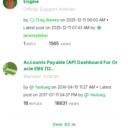
Engine
Official Support Articles
by
Troy_Raney
on
‎2025-12-11
06:00 AM
Latest post on
‎2025-12-11
07:43 AM
by
jeremyleboi
1
1565
REPLY
VIEWS
Accounts Payable (AP) Dashboard For Or
acle EBS (12...
Member Articles
by
fasibaig
on
‎2014-04-10
11:27 AM
Latest
post on
‎2017-07-11
04:37 PM
by
fasibaig
18
18631
REPLIES
VIEWS
View All ≫