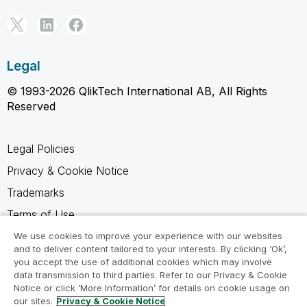
Legal
© 1993-2026 QlikTech International AB, All Rights
Reserved
Legal Policies
Privacy & Cookie Notice
Trademarks
Terms of Use
Legal Agreements
We use cookies to improve your experience with our websites
and to deliver content tailored to your interests. By clicking ‘Ok’,
Product Terms
you accept the use of additional cookies which may involve
data transmission to third parties. Refer to our Privacy & Cookie
Do not share my info
Notice or click ‘More Information’ for details on cookie usage on
our sites.
Privacy & Cookie Notice