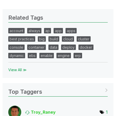
Related Tags
account
always
ap
app
apps
best practices
big
build
cloud
cluster
console
container
data
deploy
docker
dynamic
ebs
enable
engine
erp
View All ≫
Top Taggers
Troy_Raney
1