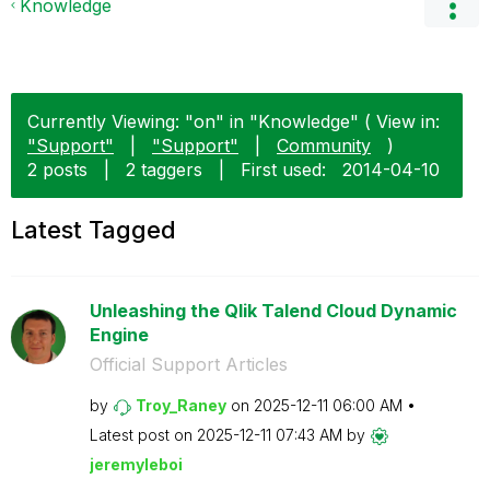
Knowledge
Currently Viewing: "on" in "Knowledge" ( View in:
"Support"
|
"Support"
|
Community
)
2 posts
|
2 taggers
|
First used:
‎2014-04-10
Latest Tagged
Unleashing the Qlik Talend Cloud Dynamic
Engine
Official Support Articles
by
Troy_Raney
on
‎2025-12-11
06:00 AM
Latest post on
‎2025-12-11
07:43 AM
by
jeremyleboi