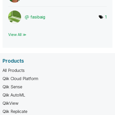
fasibaig
1
View All ≫
Products
All Products
Qlik Cloud Platform
Qlik Sense
Qlik AutoML
QlikView
Qlik Replicate