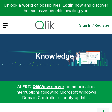
Unlock a world of possibilities!
Login
now and discover
the exclusive benefits awaiting you.
Expand
Sign In / Register
Knowledge
ALERT:
QlikView server
communication
interruptions following Microsoft Windows
Domain Controller security updates