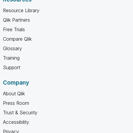
Resource Library
Qlik Partners
Free Trials
Compare Qlik
Glossary
Training
Support
Company
About Qlik
Press Room
Trust & Security
Accessibility
Privacy