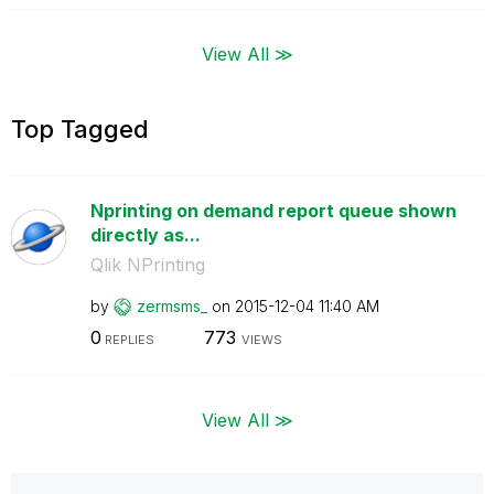
View All ≫
Top Tagged
Nprinting on demand report queue shown
directly as...
Qlik NPrinting
by
zermsms_
on
‎2015-12-04
11:40 AM
0
773
REPLIES
VIEWS
View All ≫