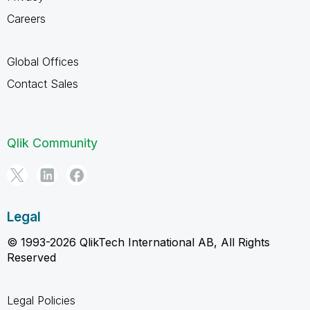
Careers
Global Offices
Contact Sales
Qlik Community
Legal
© 1993-2026 QlikTech International AB, All Rights
Reserved
Legal Policies