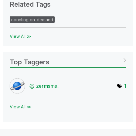
Related Tags
nprinting on-demand
View All ≫
Top Taggers
zermsms_
1
View All ≫