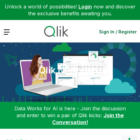
Unlock a world of possibilities!
Login
now and discover
the exclusive benefits awaiting you.
Expand
Sign In / Register
Qlik NPrinting
Data Works for AI is here - Join the discussion
and enter to win a pair of Qlik kicks:
Join the
Conversation!