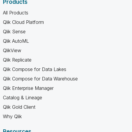
Products
All Products
Qlik Cloud Platform
Qlik Sense
Qlik AutoML
QlikView
Qlik Replicate
Qlik Compose for Data Lakes
Qlik Compose for Data Warehouse
Qlik Enterprise Manager
Catalog & Lineage
Qlik Gold Client
Why Qlik
Resources