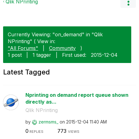
Qlik NPrinting
Currently Viewing: "on_demand" in "Qlik
NPrinting" ( View in:
"All Forums"
|
Community
)
1 post
|
1 tagger
|
First used:
‎2015-12-04
Latest Tagged
Nprinting on demand report queue shown
directly as...
Qlik NPrinting
by
zermsms_
on
‎2015-12-04
11:40 AM
0
773
REPLIES
VIEWS