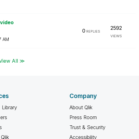
 video
2592
0
REPLIES
VIEWS
7 AM
View All ≫
ces
Company
 Library
About Qlik
ners
Press Room
s
Trust & Security
Qlik
Accessibility