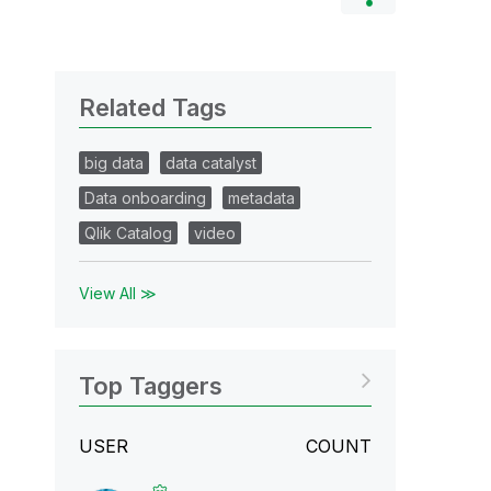
Related Tags
big data
data catalyst
Data onboarding
metadata
Qlik Catalog
video
View All ≫
Top Taggers
USER
COUNT