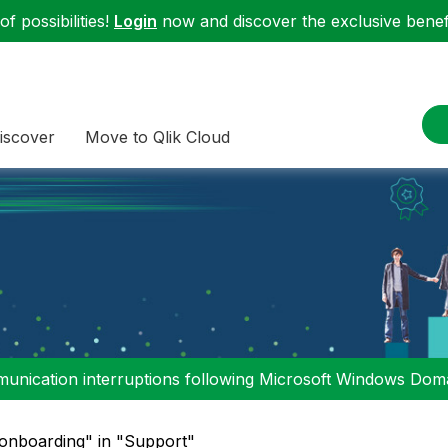
f possibilities!
Login
now and discover the exclusive benefi
iscover
Move to Qlik Cloud
nication interruptions following Microsoft Windows Domai
"onboarding" in "Support"