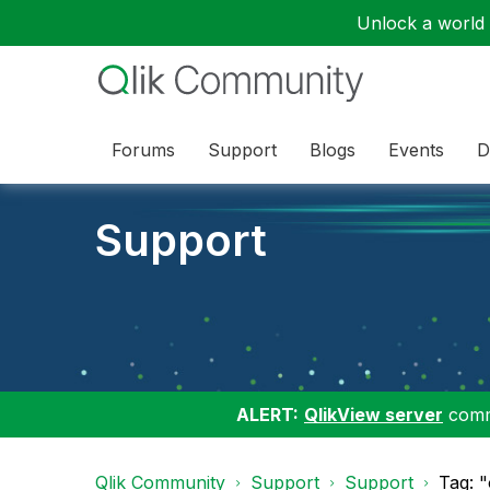
Unlock a world o
Forums
Support
Blogs
Events
D
Support
ALERT:
QlikView server
commu
Qlik Community
Support
Support
Tag: 