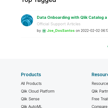
Data Onboarding with Qlik Catalog a
Official Support Articles
by
Joe_DosSantos
on
‎2022-02-02
06:1
Products
Resour
All Products
Resource
Qlik Cloud Platform
Qlik Part
Qlik Sense
Free Trial
Qlik AutoML
Compare 