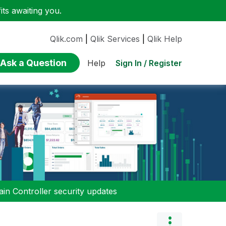
ts awaiting you.
Qlik.com
|
Qlik Services
|
Qlik Help
Ask a Question
Sign In / Register
Help
n Controller security updates