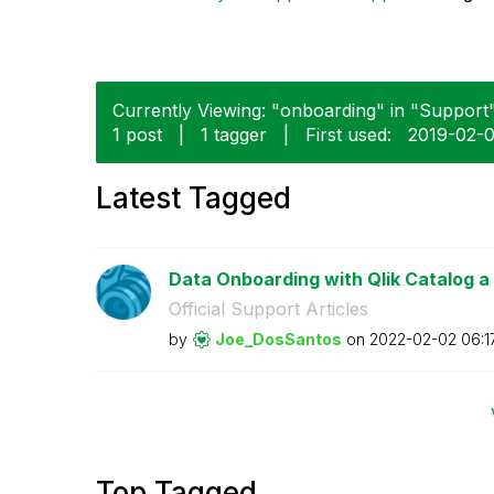
Currently Viewing: "onboarding" in "Support"
1 post
|
1 tagger
|
First used:
‎2019-02-
Latest Tagged
Data Onboarding with Qlik Catalog a
Official Support Articles
by
Joe_DosSantos
on
‎2022-02-02
06:1
Top Tagged