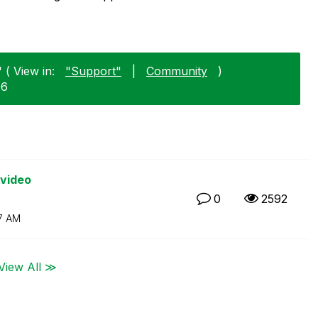
 ( View in:
"Support"
|
Community
)
06
 video
0
2592
7 AM
View All ≫