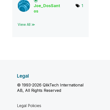
Joe_DosSant
1
os
View All ≫
Legal
© 1993-2026 QlikTech International
AB, All Rights Reserved
Legal Policies