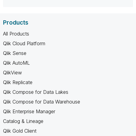
Products
All Products
Qlik Cloud Platform
Qlik Sense
Qlik AutoML
QlikView
Qlik Replicate
Qlik Compose for Data Lakes
Qlik Compose for Data Warehouse
Qlik Enterprise Manager
Catalog & Lineage
Qlik Gold Client