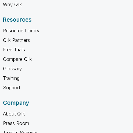
Why Qlik
Resources
Resource Library
Qlik Partners
Free Trials
Compare Qlik
Glossary
Training
Support
Company
About Qlik
Press Room
Trust & Security