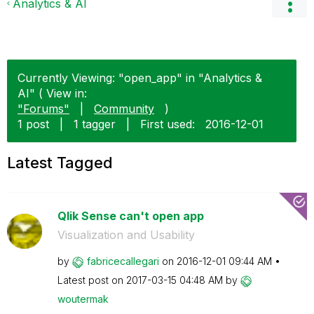
Analytics & AI
Currently Viewing: "open_app" in "Analytics &
AI" ( View in:
"Forums"
|
Community
)
1 post
|
1 tagger
|
First used:
‎2016-12-01
Latest Tagged
Qlik Sense can't open app
Visualization and Usability
by
fabricecallegar
i
on
‎2016-12-01
09:44 AM
Latest post on
‎2017-03-15
04:48 AM
by
woutermak