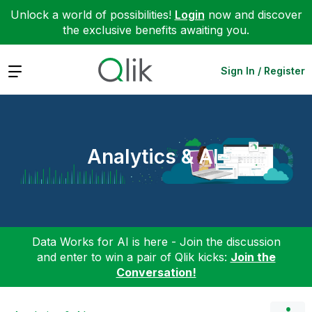
Unlock a world of possibilities!
Login
now and discover
the exclusive benefits awaiting you.
Expand
Sign In / Register
Analytics & AI
Data Works for AI is here - Join the discussion
and enter to win a pair of Qlik kicks:
Join the
Conversation!