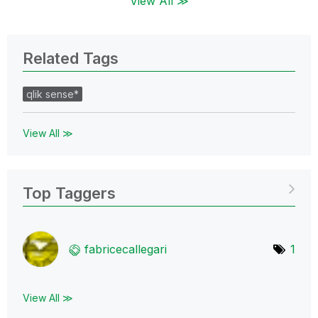
View All ≫
Related Tags
qlik sense*
View All ≫
Top Taggers
fabricecallegar
i
1
View All ≫