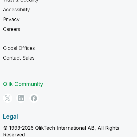
Accessibility
Privacy
Careers
Global Offices
Contact Sales
Qlik Community
Legal
© 1993-2026 QlikTech International AB, All Rights
Reserved