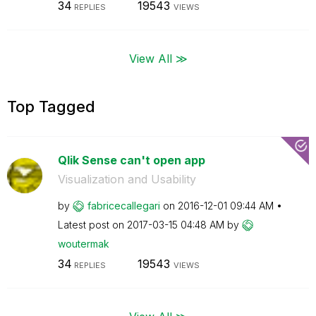
34
19543
REPLIES
VIEWS
View All ≫
Top Tagged
Qlik Sense can't open app
Visualization and Usability
by
fabricecallegar
i
on
‎2016-12-01
09:44 AM
Latest post on
‎2017-03-15
04:48 AM
by
woutermak
34
19543
REPLIES
VIEWS