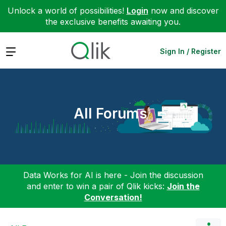
Unlock a world of possibilities!
Login
now and discover
the exclusive benefits awaiting you.
Expand
Sign In / Register
All Forums
Data Works for AI is here - Join the discussion
and enter to win a pair of Qlik kicks:
Join the
Conversation!