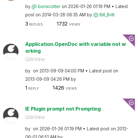
by
boriscotter
on
‎2026-01-26
01:19 PM
Latest
post on
‎2014-03-28
06:35 AM
by
Bill_Britt
3
1732
REPLIES
VIEWS
Application.OpenDoc with variable not w
orking
QlikView
by
on
‎2013-09-09
04:00 PM
Latest post on
‎2013-09-09
04:26 PM
by
1
1426
REPLY
VIEWS
IE Plugin prompt not Prompting
QlikView
by
on
‎2026-01-26
01:19 PM
Latest post on
‎2012-
06-01
06:51 AM
by