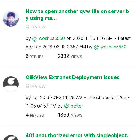
How to open another qvw file on server b
y using ma...
QlikView
by
woshua5550
on
‎2020-11-25
11:16 AM
Latest
post on
‎2016-06-13
03:57 AM
by
woshua5550
6
2332
REPLIES
VIEWS
QlikView Extranet Deployment Issues
QlikView
by
on
‎2026-01-26
11:26 AM
Latest post on
‎2015-
11-05
04:57 PM
by
petter
4
1859
REPLIES
VIEWS
401 unauthorized error with singleobject.