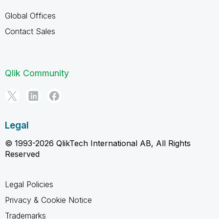
Global Offices
Contact Sales
Qlik Community
Legal
© 1993-2026 QlikTech International AB, All Rights
Reserved
Legal Policies
Privacy & Cookie Notice
Trademarks