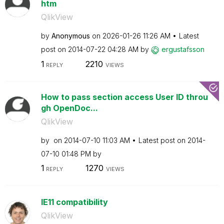
htm
QlikView
by
Anonymous
on
‎2026-01-26
11:26 AM
Latest
post on
‎2014-07-22
04:28 AM
by
ergustafsson
1
2210
REPLY
VIEWS
How to pass section access User ID throu
gh OpenDoc...
QlikView
by
on
‎2014-07-10
11:03 AM
Latest post on
‎2014-
07-10
01:48 PM
by
1
1270
REPLY
VIEWS
IE11 compatibility
QlikView