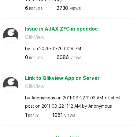
6
2730
REPLIES
VIEWS
Issue in AJAX ZFC in opendoc
QlikView
by
on
‎2026-01-26
01:19 PM
0
6086
REPLIES
VIEWS
Link to Qlikview App on Server
QlikView
by
Anonymous
on
‎2011-08-22
11:03 AM
Latest
post on
‎2011-08-22
11:12 AM
by
Anonymous
1
1061
REPLY
VIEWS