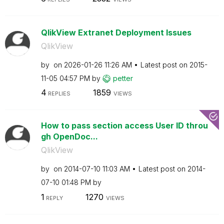
QlikView Extranet Deployment Issues
QlikView
by
on
‎2026-01-26
11:26 AM
Latest post on
‎2015-
11-05
04:57 PM
by
petter
4
1859
REPLIES
VIEWS
How to pass section access User ID throu
gh OpenDoc...
QlikView
by
on
‎2014-07-10
11:03 AM
Latest post on
‎2014-
07-10
01:48 PM
by
1
1270
REPLY
VIEWS