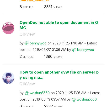
8
3351
REPLIES
VIEWS
OpenDoc not able to open document in Q
MC
QlikView
by
bennywoo
on
‎2020-11-25
11:16 AM
Latest
post on
‎2018-06-27
01:06 AM
by
bennywoo
2
1396
REPLIES
VIEWS
How to open another qvw file on server b
y using ma...
QlikView
by
woshua5550
on
‎2020-11-25
11:16 AM
Latest
post on
‎2016-06-13
03:57 AM
by
woshua5550
6
2332
REPLIES
VIEWS