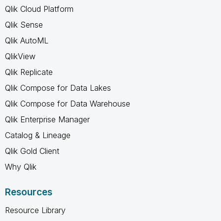
Qlik Cloud Platform
Qlik Sense
Qlik AutoML
QlikView
Qlik Replicate
Qlik Compose for Data Lakes
Qlik Compose for Data Warehouse
Qlik Enterprise Manager
Catalog & Lineage
Qlik Gold Client
Why Qlik
Resources
Resource Library