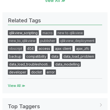
View All ≫
Related Tags
qlikview_scripting
macro
new to qlikview
new_to_qlikview
publisher
qlikview_deployment
vbscript
404
access
ajax client
ajax_zfc
backup
compatibility
data
data_load_problem
data_load_troubleshooti…
data_modelling
developer
doclist
error
View All ≫
Top Taggers