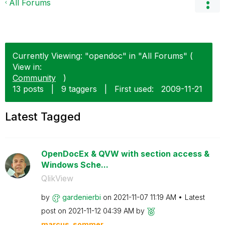
All Forums
Currently Viewing: "opendoc" in "All Forums" (
View in:
Community
)
13 posts
|
9 taggers
|
First used:
‎2009-11-21
Latest Tagged
OpenDocEx & QVW with section access &
Windows Sche...
QlikView
by
gardenierbi
on
‎2021-11-07
11:19 AM
Latest
post on
‎2021-11-12
04:39 AM
by
marcus_sommer