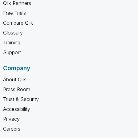
Qlik Partners
Free Trials
Compare Qlik
Glossary
Training
Support
Company
About Qlik
Press Room
Trust & Security
Accessibility
Privacy
Careers