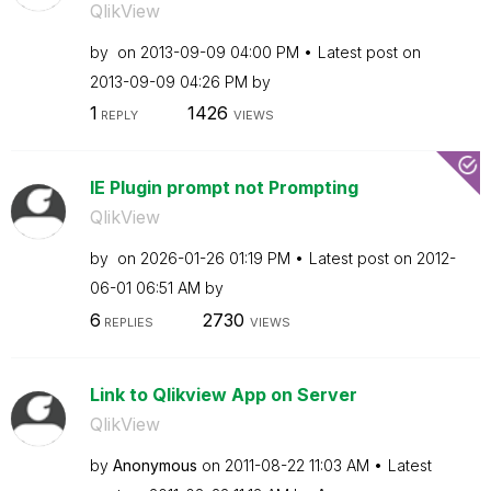
QlikView
by
on
‎2013-09-09
04:00 PM
Latest post on
‎2013-09-09
04:26 PM
by
1
1426
REPLY
VIEWS
IE Plugin prompt not Prompting
QlikView
by
on
‎2026-01-26
01:19 PM
Latest post on
‎2012-
06-01
06:51 AM
by
6
2730
REPLIES
VIEWS
Link to Qlikview App on Server
QlikView
by
Anonymous
on
‎2011-08-22
11:03 AM
Latest