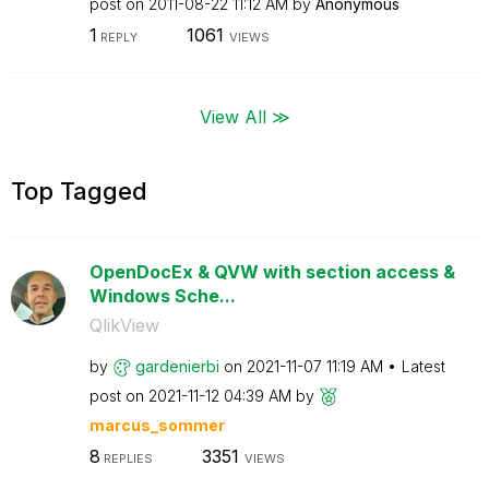
post on
‎2011-08-22
11:12 AM
by
Anonymous
1
1061
REPLY
VIEWS
View All ≫
Top Tagged
OpenDocEx & QVW with section access &
Windows Sche...
QlikView
by
gardenierbi
on
‎2021-11-07
11:19 AM
Latest
post on
‎2021-11-12
04:39 AM
by
marcus_sommer
8
3351
REPLIES
VIEWS