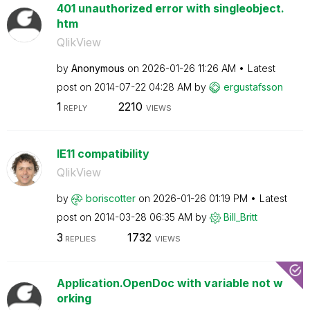
401 unauthorized error with singleobject.
htm
QlikView
by
Anonymous
on
‎2026-01-26
11:26 AM
Latest
post on
‎2014-07-22
04:28 AM
by
ergustafsson
1
2210
REPLY
VIEWS
IE11 compatibility
QlikView
by
boriscotter
on
‎2026-01-26
01:19 PM
Latest
post on
‎2014-03-28
06:35 AM
by
Bill_Britt
3
1732
REPLIES
VIEWS
Application.OpenDoc with variable not w
orking