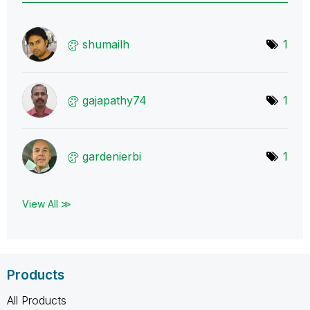
shumailh
1
gajapathy74
1
gardenierbi
1
View All ≫
Products
All Products