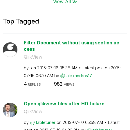
View All ≫
Top Tagged
Filter Document without using section ac
cess
QlikView
by
on
‎2015-07-16
05:38 AM
Latest post on
‎2015-
07-16
06:10 AM
by
alexandros17
4
982
REPLIES
VIEWS
Open qlikview files after HD failure
QlikView
by
tabletuner
on
‎2013-07-10
05:58 AM
Latest