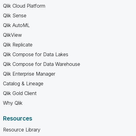
Qlik Cloud Platform
Qlik Sense
Qlik AutoML
QlikView
Qlik Replicate
Qlik Compose for Data Lakes
Qlik Compose for Data Warehouse
Qlik Enterprise Manager
Catalog & Lineage
Qlik Gold Client
Why Qlik
Resources
Resource Library