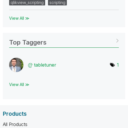
qlikview_scripting
scripting
View All ≫
Top Taggers
tabletuner
1
View All ≫
Products
All Products