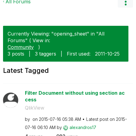
All Forums
Currently Viewing: "opening_sheet" in "All
Forums" ( View in:
Community
)
3 posts
|
3 taggers
|
First used:
‎2011-10-25
Latest Tagged
Filter Document without using section ac
cess
QlikView
by
on
‎2015-07-16
05:38 AM
Latest post on
‎2015-
07-16
06:10 AM
by
alexandros17