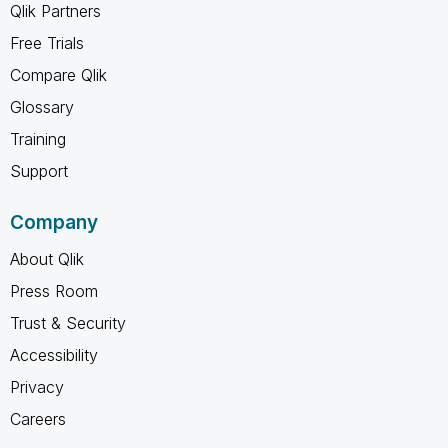
Qlik Partners
Free Trials
Compare Qlik
Glossary
Training
Support
Company
About Qlik
Press Room
Trust & Security
Accessibility
Privacy
Careers