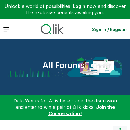
Unlock a world of possibilities!
Login
now and discover
the exclusive benefits awaiting you.
Expand
Sign In / Register
All Forums
Data Works for AI is here - Join the discussion
and enter to win a pair of Qlik kicks:
Join the
Conversation!