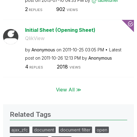
post on
‎2013-07-10
04:33 PM
by
tabletuner
2
902
REPLIES
VIEWS
Initial Sheet (Opening Sheet)
QlikView
by
Anonymous
on
‎2011-10-25
03:05 PM
Latest
post on
‎2011-10-26
12:13 PM
by
Anonymous
4
2018
REPLIES
VIEWS
View All ≫
Related Tags
ajax_zfc
document
document filter
open