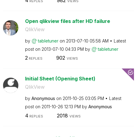
4
982
REPLIES
VIEWS
Open qlikview files after HD failure
QlikView
by
tabletuner
on
‎2013-07-10
05:58 AM
Latest
post on
‎2013-07-10
04:33 PM
by
tabletuner
2
902
REPLIES
VIEWS
Initial Sheet (Opening Sheet)
QlikView
by
Anonymous
on
‎2011-10-25
03:05 PM
Latest
post on
‎2011-10-26
12:13 PM
by
Anonymous
4
2018
REPLIES
VIEWS