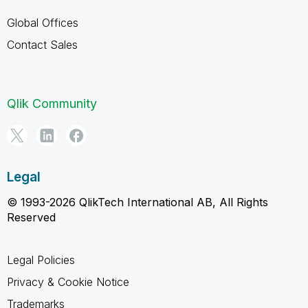
Global Offices
Contact Sales
Qlik Community
Legal
© 1993-2026 QlikTech International AB, All Rights
Reserved
Legal Policies
Privacy & Cookie Notice
Trademarks