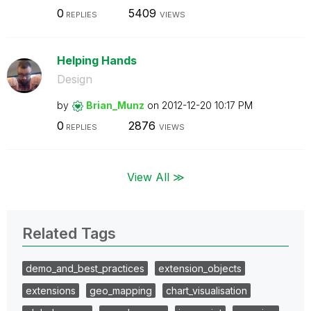
0
5409
REPLIES
VIEWS
Helping Hands
Design
by
Brian_Munz
on
‎2012-12-20
10:17 PM
0
2876
REPLIES
VIEWS
View All ≫
Related Tags
demo_and_best_practices
extension_objects
extensions
geo_mapping
chart_visualisation