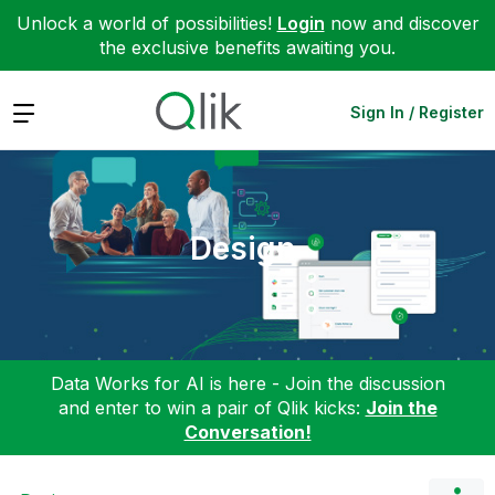
Unlock a world of possibilities!
Login
now and discover
the exclusive benefits awaiting you.
Expand
Sign In / Register
Design
Data Works for AI is here - Join the discussion
and enter to win a pair of Qlik kicks:
Join the
Conversation!