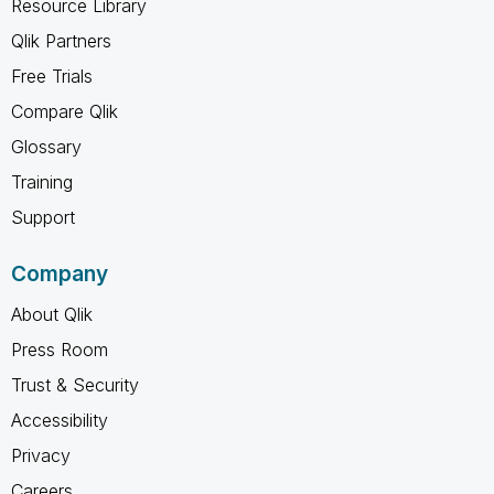
Resource Library
Qlik Partners
Free Trials
Compare Qlik
Glossary
Training
Support
Company
About Qlik
Press Room
Trust & Security
Accessibility
Privacy
Careers