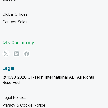
Global Offices
Contact Sales
Qlik Community
Legal
© 1993-2026 QlikTech International AB, All Rights
Reserved
Legal Policies
Privacy & Cookie Notice