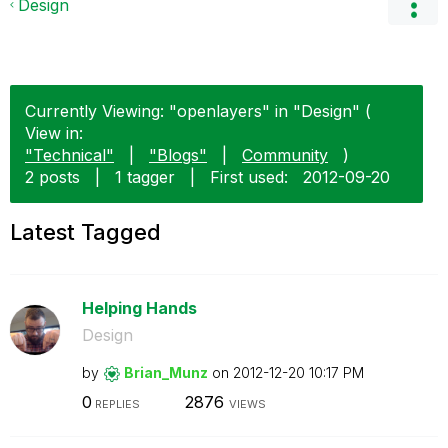
Design
Currently Viewing: "openlayers" in "Design" (
View in:
"Technical"
|
"Blogs"
|
Community
)
2 posts
|
1 tagger
|
First used:
‎2012-09-20
Latest Tagged
Helping Hands
Design
by
Brian_Munz
on
‎2012-12-20
10:17 PM
0
2876
REPLIES
VIEWS