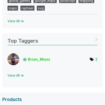
global_games
google_maps
javascript
mapping
maps
raphael
svg
View All ≫
Top Taggers
Brian_Munz
2
View All ≫
Products