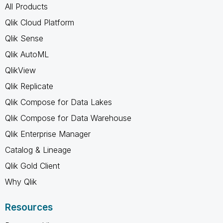
All Products
Qlik Cloud Platform
Qlik Sense
Qlik AutoML
QlikView
Qlik Replicate
Qlik Compose for Data Lakes
Qlik Compose for Data Warehouse
Qlik Enterprise Manager
Catalog & Lineage
Qlik Gold Client
Why Qlik
Resources