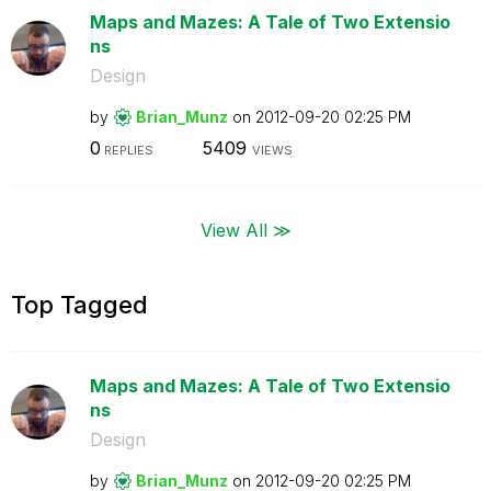
Maps and Mazes: A Tale of Two Extensio
ns
Design
by
Brian_Munz
on
‎2012-09-20
02:25 PM
0
5409
REPLIES
VIEWS
View All ≫
Top Tagged
Maps and Mazes: A Tale of Two Extensio
ns
Design
by
Brian_Munz
on
‎2012-09-20
02:25 PM