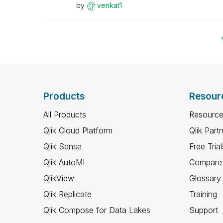
by
venkat1
Products
Resour
All Products
Resource
Qlik Cloud Platform
Qlik Part
Qlik Sense
Free Trial
Qlik AutoML
Compare 
QlikView
Glossary
Qlik Replicate
Training
Qlik Compose for Data Lakes
Support