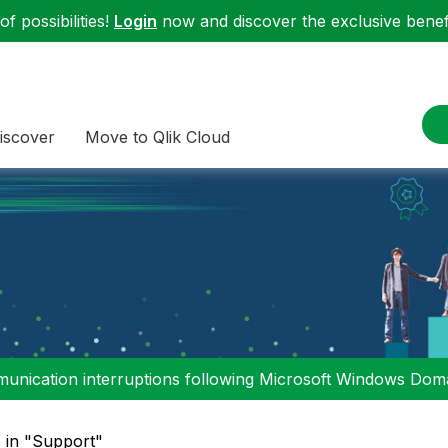
f possibilities!
Login
now and discover the exclusive benefi
iscover
Move to Qlik Cloud
nication interruptions following Microsoft Windows Domai
" in "Support"