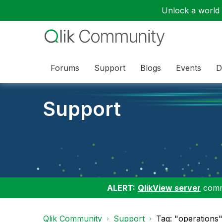
Unlock a world o
Forums
Support
Blogs
Events
D
Support
ALERT:
QlikView server
commu
Qlik Community
Support
Tag: "operations