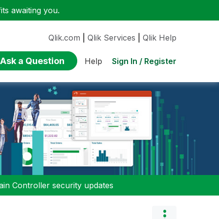
ts awaiting you.
Qlik.com
|
Qlik Services
|
Qlik Help
Ask a Question
Sign In / Register
Help
n Controller security updates