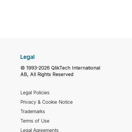
Legal
© 1993-2026 QlikTech International
AB, All Rights Reserved
Legal Policies
Privacy & Cookie Notice
Trademarks
Terms of Use
Legal Agreements