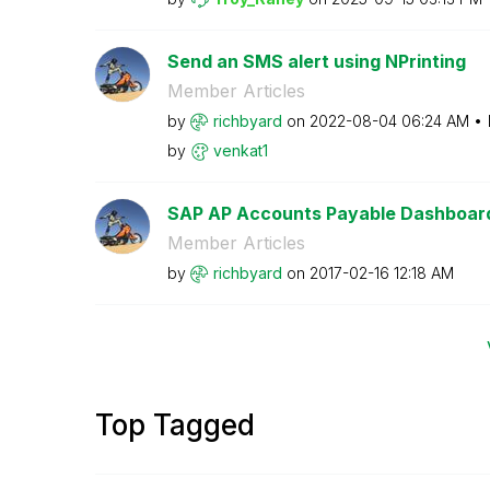
Send an SMS alert using NPrinting
Member Articles
by
richbyard
on
‎2022-08-04
06:24 AM
by
venkat1
SAP AP Accounts Payable Dashboar
Member Articles
by
richbyard
on
‎2017-02-16
12:18 AM
Top Tagged