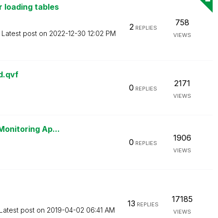
 loading tables
758
2
REPLIES
Latest post on
‎2022-12-30
12:02 PM
VIEWS
d.qvf
2171
0
REPLIES
VIEWS
Monitoring Ap...
1906
0
REPLIES
VIEWS
17185
13
REPLIES
Latest post on
‎2019-04-02
06:41 AM
VIEWS