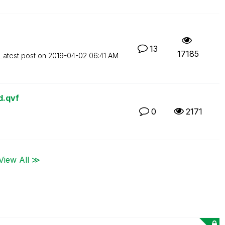
13
17185
Latest post on
‎2019-04-02
06:41 AM
d.qvf
0
2171
View All ≫