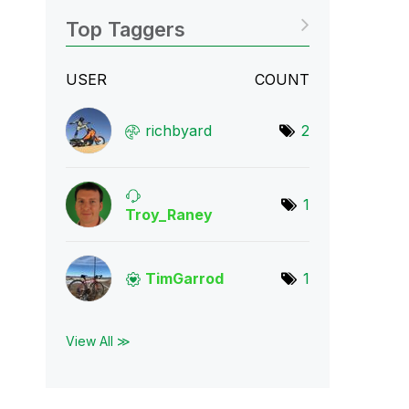
Top Taggers
USER
COUNT
richbyard
2
1
Troy_Raney
TimGarrod
1
View All ≫