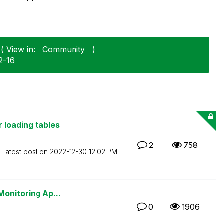
( View in:
Community
)
2-16
 loading tables
2
758
Latest post on
‎2022-12-30
12:02 PM
Monitoring Ap...
0
1906