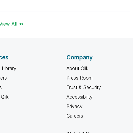
View All ≫
ces
Company
 Library
About Qlik
ners
Press Room
s
Trust & Security
Qlik
Accessibility
Privacy
Careers