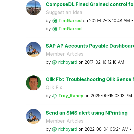
ComposeDL Fined Grained control for
Suggest an Idea
by
TimGarrod
on
‎2021-02-18
10:48 AM
by
TimGarrod
SAP AP Accounts Payable Dashboar
Member Articles
by
richbyard
on
‎2017-02-16
12:18 AM
Qlik Fix: Troubleshooting Qlik Sense 
Qlik Fix
by
Troy_Raney
on
‎2025-09-15
03:13 PM
Send an SMS alert using NPrinting
Member Articles
by
richbyard
on
‎2022-08-04
06:24 AM