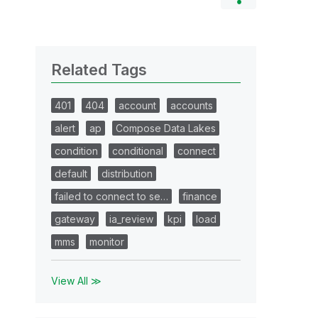
Related Tags
401
404
account
accounts
alert
ap
Compose Data Lakes
condition
conditional
connect
default
distribution
failed to connect to se…
finance
gateway
ia_review
kpi
load
mms
monitor
View All ≫