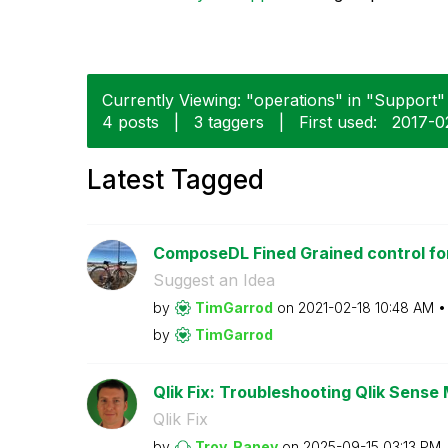
Currently Viewing: "operations" in "Support" 
4 posts
|
3 taggers
|
First used:
‎2017-0
Latest Tagged
ComposeDL Fined Grained control for
Suggest an Idea
by
TimGarrod
on
‎2021-02-18
10:48 AM
by
TimGarrod
Qlik Fix: Troubleshooting Qlik Sense 
Qlik Fix
by
Troy_Raney
on
‎2025-09-15
03:13 PM