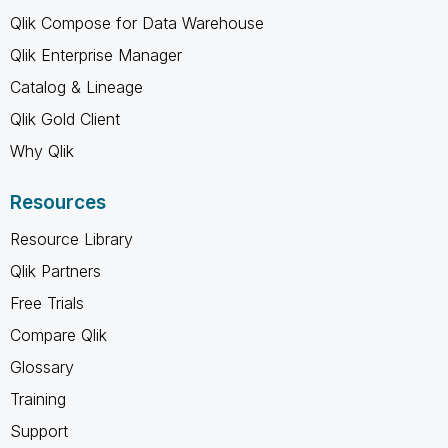
Qlik Compose for Data Warehouse
Qlik Enterprise Manager
Catalog & Lineage
Qlik Gold Client
Why Qlik
Resources
Resource Library
Qlik Partners
Free Trials
Compare Qlik
Glossary
Training
Support