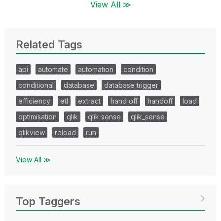
View All ≫
Related Tags
api
automate
automation
condition
conditional
database
database trigger
efficiency
etl
extract
hand off
handoff
load
optimisation
qlik
qlik sense
qlik_sense
qlikview
reload
run
View All ≫
Top Taggers