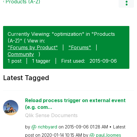
Products (A-Z)
Currently Viewing: "optimization" in "Products
(A-Z)" ( View in:
"Forums by Product"
|
"Forums"
|
Community
)
1 post
|
1 tagger
|
First used:
‎2015-09-06
Latest Tagged
Reload process trigger on external event
(e.g. com...
Qlik Sense Documents
by
richbyard
on
‎2015-09-06
01:28 AM
Latest
post on
‎2020-01-14
10:15 AM
by
paul_loomes