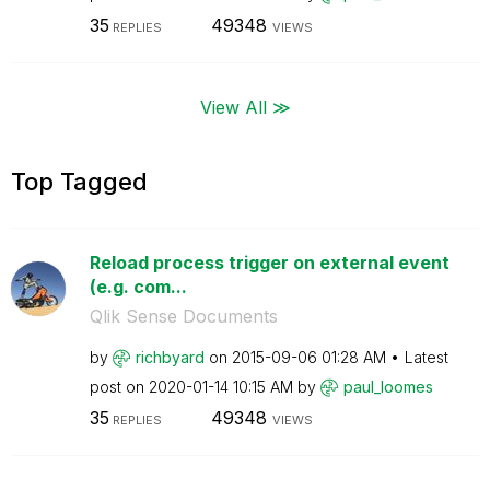
35
49348
REPLIES
VIEWS
View All ≫
Top Tagged
Reload process trigger on external event
(e.g. com...
Qlik Sense Documents
by
richbyard
on
‎2015-09-06
01:28 AM
Latest
post on
‎2020-01-14
10:15 AM
by
paul_loomes
35
49348
REPLIES
VIEWS