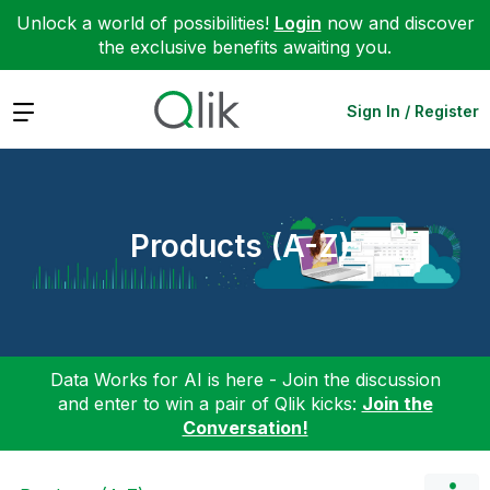
Unlock a world of possibilities!
Login
now and discover
the exclusive benefits awaiting you.
Expand
Sign In / Register
Products (A-Z)
Data Works for AI is here - Join the discussion
and enter to win a pair of Qlik kicks:
Join the
Conversation!