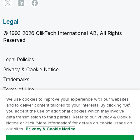
Legal
© 1993-2026 QlikTech International AB, All Rights
Reserved
Legal Policies
Privacy & Cookie Notice
Trademarks
Terms of Use
Legal Agreements
We use cookies to improve your experience with our websites
and to deliver content tailored to your interests. By clicking ‘Ok’,
Product Terms
you accept the use of additional cookies which may involve
data transmission to third parties. Refer to our Privacy & Cookie
Do not share my info
Notice or click ‘More Information’ for details on cookie usage on
our sites.
Privacy & Cookie Notice