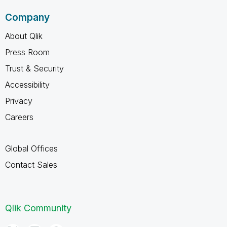
Company
About Qlik
Press Room
Trust & Security
Accessibility
Privacy
Careers
Global Offices
Contact Sales
Qlik Community