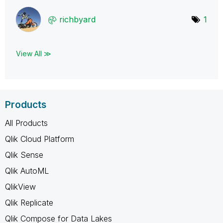
richbyard
1
View All ≫
Products
All Products
Qlik Cloud Platform
Qlik Sense
Qlik AutoML
QlikView
Qlik Replicate
Qlik Compose for Data Lakes