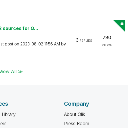
 sources for Q...
780
3
REPLIES
est post on
‎2023-08-02
11:56 AM
by
VIEWS
View All ≫
ces
Company
 Library
About Qlik
ners
Press Room