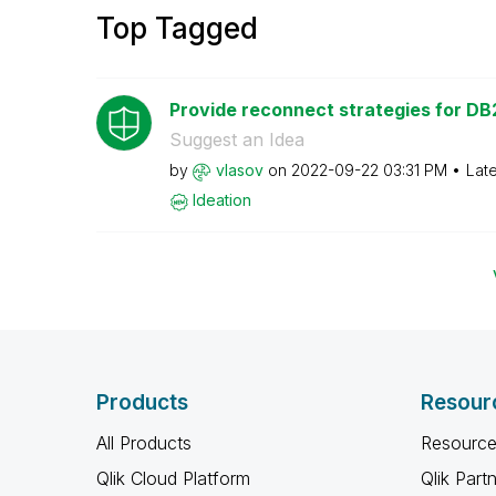
Top Tagged
Provide reconnect strategies for DB2
Suggest an Idea
by
vlasov
on
‎2022-09-22
03:31 PM
Lat
Ideation
Products
Resour
All Products
Resource
Qlik Cloud Platform
Qlik Part