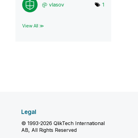
vlasov
1
View All ≫
Legal
© 1993-2026 QlikTech International
AB, All Rights Reserved