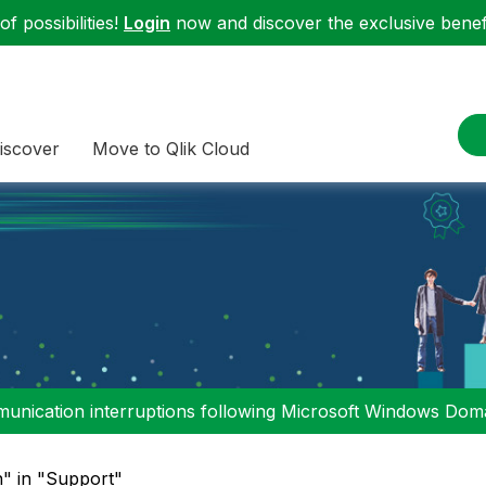
f possibilities!
Login
now and discover the exclusive benefi
iscover
Move to Qlik Cloud
nication interruptions following Microsoft Windows Domai
n" in "Support"