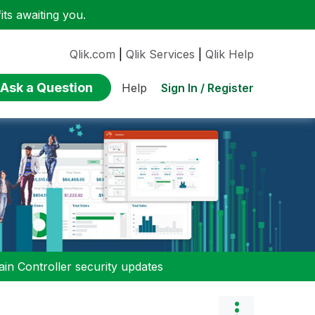
ts awaiting you.
Qlik.com
|
Qlik Services
|
Qlik Help
Ask a Question
Sign In / Register
Help
n Controller security updates