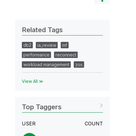
Related Tags
db2
ia_review
mf
performance
reconnect
workload management
zos
View All ≫
Top Taggers
USER
COUNT