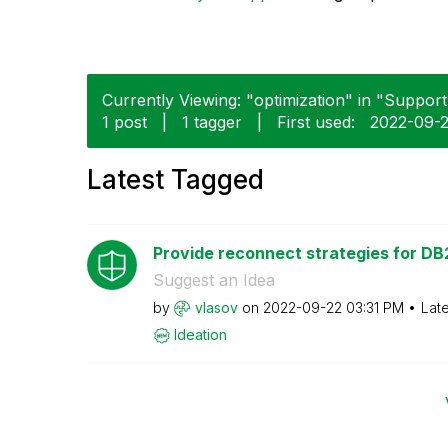
Currently Viewing: "optimization" in "Support"
1 post
|
1 tagger
|
First used:
‎2022-09-
Latest Tagged
Provide reconnect strategies for DB2
Suggest an Idea
by
vlasov
on
‎2022-09-22
03:31 PM
Lat
Ideation