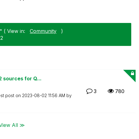
 ( View in:
Community
)
22
 sources for Q...
3
780
est post on
‎2023-08-02
11:56 AM
by
View All ≫