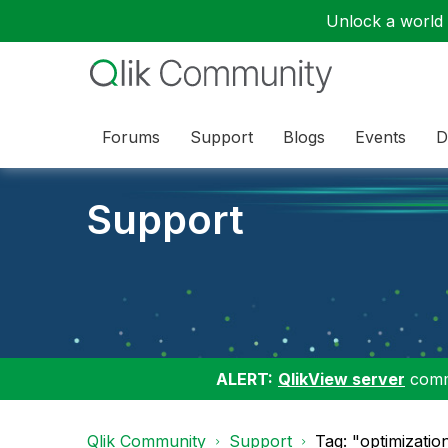
Unlock a world o
Forums
Support
Blogs
Events
D
Support
ALERT:
QlikView server
commu
Qlik Community
Support
Tag: "optimizatio