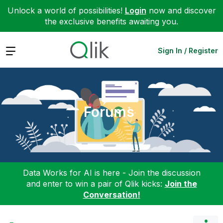
Unlock a world of possibilities!
Login
now and discover
the exclusive benefits awaiting you.
Expand
Sign In / Register
Forums
Data Works for AI is here - Join the discussion
and enter to win a pair of Qlik kicks:
Join the
Conversation!