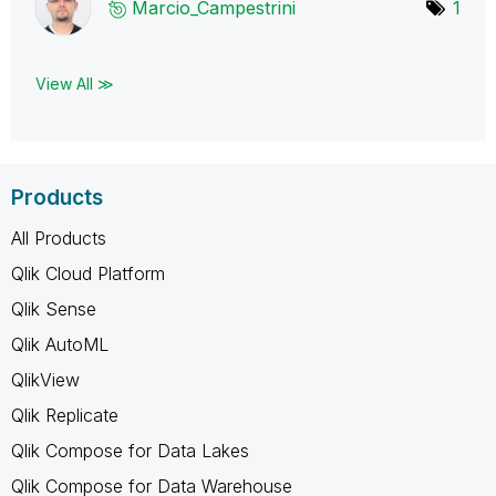
Marcio_Campestr
ini
1
View All ≫
Products
All Products
Qlik Cloud Platform
Qlik Sense
Qlik AutoML
QlikView
Qlik Replicate
Qlik Compose for Data Lakes
Qlik Compose for Data Warehouse