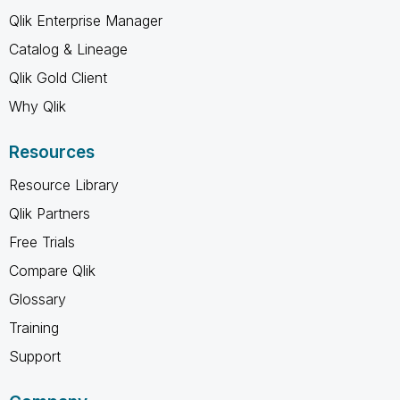
Qlik Enterprise Manager
Catalog & Lineage
Qlik Gold Client
Why Qlik
Resources
Resource Library
Qlik Partners
Free Trials
Compare Qlik
Glossary
Training
Support