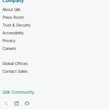
Company
About Qlik
Press Room
Trust & Security
Accessibility
Privacy
Careers
Global Offices
Contact Sales
Qlik Community