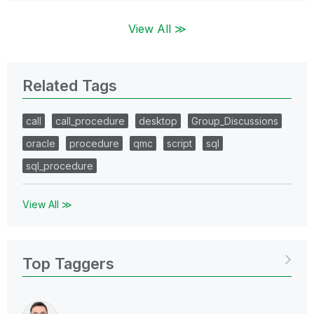
View All ≫
Related Tags
call
call_procedure
desktop
Group_Discussions
oracle
procedure
qmc
script
sql
sql_procedure
View All ≫
Top Taggers