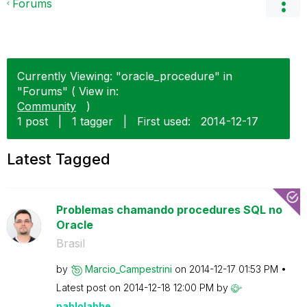
Forums
Currently Viewing: "oracle_procedure" in
"Forums" ( View in:
Community
)
1 post
|
1 tagger
|
First used:
‎2014-12-17
Latest Tagged
Problemas chamando procedures SQL no
Oracle
Brasil
by
Marcio_Campestr
ini
on
‎2014-12-17
01:53 PM
Latest post on
‎2014-12-18
12:00 PM
by
pablolabbe