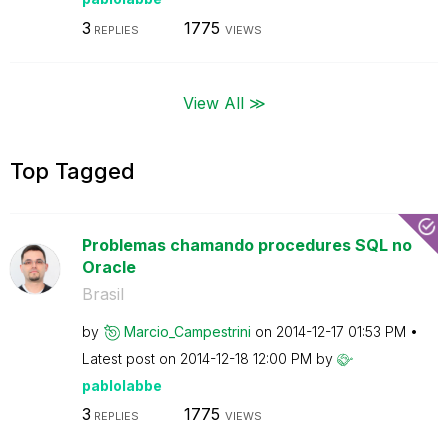
3
1775
REPLIES
VIEWS
View All ≫
Top Tagged
Problemas chamando procedures SQL no
Oracle
Brasil
by
Marcio_Campestr
ini
on
‎2014-12-17
01:53 PM
Latest post on
‎2014-12-18
12:00 PM
by
pablolabbe
3
1775
REPLIES
VIEWS