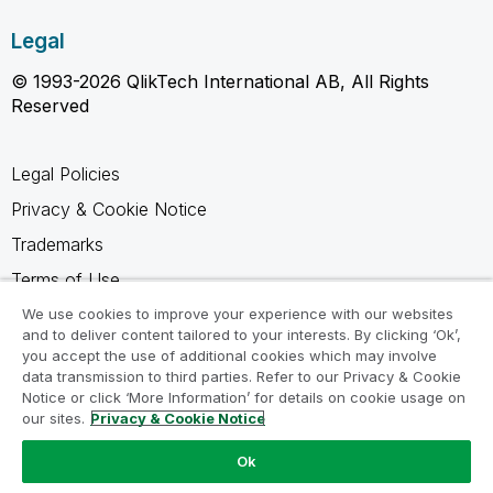
Legal
© 1993-2026 QlikTech International AB, All Rights
Reserved
Legal Policies
Privacy & Cookie Notice
Trademarks
Terms of Use
Legal Agreements
We use cookies to improve your experience with our websites
and to deliver content tailored to your interests. By clicking ‘Ok’,
Product Terms
you accept the use of additional cookies which may involve
data transmission to third parties. Refer to our Privacy & Cookie
Do not share my info
Notice or click ‘More Information’ for details on cookie usage on
our sites.
Privacy & Cookie Notice
Ok