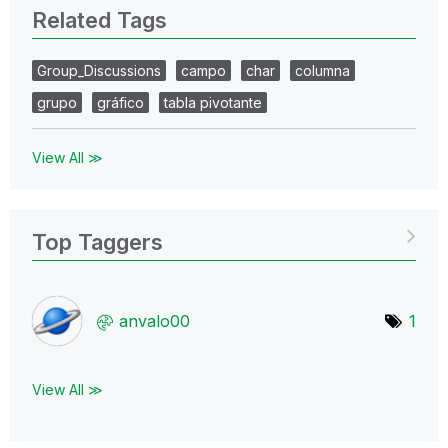
Related Tags
Group_Discussions
campo
char
columna
grupo
gráfico
tabla pivotante
View All ≫
Top Taggers
anvalo00
1
View All ≫