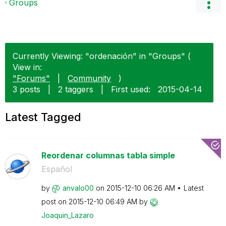
Groups
Currently Viewing: "ordenación" in "Groups" (
View in:
"Forums"
|
Community
)
3 posts
|
2 taggers
|
First used:
‎2015-04-14
Latest Tagged
Reordenar columnas tabla simple
Español
by
anvalo00
on
‎2015-12-10
06:26 AM
Latest
post on
‎2015-12-10
06:49 AM
by
Joaquin_Lazaro