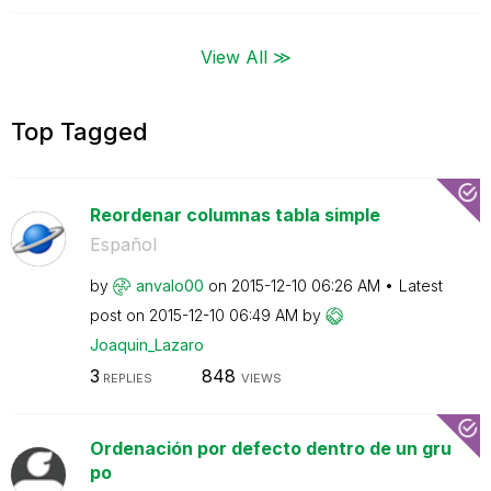
View All ≫
Top Tagged
Reordenar columnas tabla simple
Español
by
anvalo00
on
‎2015-12-10
06:26 AM
Latest
post on
‎2015-12-10
06:49 AM
by
Joaquin_Lazaro
3
848
REPLIES
VIEWS
Ordenación por defecto dentro de un gru
po