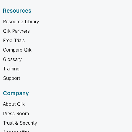
Resources
Resource Library
Qlik Partners
Free Trials
Compare Qlik
Glossary
Training
Support
Company
About Qlik
Press Room
Trust & Security