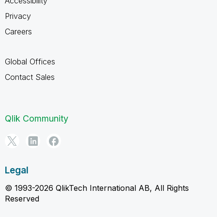
Accessibility
Privacy
Careers
Global Offices
Contact Sales
Qlik Community
Legal
© 1993-2026 QlikTech International AB, All Rights
Reserved