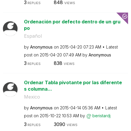
3
848
REPLIES
VIEWS
Ordenación por defecto dentro de un gru
po
Español
by
Anonymous
on
‎2015-04-20
07:23 AM
Latest
post on
‎2015-04-20
07:49 AM
by
Anonymous
3
838
REPLIES
VIEWS
Ordenar Tabla pivotante por las diferente
s columna...
Mexico
by
Anonymous
on
‎2015-04-14
05:36 AM
Latest
post on
‎2015-10-22
10:53 AM
by
beristardj
3
3090
REPLIES
VIEWS