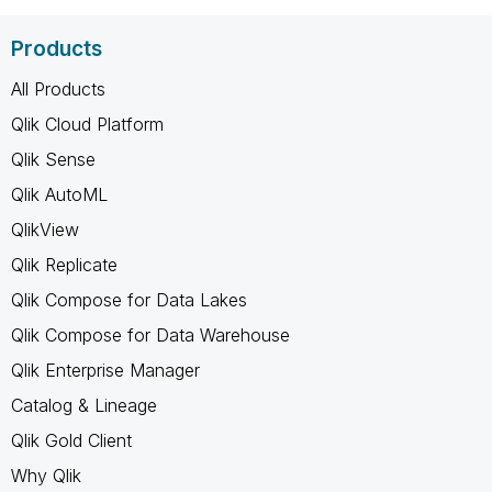
Products
All Products
Qlik Cloud Platform
Qlik Sense
Qlik AutoML
QlikView
Qlik Replicate
Qlik Compose for Data Lakes
Qlik Compose for Data Warehouse
Qlik Enterprise Manager
Catalog & Lineage
Qlik Gold Client
Why Qlik