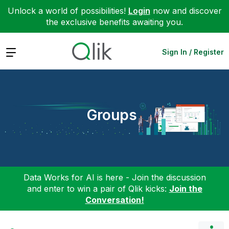
Unlock a world of possibilities!
Login
now and discover
the exclusive benefits awaiting you.
Expand
Sign In / Register
Groups
Data Works for AI is here - Join the discussion
and enter to win a pair of Qlik kicks:
Join the
Conversation!