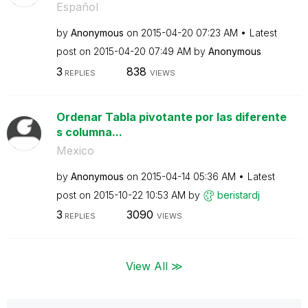
Español
by
Anonymous
on
‎2015-04-20
07:23 AM
Latest
post on
‎2015-04-20
07:49 AM
by
Anonymous
3
838
REPLIES
VIEWS
Ordenar Tabla pivotante por las diferente
s columna...
Mexico
by
Anonymous
on
‎2015-04-14
05:36 AM
Latest
post on
‎2015-10-22
10:53 AM
by
beristardj
3
3090
REPLIES
VIEWS
View All ≫