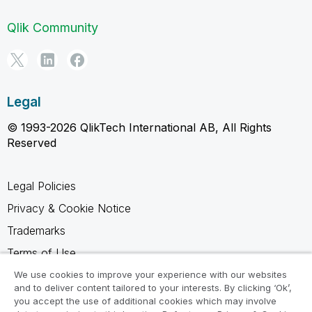
Qlik Community
Legal
© 1993-2026 QlikTech International AB, All Rights
Reserved
Legal Policies
Privacy & Cookie Notice
Trademarks
Terms of Use
Legal Agreements
We use cookies to improve your experience with our websites
and to deliver content tailored to your interests. By clicking ‘Ok’,
Product Terms
you accept the use of additional cookies which may involve