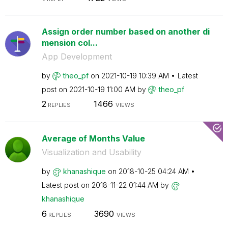
Assign order number based on another di
mension col...
App Development
by
theo_pf
on
‎2021-10-19
10:39 AM
Latest
post on
‎2021-10-19
11:00 AM
by
theo_pf
2
1466
REPLIES
VIEWS
Average of Months Value
Visualization and Usability
by
khanashique
on
‎2018-10-25
04:24 AM
Latest post on
‎2018-11-22
01:44 AM
by
khanashique
6
3690
REPLIES
VIEWS