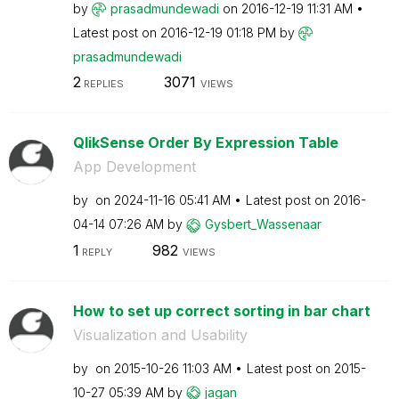
by
prasadmundewadi
on
‎2016-12-19
11:31 AM
Latest post on
‎2016-12-19
01:18 PM
by
prasadmundewadi
2
3071
REPLIES
VIEWS
QlikSense Order By Expression Table
App Development
by
on
‎2024-11-16
05:41 AM
Latest post on
‎2016-
04-14
07:26 AM
by
Gysbert_Wassena
ar
1
982
REPLY
VIEWS
How to set up correct sorting in bar chart
Visualization and Usability
by
on
‎2015-10-26
11:03 AM
Latest post on
‎2015-
10-27
05:39 AM
by
jagan