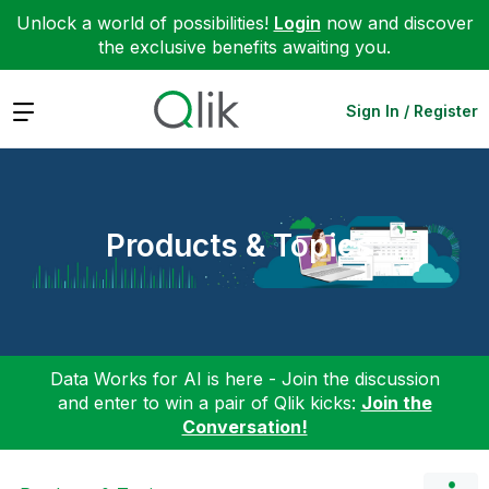
Unlock a world of possibilities!
Login
now and discover
the exclusive benefits awaiting you.
Expand
Sign In / Register
Products & Topics
Data Works for AI is here - Join the discussion
and enter to win a pair of Qlik kicks:
Join the
Conversation!