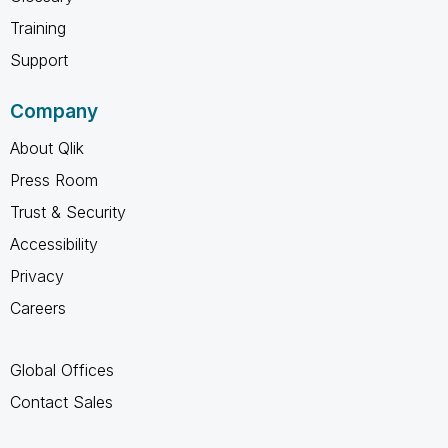
Training
Support
Company
About Qlik
Press Room
Trust & Security
Accessibility
Privacy
Careers
Global Offices
Contact Sales