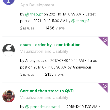
App Development
by
theo_pf
on
‎2021-10-19
10:39 AM
Latest
post on
‎2021-10-19
11:00 AM
by
theo_pf
2
1466
REPLIES
VIEWS
csum + order by + contribution
Visualization and Usability
by
Anonymous
on
‎2017-07-10
10:04 AM
Latest
post on
‎2017-07-11
03:36 AM
by
Anonymous
3
2133
REPLIES
VIEWS
Sort and then store to QVD
Visualization and Usability
by
prasadmundewadi
on
‎2016-12-19
11:31 AM