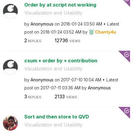
Order by at script not working
Visualization and Usability
by
Anonymous
on
‎2018-01-24
03:50 AM
Latest
post on
‎2018-01-24
03:52 AM
by
Chanty4u
2
12736
REPLIES
VIEWS
csum + order by + contribution
Visualization and Usability
by
Anonymous
on
‎2017-07-10
10:04 AM
Latest
post on
‎2017-07-11
03:36 AM
by
Anonymous
3
2133
REPLIES
VIEWS
Sort and then store to QVD
Visualization and Usability