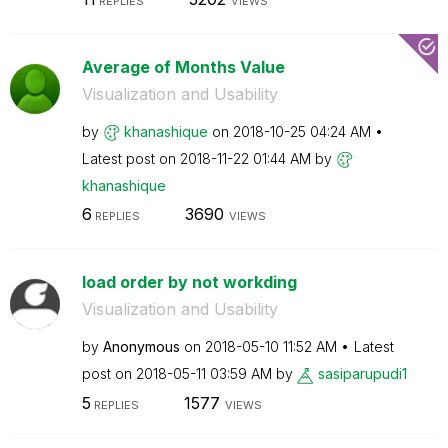
REPLIES
VIEWS
Average of Months Value
Visualization and Usability
by
khanashique
on
‎2018-10-25
04:24 AM
Latest post on
‎2018-11-22
01:44 AM
by
khanashique
6
3690
REPLIES
VIEWS
load order by not workding
Visualization and Usability
by
Anonymous
on
‎2018-05-10
11:52 AM
Latest
post on
‎2018-05-11
03:59 AM
by
sasiparupudi1
5
1577
REPLIES
VIEWS