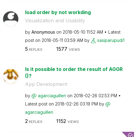
load order by not workding
Visualization and Usability
by
Anonymous
on
‎2018-05-10
11:52 AM
Latest
post on
‎2018-05-11
03:59 AM
by
sasiparupudi1
5
1577
REPLIES
VIEWS
Is it possible to order the result of AGGR
()?
App Development
by
agarciaguillen
on
‎2018-02-26
02:53 PM
Latest post on
‎2018-02-26
03:19 PM
by
agarciaguillen
2
1152
REPLIES
VIEWS