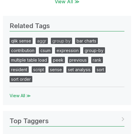
View All ≫
Related Tags
qlik sense
aggr
group by
bar charts
contribution
csum
expression
group-by
multiple table load
peek
previous
rank
resident
script
sense
set analysis
sort
sort order
View All ≫
Top Taggers