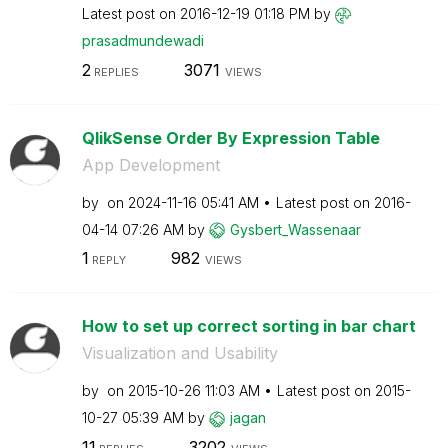
Latest post on
‎2016-12-19
01:18 PM
by
prasadmundewadi
2
3071
REPLIES
VIEWS
QlikSense Order By Expression Table
App Development
by
on
‎2024-11-16
05:41 AM
Latest post on
‎2016-
04-14
07:26 AM
by
Gysbert_Wassena
ar
1
982
REPLY
VIEWS
How to set up correct sorting in bar chart
Visualization and Usability
by
on
‎2015-10-26
11:03 AM
Latest post on
‎2015-
10-27
05:39 AM
by
jagan
11
3202