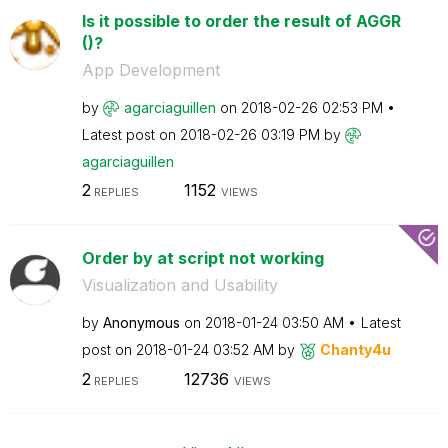
Is it possible to order the result of AGGR
()?
App Development
by
agarciaguillen
on
‎2018-02-26
02:53 PM
Latest post on
‎2018-02-26
03:19 PM
by
agarciaguillen
2
1152
REPLIES
VIEWS
Order by at script not working
Visualization and Usability
by
Anonymous
on
‎2018-01-24
03:50 AM
Latest
post on
‎2018-01-24
03:52 AM
by
Chanty4u
2
12736
REPLIES
VIEWS