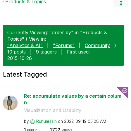
Products & Topics
Currently Viewing: "order by" in "Products &
Topics" ( View in:
"Analytics & AI"
|
"Forums"
|
Community
)
10 posts
|
9 taggers
|
First used:
‎2015-10-26
Latest Tagged
Re: accumulate values by a certain colum
n
Visualization and Usability
by
Ruhulessin
on
‎2022-09-19
05:08 AM
1
1722
REPLY
VIEWS