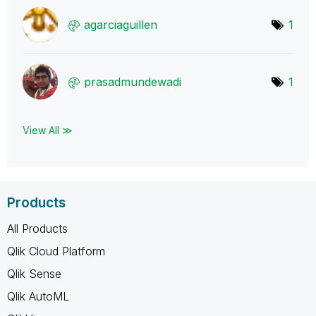
agarciaguillen
1
prasadmundewadi
1
View All ≫
Products
All Products
Qlik Cloud Platform
Qlik Sense
Qlik AutoML