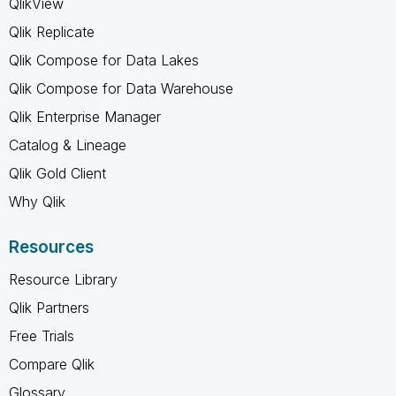
QlikView
Qlik Replicate
Qlik Compose for Data Lakes
Qlik Compose for Data Warehouse
Qlik Enterprise Manager
Catalog & Lineage
Qlik Gold Client
Why Qlik
Resources
Resource Library
Qlik Partners
Free Trials
Compare Qlik
Glossary