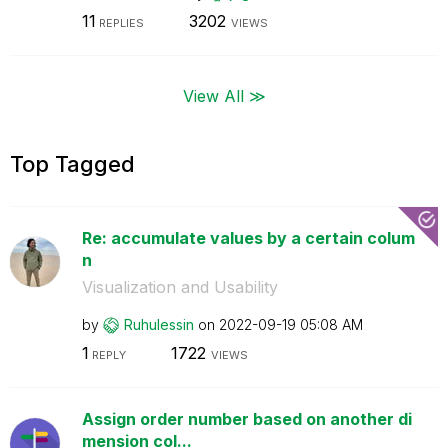
11
3202
REPLIES
VIEWS
View All ≫
Top Tagged
Re: accumulate values by a certain colum
n
Visualization and Usability
by
Ruhulessin
on
‎2022-09-19
05:08 AM
1
1722
REPLY
VIEWS
Assign order number based on another di
mension col...