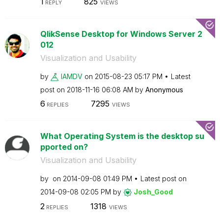
1
825
REPLY
VIEWS
QlikSense Desktop for Windows Server 2
012
Visualization and Usability
by
IAMDV
on
‎2015-08-23
05:17 PM
Latest
post on
‎2018-11-16
06:08 AM
by
Anonymous
6
7295
REPLIES
VIEWS
What Operating System is the desktop su
pported on?
Visualization and Usability
by
on
‎2014-09-08
01:49 PM
Latest post on
‎2014-09-08
02:05 PM
by
Josh_Good
2
1318
REPLIES
VIEWS