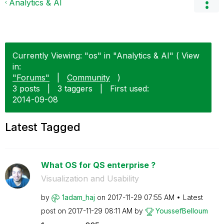
Analytics & AI
Currently Viewing: "os" in "Analytics & AI" ( View
in:
"Forums"
|
Community
)
3 posts
|
3 taggers
|
First used:
‎2014-09-08
Latest Tagged
What OS for QS enterprise ?
Visualization and Usability
by
1adam_haj
on
‎2017-11-29
07:55 AM
Latest
post on
‎2017-11-29
08:11 AM
by
YoussefBelloum