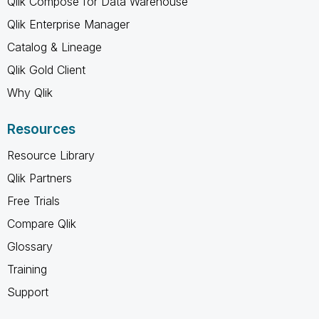
Qlik Compose for Data Warehouse
Qlik Enterprise Manager
Catalog & Lineage
Qlik Gold Client
Why Qlik
Resources
Resource Library
Qlik Partners
Free Trials
Compare Qlik
Glossary
Training
Support