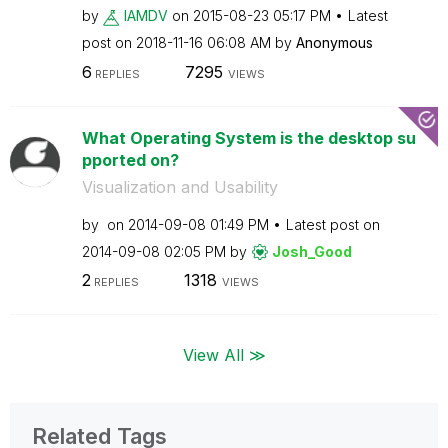
by
IAMDV
on
‎2015-08-23
05:17 PM
Latest
post on
‎2018-11-16
06:08 AM
by
Anonymous
6
7295
REPLIES
VIEWS
What Operating System is the desktop su
pported on?
Visualization and Usability
by
on
‎2014-09-08
01:49 PM
Latest post on
‎2014-09-08
02:05 PM
by
Josh_Good
2
1318
REPLIES
VIEWS
View All ≫
Related Tags