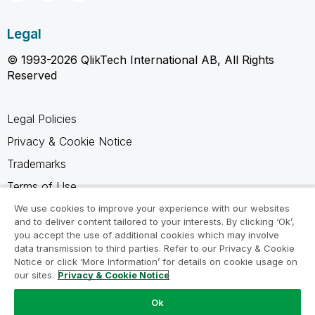
Legal
© 1993-2026 QlikTech International AB, All Rights
Reserved
Legal Policies
Privacy & Cookie Notice
Trademarks
Terms of Use
Legal Agreements
We use cookies to improve your experience with our websites
and to deliver content tailored to your interests. By clicking ‘Ok’,
Product Terms
you accept the use of additional cookies which may involve
data transmission to third parties. Refer to our Privacy & Cookie
Do not share my info
Notice or click ‘More Information’ for details on cookie usage on
our sites.
Privacy & Cookie Notice
Ok