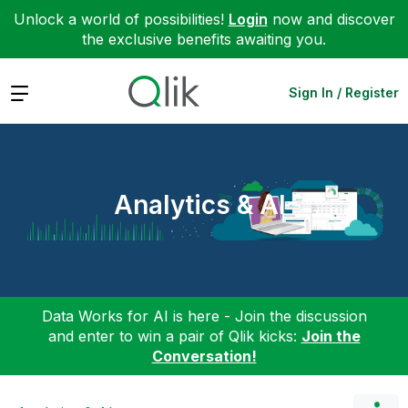
Unlock a world of possibilities!
Login
now and discover
the exclusive benefits awaiting you.
Expand
Sign In / Register
Analytics & AI
Data Works for AI is here - Join the discussion
and enter to win a pair of Qlik kicks:
Join the
Conversation!