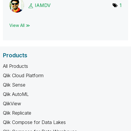
IAMDV
1
View All ≫
Products
All Products
Qlik Cloud Platform
Qlik Sense
Qlik AutoML
QlikView
Qlik Replicate
Qlik Compose for Data Lakes