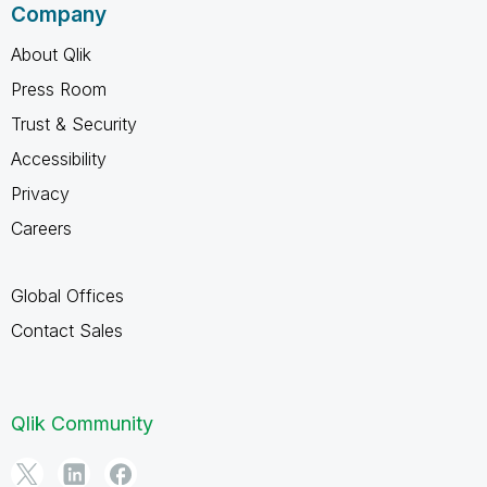
Company
About Qlik
Press Room
Trust & Security
Accessibility
Privacy
Careers
Global Offices
Contact Sales
Qlik Community