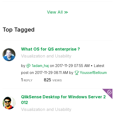
View All ≫
Top Tagged
What OS for QS enterprise ?
Visualization and Usability
by
1adam_haj
on
‎2017-11-29
07:55 AM
Latest
post on
‎2017-11-29
08:11 AM
by
YoussefBelloum
1
825
REPLY
VIEWS
QlikSense Desktop for Windows Server 2
012
Visualization and Usability