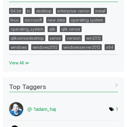
64 bit
bi
desktop
enterprise verion
install
linux
microsoft
new data
operating system.
operating_system
qlik
qlik sense
qliksensedesktop
sense
version
win2012
windows
windows2012
windowsserver2012
x64
View All ≫
Top Taggers
1adam_haj
1