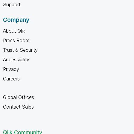
Support
Company
About Qlik
Press Room
Trust & Security
Accessibility
Privacy
Careers
Global Offices
Contact Sales
Qlik Community