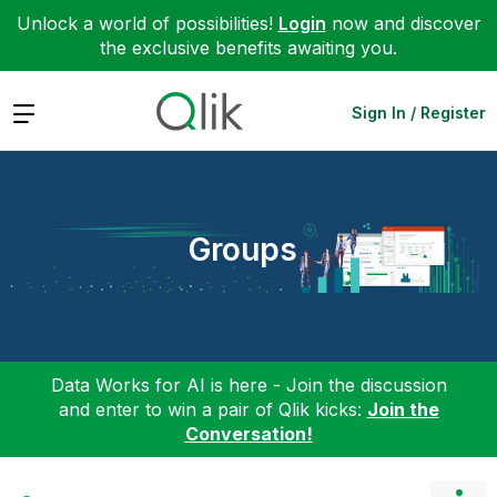
Unlock a world of possibilities!
Login
now and discover
the exclusive benefits awaiting you.
Expand
Sign In / Register
Groups
Data Works for AI is here - Join the discussion
and enter to win a pair of Qlik kicks:
Join the
Conversation!