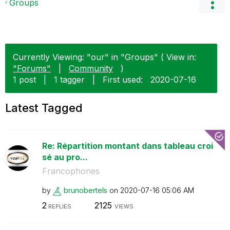
Groups
Currently Viewing: "our" in "Groups" ( View in:
"Forums"
|
Community
)
1 post
|
1 tagger
|
First used:
‎2020-07-16
Latest Tagged
Re: Répartition montant dans tableau croi
sé au pro...
Francophones
by
brunobertels
on
‎2020-07-16
05:06 AM
2
2125
REPLIES
VIEWS