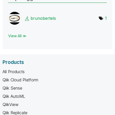
brunobertels
1
View All ≫
Products
All Products
Qlik Cloud Platform
Qlik Sense
Qlik AutoML
QlikView
Qlik Replicate