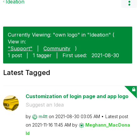
Ideation
Currently Viewing: "own logo" in "Ideation" (
View in:
"Support"
|
Community
)
1 post
|
1 tagger
|
First used:
‎2021-08-30
Latest Tagged
Customization of login page and app logo
Suggest an Idea
by
m4tt
on
‎2021-08-30
03:05 AM
Latest post
on
‎2021-11-16
11:45 AM
by
Meghann_MacDona
ld