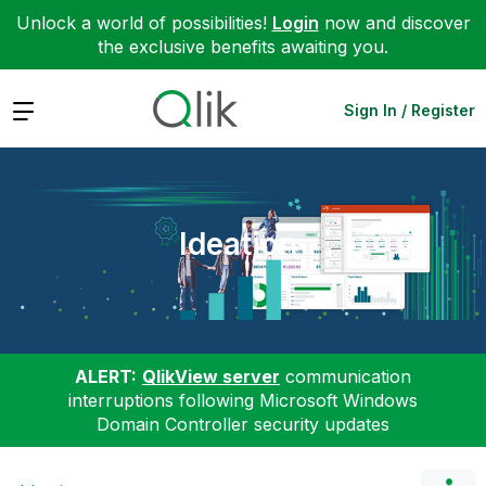
Unlock a world of possibilities!
Login
now and discover
the exclusive benefits awaiting you.
Expand
Sign In / Register
Ideation
ALERT:
QlikView server
communication
interruptions following Microsoft Windows
Domain Controller security updates