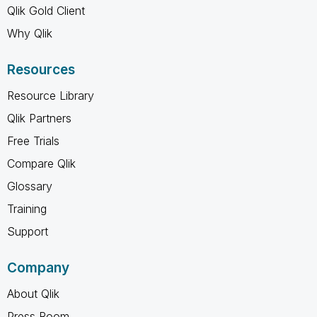
Qlik Gold Client
Why Qlik
Resources
Resource Library
Qlik Partners
Free Trials
Compare Qlik
Glossary
Training
Support
Company
About Qlik
Press Room