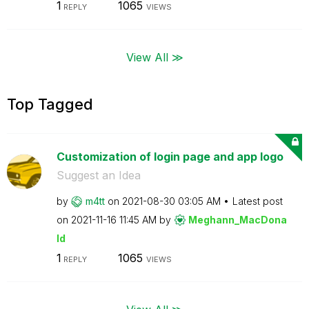
1
1065
REPLY
VIEWS
View All ≫
Top Tagged
Customization of login page and app logo
Suggest an Idea
by
m4tt
on
‎2021-08-30
03:05 AM
Latest post
on
‎2021-11-16
11:45 AM
by
Meghann_MacDona
ld
1
1065
REPLY
VIEWS