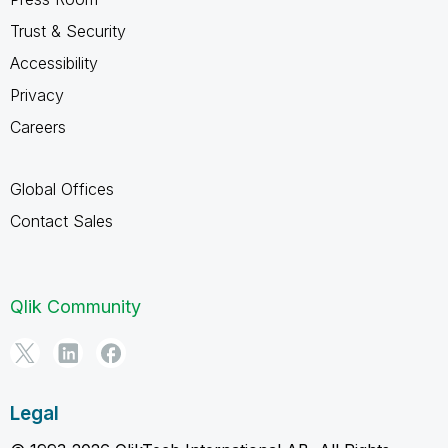
Trust & Security
Accessibility
Privacy
Careers
Global Offices
Contact Sales
Qlik Community
Legal