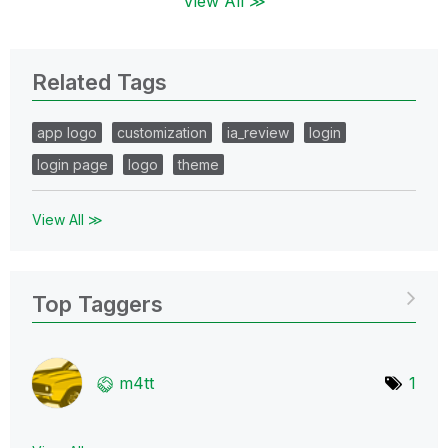
View All ≫
Related Tags
app logo
customization
ia_review
login
login page
logo
theme
View All ≫
Top Taggers
m4tt
1