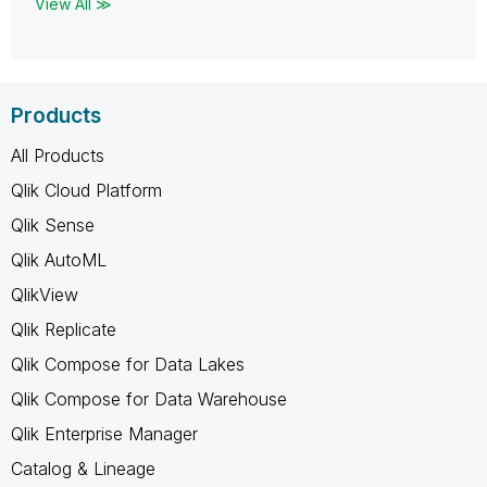
View All ≫
Products
All Products
Qlik Cloud Platform
Qlik Sense
Qlik AutoML
QlikView
Qlik Replicate
Qlik Compose for Data Lakes
Qlik Compose for Data Warehouse
Qlik Enterprise Manager
Catalog & Lineage