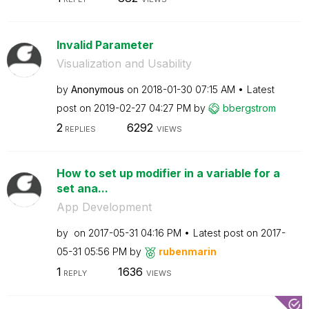
Invalid Parameter
Visualization and Usability
by
Anonymous
on
‎2018-01-30
07:15 AM
Latest
post on
‎2019-02-27
04:27 PM
by
bbergstrom
2
6292
REPLIES
VIEWS
How to set up modifier in a variable for a
set ana...
App Development
by
on
‎2017-05-31
04:16 PM
Latest post on
‎2017-
05-31
05:56 PM
by
rubenmarin
1
1636
REPLY
VIEWS