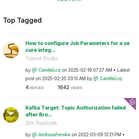
Top Tagged
How to configure Job Parameters for a se
cure integ...
Talend Studio
by
CamilleLcq
on
‎2025-02-19
07:27 AM
Latest
post on
‎2025-02-25
03:13 AM
by
CamilleLcq
4
1642
REPLIES
VIEWS
Kafka Target: Topic Authorization failed
after Bro...
Qlik Replicate
by
AndreasFenske
on
‎2022-03-09
12:21 PM