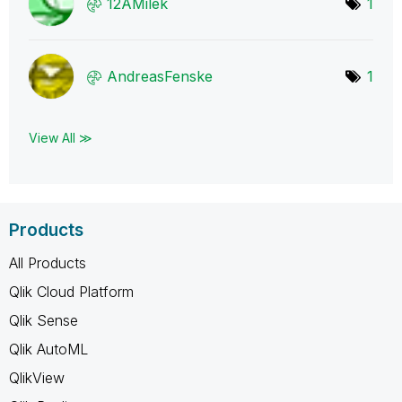
12AMilek
1
AndreasFenske
1
View All ≫
Products
All Products
Qlik Cloud Platform
Qlik Sense
Qlik AutoML
QlikView