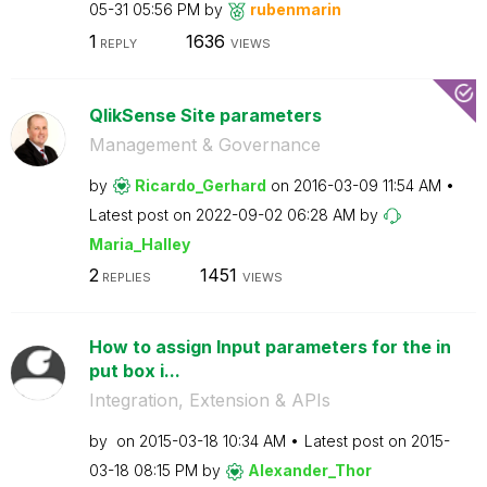
05-31
05:56 PM
by
rubenmarin
1
1636
REPLY
VIEWS
QlikSense Site parameters
Management & Governance
by
Ricardo_Gerhard
on
‎2016-03-09
11:54 AM
Latest post on
‎2022-09-02
06:28 AM
by
Maria_Halley
2
1451
REPLIES
VIEWS
How to assign Input parameters for the in
put box i...
Integration, Extension & APIs
by
on
‎2015-03-18
10:34 AM
Latest post on
‎2015-
03-18
08:15 PM
by
Alexander_Thor