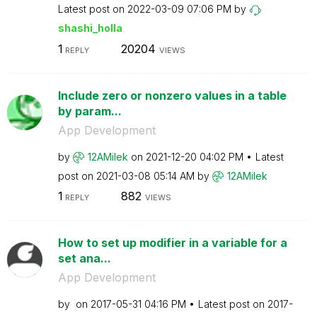
Latest post on
‎2022-03-09
07:06 PM
by
shashi_holla
1
20204
REPLY
VIEWS
Include zero or nonzero values in a table
by param...
App Development
by
12AMilek
on
‎2021-12-20
04:02 PM
Latest
post on
‎2021-03-08
05:14 AM
by
12AMilek
1
882
REPLY
VIEWS
How to set up modifier in a variable for a
set ana...
App Development
by
on
‎2017-05-31
04:16 PM
Latest post on
‎2017-