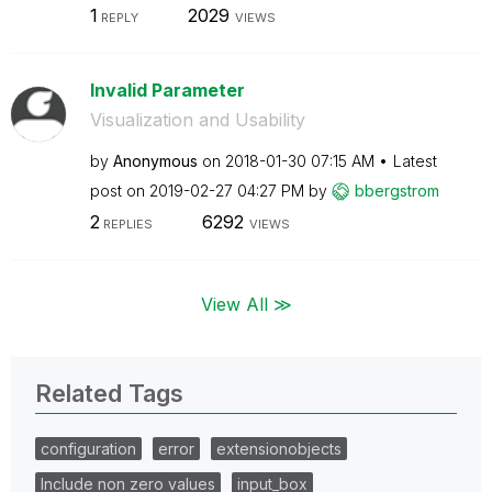
1
2029
REPLY
VIEWS
Invalid Parameter
Visualization and Usability
by
Anonymous
on
‎2018-01-30
07:15 AM
Latest
post on
‎2019-02-27
04:27 PM
by
bbergstrom
2
6292
REPLIES
VIEWS
View All ≫
Related Tags
configuration
error
extensionobjects
Include non zero values
input_box