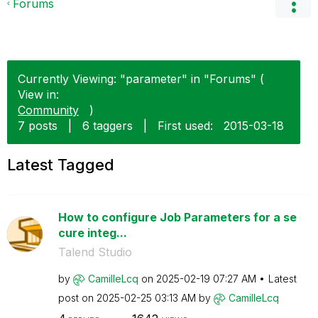
Forums
Currently Viewing: "parameter" in "Forums" (
View in:
Community
)
7 posts
|
6 taggers
|
First used:
‎2015-03-18
Latest Tagged
How to configure Job Parameters for a se
cure integ...
Talend Studio
by
CamilleLcq
on
‎2025-02-19
07:27 AM
Latest
post on
‎2025-02-25
03:13 AM
by
CamilleLcq