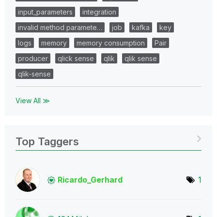
input_parameters
integration
invalid method paramete…
job
kafka
key
logs
memory
memory consumption
Pair
producer
qlick sense
qlik
qlik sense
qlik-sense
View All ≫
Top Taggers
Ricardo_Gerhard
1