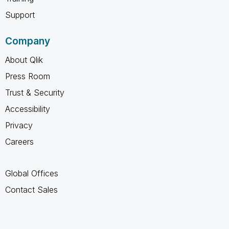
Support
Company
About Qlik
Press Room
Trust & Security
Accessibility
Privacy
Careers
Global Offices
Contact Sales