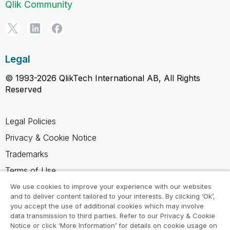
Qlik Community
Legal
© 1993-2026 QlikTech International AB, All Rights
Reserved
Legal Policies
Privacy & Cookie Notice
Trademarks
Terms of Use
Legal Agreements
We use cookies to improve your experience with our websites
and to deliver content tailored to your interests. By clicking ‘Ok’,
Product Terms
you accept the use of additional cookies which may involve
data transmission to third parties. Refer to our Privacy & Cookie
Do not share my info
Notice or click ‘More Information’ for details on cookie usage on