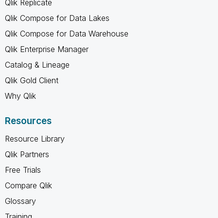
Qlik Replicate
Qlik Compose for Data Lakes
Qlik Compose for Data Warehouse
Qlik Enterprise Manager
Catalog & Lineage
Qlik Gold Client
Why Qlik
Resources
Resource Library
Qlik Partners
Free Trials
Compare Qlik
Glossary
Training