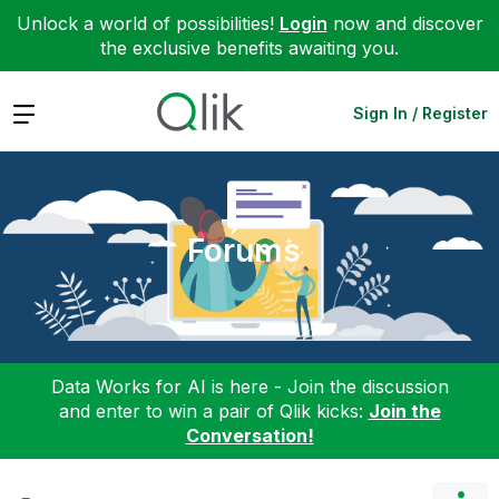
Unlock a world of possibilities!
Login
now and discover
the exclusive benefits awaiting you.
Expand
Sign In / Register
Forums
Data Works for AI is here - Join the discussion
and enter to win a pair of Qlik kicks:
Join the
Conversation!