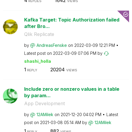
4
1642
REPLIES
VIEWS
Kafka Target: Topic Authorization failed
after Bro...
Qlik Replicate
by
AndreasFenske
on
‎2022-03-09
12:21 PM
Latest post on
‎2022-03-09
07:06 PM
by
shashi_holla
1
20204
REPLY
VIEWS
Include zero or nonzero values in a table
by param...
App Development
by
12AMilek
on
‎2021-12-20
04:02 PM
Latest
post on
‎2021-03-08
05:14 AM
by
12AMilek
1
882
REPLY
VIEWS