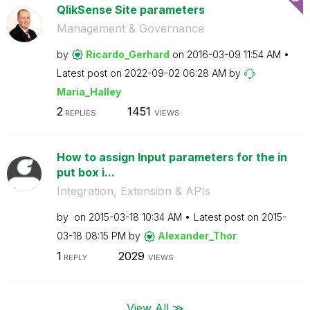
QlikSense Site parameters
Management & Governance
by
Ricardo_Gerhard
on
‎2016-03-09
11:54 AM
Latest post on
‎2022-09-02
06:28 AM
by
Maria_Halley
2
1451
REPLIES
VIEWS
How to assign Input parameters for the in
put box i...
Integration, Extension & APIs
by
on
‎2015-03-18
10:34 AM
Latest post on
‎2015-
03-18
08:15 PM
by
Alexander_Thor
1
2029
REPLY
VIEWS
View All ≫