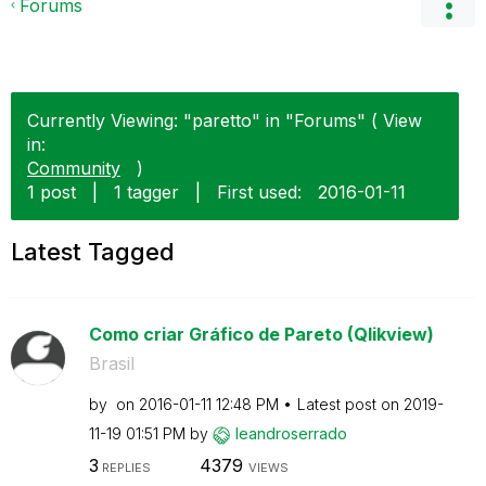
Forums
Currently Viewing: "paretto" in "Forums" ( View
in:
Community
)
1 post
|
1 tagger
|
First used:
‎2016-01-11
Latest Tagged
Como criar Gráfico de Pareto (Qlikview)
Brasil
by
on
‎2016-01-11
12:48 PM
Latest post on
‎2019-
11-19
01:51 PM
by
leandroserrado
3
4379
REPLIES
VIEWS