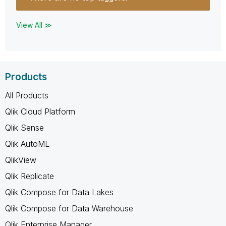
View All ≫
Products
All Products
Qlik Cloud Platform
Qlik Sense
Qlik AutoML
QlikView
Qlik Replicate
Qlik Compose for Data Lakes
Qlik Compose for Data Warehouse
Qlik Enterprise Manager