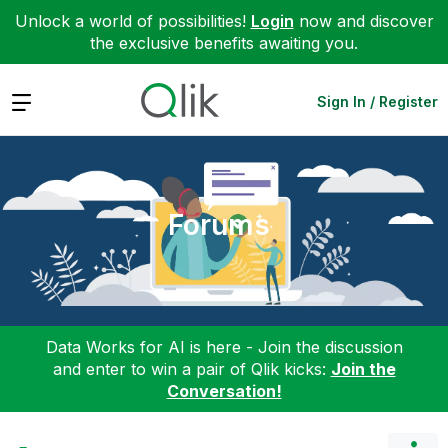
Unlock a world of possibilities!
Login
now and discover
the exclusive benefits awaiting you.
Expand
Sign In / Register
Forums
Data Works for AI is here - Join the discussion
and enter to win a pair of Qlik kicks:
Join the
Conversation!