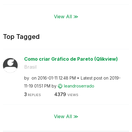
View All ≫
Top Tagged
Como criar Gráfico de Pareto (Qlikview)
Brasil
by
on
‎2016-01-11
12:48 PM
Latest post on
‎2019-
11-19
01:51 PM
by
leandroserrado
3
4379
REPLIES
VIEWS
View All ≫