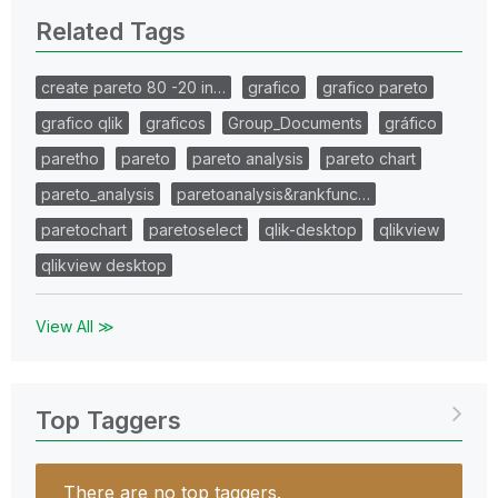
Related Tags
create pareto 80 -20 in…
grafico
grafico pareto
grafico qlik
graficos
Group_Documents
gráfico
paretho
pareto
pareto analysis
pareto chart
pareto_analysis
paretoanalysis&rankfunc…
paretochart
paretoselect
qlik-desktop
qlikview
qlikview desktop
View All ≫
Top Taggers
There are no top taggers.