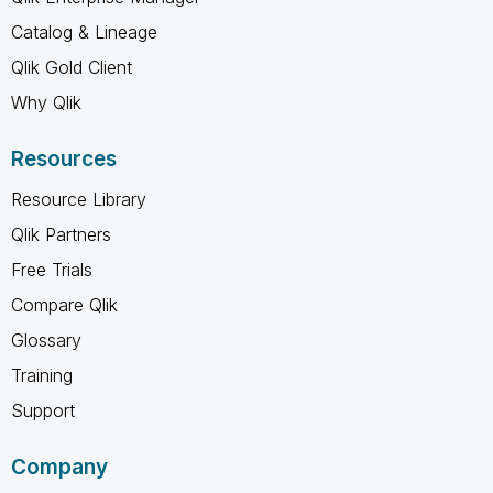
Catalog & Lineage
Qlik Gold Client
Why Qlik
Resources
Resource Library
Qlik Partners
Free Trials
Compare Qlik
Glossary
Training
Support
Company