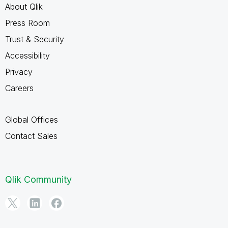
About Qlik
Press Room
Trust & Security
Accessibility
Privacy
Careers
Global Offices
Contact Sales
Qlik Community