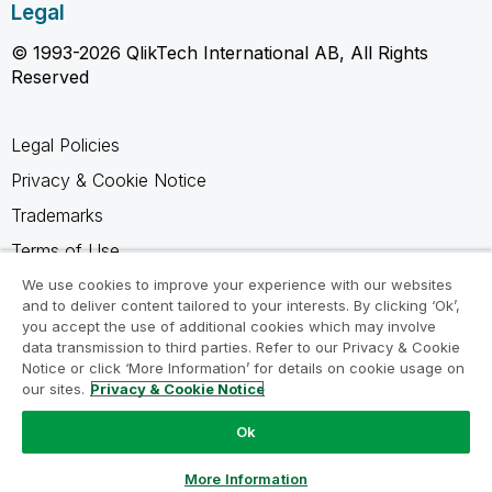
Legal
© 1993-2026 QlikTech International AB, All Rights
Reserved
Legal Policies
Privacy & Cookie Notice
Trademarks
Terms of Use
Legal Agreements
We use cookies to improve your experience with our websites
and to deliver content tailored to your interests. By clicking ‘Ok’,
Product Terms
you accept the use of additional cookies which may involve
data transmission to third parties. Refer to our Privacy & Cookie
Do not share my info
Notice or click ‘More Information’ for details on cookie usage on
our sites.
Privacy & Cookie Notice
Ok
Ask a Question
More Information