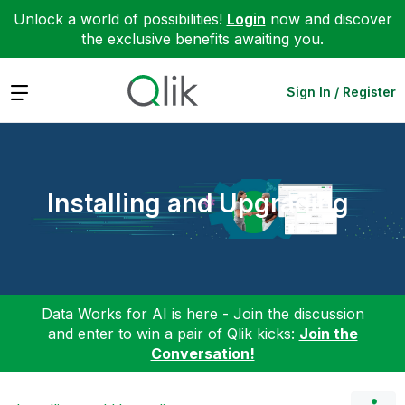
Unlock a world of possibilities!
Login
now and discover
the exclusive benefits awaiting you.
Expand
Sign In / Register
Installing and Upgrading
Data Works for AI is here - Join the discussion
and enter to win a pair of Qlik kicks:
Join the
Conversation!