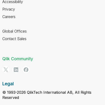
Accessibility
Privacy
Careers
Global Offices
Contact Sales
Qlik Community
Legal
© 1993-2026 QlikTech International AB, All Rights
Reserved