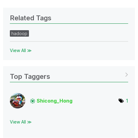
Related Tags
hadoop
View All ≫
Top Taggers
Shicong_Hong
1
View All ≫