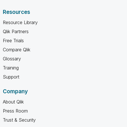
Resources
Resource Library
Qlik Partners
Free Trials
Compare Qlik
Glossary
Training
Support
Company
About Qlik
Press Room
Trust & Security