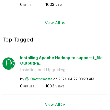
0
1003
REPLIES
VIEWS
View All ≫
Top Tagged
Installing Apache Hadoop to support t_file
OutputPa...
Installing and Upgrading
by
Daveseavista
on
‎2024-04-22
08:29 AM
0
1003
REPLIES
VIEWS
View All ≫