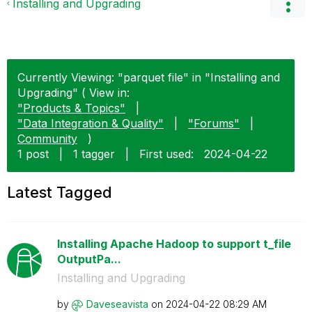
Installing and Upgrading
Currently Viewing: "parquet file" in "Installing and
Upgrading" ( View in:
"Products & Topics"
|
"Data Integration & Quality"
|
"Forums"
|
Community
)
1 post
|
1 tagger
|
First used:
‎2024-04-22
Latest Tagged
Installing Apache Hadoop to support t_file
OutputPa...
Installing and Upgrading
by
Daveseavista
on
‎2024-04-22
08:29 AM