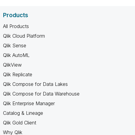
Products
All Products
Qlik Cloud Platform
Qlik Sense
Qlik AutoML
QlikView
Qlik Replicate
Qlik Compose for Data Lakes
Qlik Compose for Data Warehouse
Qlik Enterprise Manager
Catalog & Lineage
Qlik Gold Client
Why Qlik