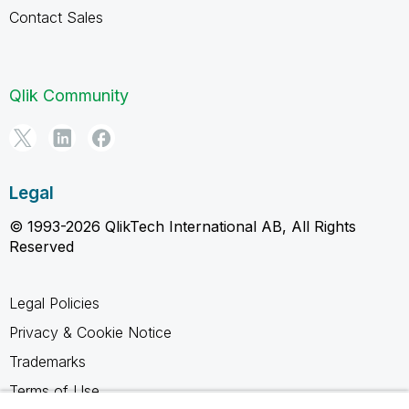
Contact Sales
Qlik Community
Legal
© 1993-2026 QlikTech International AB, All Rights
Reserved
Legal Policies
Privacy & Cookie Notice
Trademarks
Terms of Use