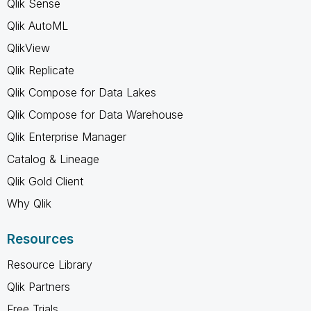
Qlik Sense
Qlik AutoML
QlikView
Qlik Replicate
Qlik Compose for Data Lakes
Qlik Compose for Data Warehouse
Qlik Enterprise Manager
Catalog & Lineage
Qlik Gold Client
Why Qlik
Resources
Resource Library
Qlik Partners
Free Trials