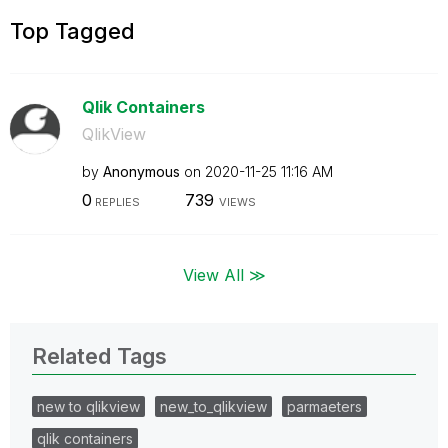
Top Tagged
Qlik Containers
QlikView
by
Anonymous
on
‎2020-11-25
11:16 AM
0
739
REPLIES
VIEWS
View All ≫
Related Tags
new to qlikview
new_to_qlikview
parmaeters
qlik containers