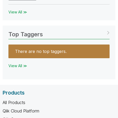
View All ≫
Top Taggers
There are no top taggers.
View All ≫
Products
All Products
Qlik Cloud Platform