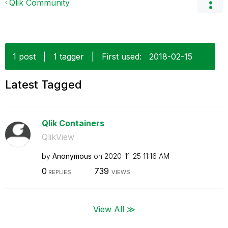
Qlik Community
1 post
|
1 tagger
|
First used:
‎2018-02-15
Latest Tagged
Qlik Containers
QlikView
by
Anonymous
on
‎2020-11-25
11:16 AM
0
739
REPLIES
VIEWS
View All ≫