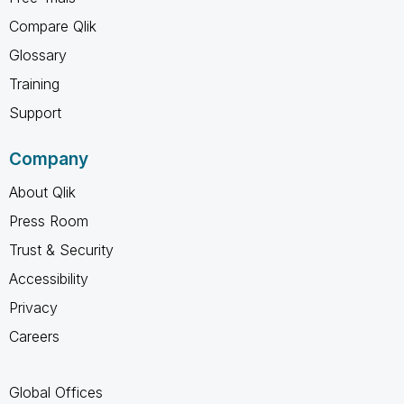
Compare Qlik
Glossary
Training
Support
Company
About Qlik
Press Room
Trust & Security
Accessibility
Privacy
Careers
Global Offices