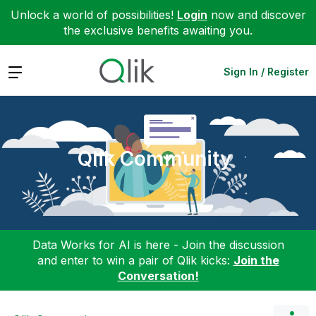
Unlock a world of possibilities!
Login
now and discover
the exclusive benefits awaiting you.
Expand
Sign In / Register
Qlik Community
Data Works for AI is here - Join the discussion
and enter to win a pair of Qlik kicks:
Join the
Conversation!