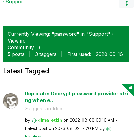
Support
Currently Viewing: "password" in "Support" (
View in:
Community
)
5 posts
|
3 taggers
|
First used:
‎2020-09-16
Latest Tagged
Replicate: Decrypt password provider stri
ng when e...
Suggest an Idea
by
dima_etkin
on
‎2022-08-08
09:16 AM
Latest post on
‎2023-08-02
12:20 PM
by
Ideation