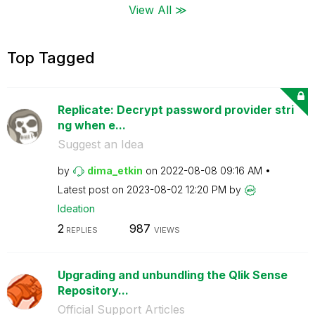
View All ≫
Top Tagged
Replicate: Decrypt password provider stri
ng when e...
Suggest an Idea
by
dima_etkin
on
‎2022-08-08
09:16 AM
Latest post on
‎2023-08-02
12:20 PM
by
Ideation
2
987
REPLIES
VIEWS
Upgrading and unbundling the Qlik Sense
Repository...
Official Support Articles