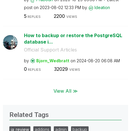
post on
‎2023-08-02
12:33 PM
by
Ideation
5
2200
REPLIES
VIEWS
How to backup or restore the PostgreSQL
database i...
Official Support Articles
by
Bjorn_Wedbratt
on
‎2024-08-20
06:08 AM
0
32029
REPLIES
VIEWS
View All ≫
Related Tags
ia_review
addons
admin
backup