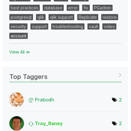
best practices
database
error
fix
PGadmin
postgresql
qlik
qlik support
Replicate
restore
security
support
troubleshooting
vault
video
account
View All ≫
Top Taggers
Prabodh
2
Troy_Raney
2