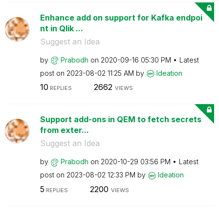
Enhance add on support for Kafka endpoi
nt in Qlik ...
Suggest an Idea
by
Prabodh
on
‎2020-09-16
05:30 PM
Latest
post on
‎2023-08-02
11:25 AM
by
Ideation
10
2662
REPLIES
VIEWS
Support add-ons in QEM to fetch secrets
from exter...
Suggest an Idea
by
Prabodh
on
‎2020-10-29
03:56 PM
Latest
post on
‎2023-08-02
12:33 PM
by
Ideation
5
2200
REPLIES
VIEWS