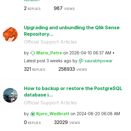
2
987
REPLIES
VIEWS
Upgrading and unbundling the Qlik Sense
Repository...
Official Support Articles
by
Mario_Petre
on
‎2026-04-10
06:37 AM
Latest post
3 weeks ago
by
saurabhpowar
321
258933
REPLIES
VIEWS
How to backup or restore the PostgreSQL
database i...
Official Support Articles
by
Bjorn_Wedbratt
on
‎2024-08-20
06:08 AM
0
32029
REPLIES
VIEWS