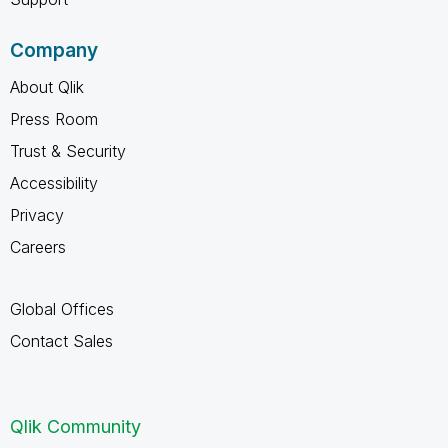
Company
About Qlik
Press Room
Trust & Security
Accessibility
Privacy
Careers
Global Offices
Contact Sales
Qlik Community