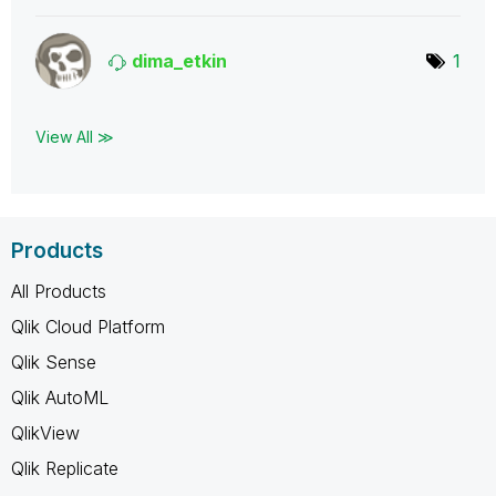
dima_etkin
1
View All ≫
Products
All Products
Qlik Cloud Platform
Qlik Sense
Qlik AutoML
QlikView
Qlik Replicate