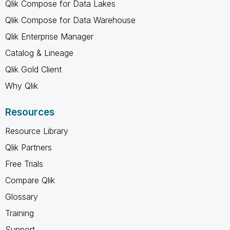
Qlik Compose for Data Lakes
Qlik Compose for Data Warehouse
Qlik Enterprise Manager
Catalog & Lineage
Qlik Gold Client
Why Qlik
Resources
Resource Library
Qlik Partners
Free Trials
Compare Qlik
Glossary
Training
Support