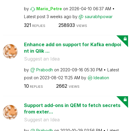
by
Mario_Petre
on
‎2026-04-10
06:37 AM
Latest post
3 weeks ago
by
saurabhpowar
321
258933
REPLIES
VIEWS
Enhance add on support for Kafka endpoi
nt in Qlik ...
Suggest an Idea
by
Prabodh
on
‎2020-09-16
05:30 PM
Latest
post on
‎2023-08-02
11:25 AM
by
Ideation
10
2662
REPLIES
VIEWS
Support add-ons in QEM to fetch secrets
from exter...
Suggest an Idea
by
Prabodh
on
‎2020-10-29
03:56 PM
Latest