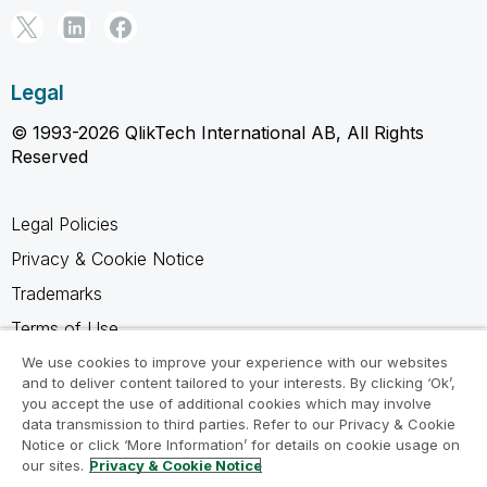
Legal
© 1993-2026 QlikTech International AB, All Rights
Reserved
Legal Policies
Privacy & Cookie Notice
Trademarks
Terms of Use
Legal Agreements
We use cookies to improve your experience with our websites
and to deliver content tailored to your interests. By clicking ‘Ok’,
Product Terms
you accept the use of additional cookies which may involve
data transmission to third parties. Refer to our Privacy & Cookie
Do not share my info
Notice or click ‘More Information’ for details on cookie usage on
our sites.
Privacy & Cookie Notice