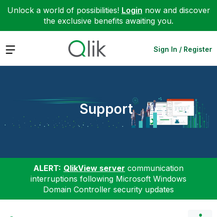
Unlock a world of possibilities!
Login
now and discover
the exclusive benefits awaiting you.
Expand
Sign In / Register
Support
ALERT:
QlikView server
communication
interruptions following Microsoft Windows
Domain Controller security updates