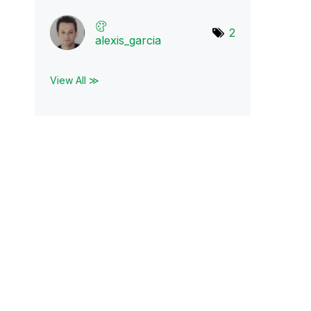
2
alexis_garcia
View All ≫