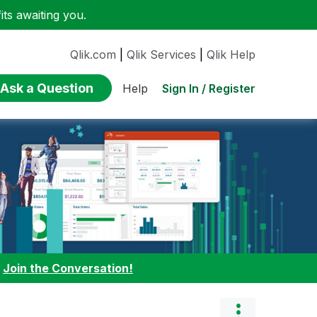
ts awaiting you.
Qlik.com
|
Qlik Services
|
Qlik Help
Ask a Question
Sign In / Register
Help
:
Join the Conversation!