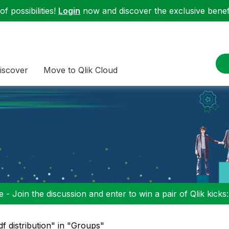
f possibilities!
Login
now and discover the exclusive benefi
iscover
Move to Qlik Cloud
 - Join the discussion and enter to win a pair of Qlik kicks
df distribution" in "Groups"