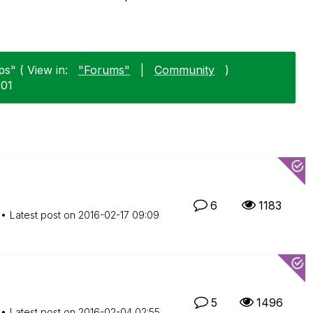
ps" ( View in:
"Forums"
|
Community
)
-01
6
1183
Latest post on
‎2016-02-17
09:09
5
1496
Latest post on
‎2016-02-04
02:55