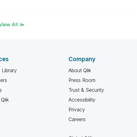
View All ≫
ces
Company
 Library
About Qlik
ners
Press Room
s
Trust & Security
Qlik
Accessibility
Privacy
Careers