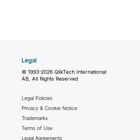
Legal
© 1993-2026 QlikTech International
AB, All Rights Reserved
Legal Policies
Privacy & Cookie Notice
Trademarks
Terms of Use
Legal Agreements