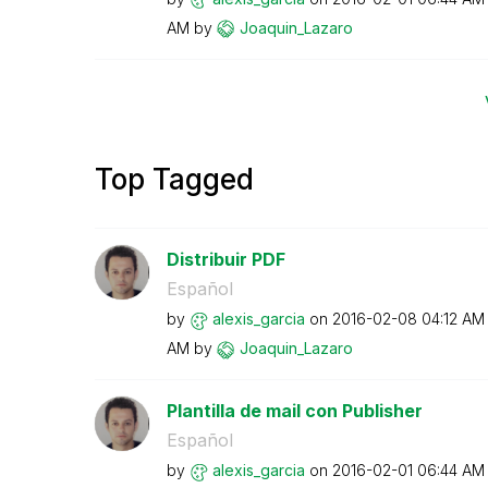
AM
by
Joaquin_Lazaro
Top Tagged
Distribuir PDF
Español
by
alexis_garcia
on
‎2016-02-08
04:12 AM
AM
by
Joaquin_Lazaro
Plantilla de mail con Publisher
Español
by
alexis_garcia
on
‎2016-02-01
06:44 AM