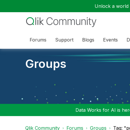
Unlock a world o
Forums
Support
Blogs
Events
D
Groups
Data Works for AI is here
Qlik Community
Forums
Groups
Tag: "p