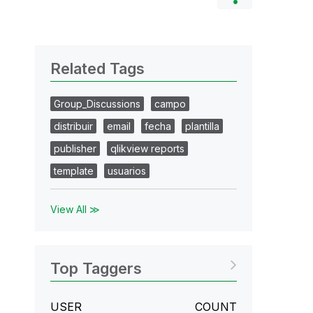
Related Tags
Group_Discussions
campo
distribuir
email
fecha
plantilla
publisher
qlikview reports
template
usuarios
View All ≫
Top Taggers
USER
COUNT