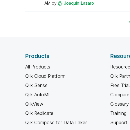
AM
by
Joaquin_Lazaro
Products
Resour
All Products
Resource
Qlik Cloud Platform
Qlik Part
Qlik Sense
Free Trial
Qlik AutoML
Compare 
QlikView
Glossary
Qlik Replicate
Training
Qlik Compose for Data Lakes
Support