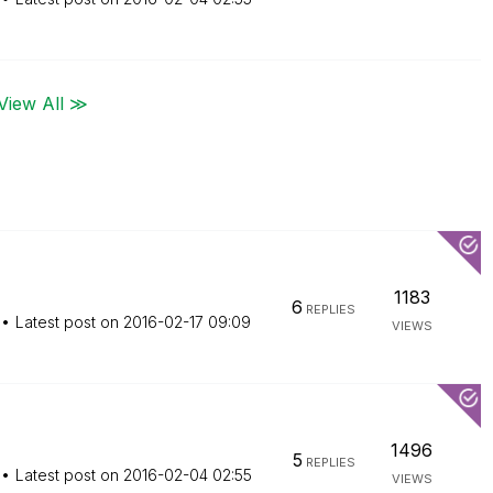
View All ≫
1183
6
REPLIES
Latest post on
‎2016-02-17
09:09
VIEWS
1496
5
REPLIES
Latest post on
‎2016-02-04
02:55
VIEWS