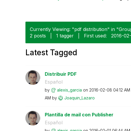
Currently Viewing: "pdf distribution" in "Grou
2 posts
|
1 tagger
|
First used:
‎2016-02
Latest Tagged
Distribuir PDF
Español
by
alexis_garcia
on
‎2016-02-08
04:12 AM
AM
by
Joaquin_Lazaro
Plantilla de mail con Publisher
Español
by
alexis_garcia
on
‎2016-02-01
06:44 AM