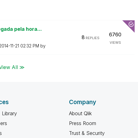
gada pela hora...
6760
8
REPLIES
VIEWS
‎2014-11-21
02:32 PM
by
View All ≫
ces
Company
 Library
About Qlik
ners
Press Room
s
Trust & Security