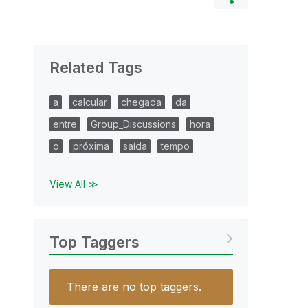
Related Tags
a
calcular
chegada
da
entre
Group_Discussions
hora
o
próxima
saída
tempo
View All ≫
Top Taggers
There are no top taggers.