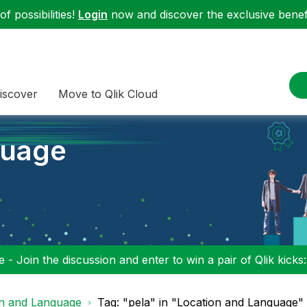
f possibilities!
Login
now and discover the exclusive benefi
iscover
Move to Qlik Cloud
guage
 - Join the discussion and enter to win a pair of Qlik kicks
on and Language
Tag: "pela" in "Location and Language"