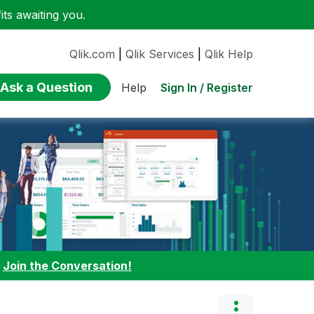
ts awaiting you.
Qlik.com
|
Qlik Services
|
Qlik Help
Ask a Question
Sign In / Register
Help
:
Join the Conversation!