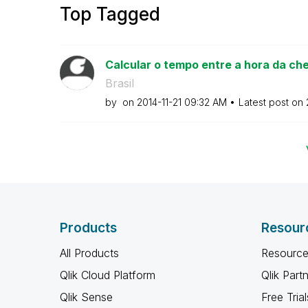
Top Tagged
Calcular o tempo entre a hora da che
Brasil
by
on
‎2014-11-21
09:32 AM
Latest post on
Products
Resour
All Products
Resource
Qlik Cloud Platform
Qlik Part
Qlik Sense
Free Trial