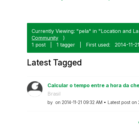
Currently Viewing: "pela" in "Location and La
Community
)
1 post
|
1 tagger
|
First used:
‎2014-11-2
Latest Tagged
Calcular o tempo entre a hora da che
Brasil
by
on
‎2014-11-21
09:32 AM
Latest post on