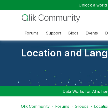
Unlock a world o
Forums
Support
Blogs
Events
D
Location and Lan
Data Works for AI is here
Qlik Community
Forums
Groups
Locati