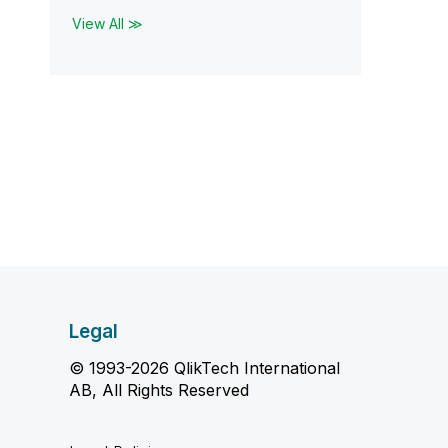
View All ≫
Legal
© 1993-2026 QlikTech International
AB, All Rights Reserved