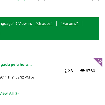
nguage" ( View in:
"Groups"
|
"Forums"
|
1
gada pela hora...
8
6760
‎2014-11-21
02:32 PM
by
View All ≫