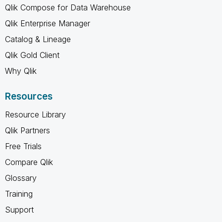
Qlik Compose for Data Warehouse
Qlik Enterprise Manager
Catalog & Lineage
Qlik Gold Client
Why Qlik
Resources
Resource Library
Qlik Partners
Free Trials
Compare Qlik
Glossary
Training
Support