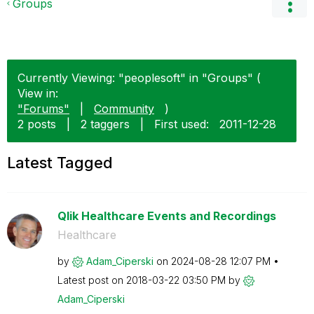
Groups
Currently Viewing: "peoplesoft" in "Groups" (
View in:
"Forums"
|
Community
)
2 posts
|
2 taggers
|
First used:
‎2011-12-28
Latest Tagged
Qlik Healthcare Events and Recordings
Healthcare
by
Adam_Ciperski
on
‎2024-08-28
12:07 PM
Latest post on
‎2018-03-22
03:50 PM
by
Adam_Ciperski