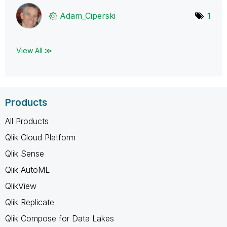
Adam_Ciperski
1
View All ≫
Products
All Products
Qlik Cloud Platform
Qlik Sense
Qlik AutoML
QlikView
Qlik Replicate
Qlik Compose for Data Lakes