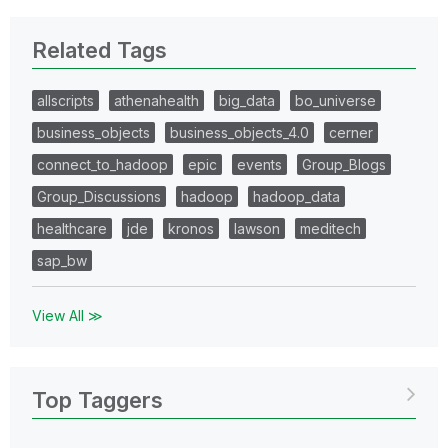
Related Tags
allscripts
athenahealth
big_data
bo_universe
business_objects
business_objects_4.0
cerner
connect_to_hadoop
epic
events
Group_Blogs
Group_Discussions
hadoop
hadoop_data
healthcare
jde
kronos
lawson
meditech
sap_bw
View All ≫
Top Taggers