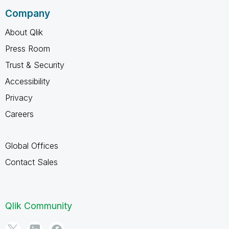
Company
About Qlik
Press Room
Trust & Security
Accessibility
Privacy
Careers
Global Offices
Contact Sales
Qlik Community