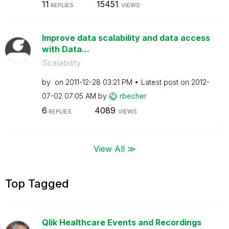
11
15451
REPLIES
VIEWS
Improve data scalability and data access
with Data...
Scalability
by
on
‎2011-12-28
03:21 PM
Latest post on
‎2012-
07-02
07:05 AM
by
rbecher
6
4089
REPLIES
VIEWS
View All ≫
Top Tagged
Qlik Healthcare Events and Recordings