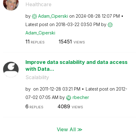
Healthcare
by
Adam_Ciperski
on
‎2024-08-28
12:07 PM
Latest post on
‎2018-03-22
03:50 PM
by
Adam_Ciperski
11
15451
REPLIES
VIEWS
Improve data scalability and data access
with Data...
Scalability
by
on
‎2011-12-28
03:21 PM
Latest post on
‎2012-
07-02
07:05 AM
by
rbecher
6
4089
REPLIES
VIEWS
View All ≫