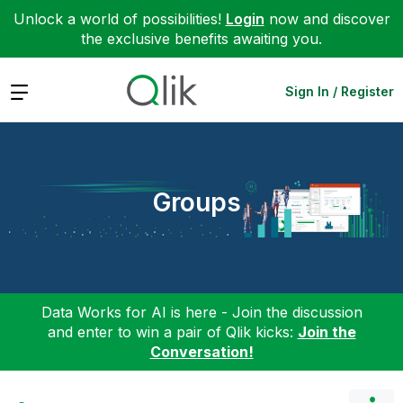
Unlock a world of possibilities!
Login
now and discover
the exclusive benefits awaiting you.
Expand
Sign In / Register
Groups
Data Works for AI is here - Join the discussion
and enter to win a pair of Qlik kicks:
Join the
Conversation!