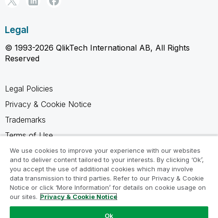
Legal
© 1993-2026 QlikTech International AB, All Rights
Reserved
Legal Policies
Privacy & Cookie Notice
Trademarks
Terms of Use
Legal Agreements
We use cookies to improve your experience with our websites
and to deliver content tailored to your interests. By clicking ‘Ok’,
Product Terms
you accept the use of additional cookies which may involve
data transmission to third parties. Refer to our Privacy & Cookie
Do not share my info
Notice or click ‘More Information’ for details on cookie usage on
our sites.
Privacy & Cookie Notice
Ok